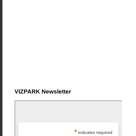
VIZPARK Newsletter