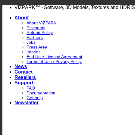
Skip
VIZPARK™ - Software, 3D Models, Textures and HDRIS
to
About
content
About VIZPARK
Discounts
Refund Policy
Partners
Jobs
Press Area
Imprint
End User License Agreement
Terms of Use / Privacy Policy
News
Contact
Resellers
Support
FAQ
Documentation
Get help
Newsletter