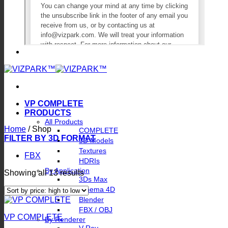
VP COMPLETE
PRODUCTS
All Products
Home
/
Shop
COMPLETE
FILTER BY 3D FORMAT
3D Models
Textures
FBX
HDRIs
By Application
Sorted
Showing all 13 results
3Ds Max
by
Cinema 4D
price:
Blender
high
to
FBX / OBJ
VP COMPLETE
low
By Renderer