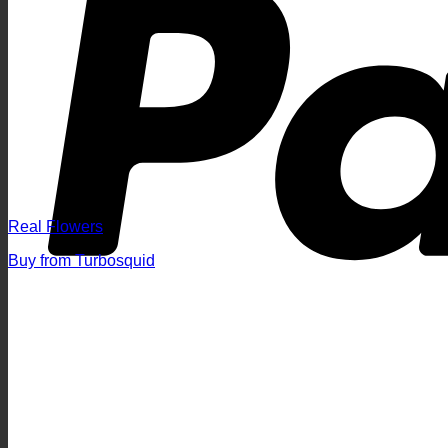
Real Flowers
Buy from Turbosquid