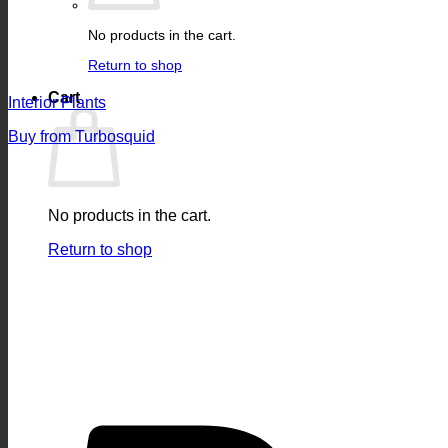
No products in the cart.
Return to shop
Cart
Interior Plants
Buy from Turbosquid
No products in the cart.
Return to shop