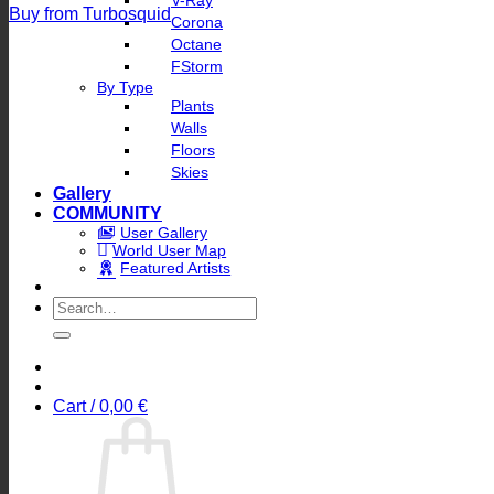
V-Ray
Buy from Turbosquid
Corona
Octane
FStorm
By Type
Plants
Walls
Floors
Skies
Gallery
COMMUNITY
User Gallery
World User Map
Featured Artists
Search
for:
Cart /
0,00
€