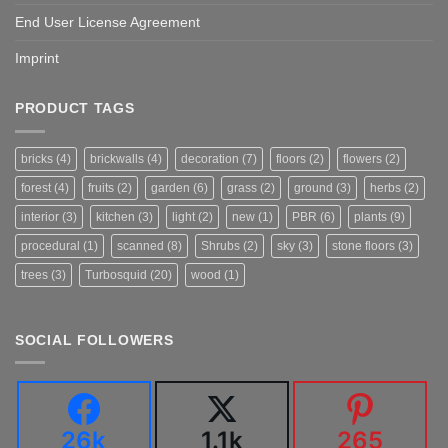
End User License Agreement
Imprint
PRODUCT TAGS
bricks
(4)
brickwalls
(4)
decoration
(7)
floors
(2)
flowers
(2)
forest
(4)
fruits
(2)
garden
(6)
grass
(2)
ground
(3)
herbs
(2)
interior
(3)
kitchen
(3)
light
(2)
new
(1)
PBR
(6)
plants
(9)
procedural
(1)
scanned
(8)
Shrubs
(2)
sky
(3)
stone floors
(3)
trees
(3)
Turbosquid
(20)
wood
(1)
SOCIAL FOLLOWERS
26k
1.1k
265