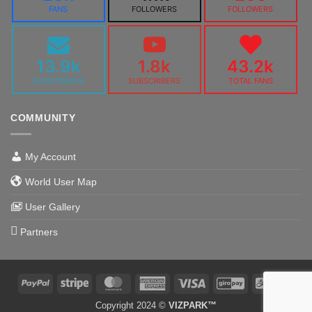
FANS
FOLLOWERS
FOLLOWERS
13.9k
1.8k
43.2k
SUBSCRIBERS
SUBSCRIBERS
TOTAL FANS
COMMUNITY
My Account
World User Map
User Gallery
Partners
PayPal
Stripe
MasterCard
American
Visa
GiroPay
Alipa
Express
Copyright 2024 ©
VIZPARK™