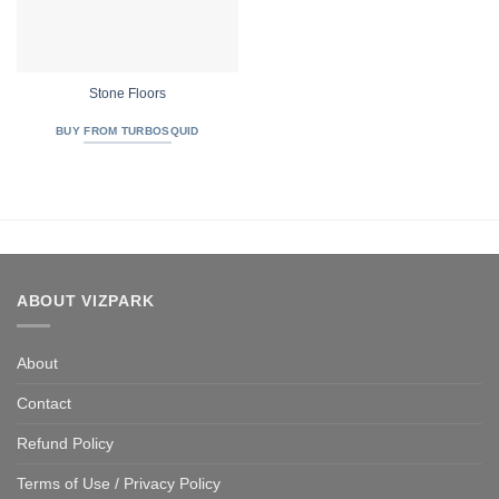
Stone Floors
BUY FROM TURBOSQUID
ABOUT VIZPARK
About
Contact
Refund Policy
Terms of Use / Privacy Policy