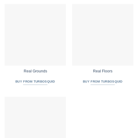
Real Grounds
Real Floors
BUY FROM TURBOSQUID
BUY FROM TURBOSQUID