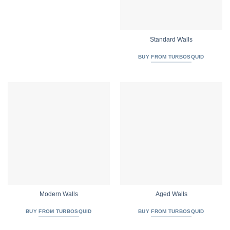
Standard Walls
BUY FROM TURBOSQUID
Modern Walls
Aged Walls
BUY FROM TURBOSQUID
BUY FROM TURBOSQUID