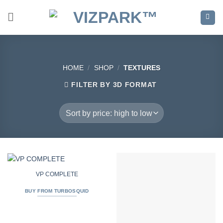
Skip
to
content
HOME
/
SHOP
/
TEXTURES
FILTER BY 3D FORMAT
VP COMPLETE
BUY FROM TURBOSQUID