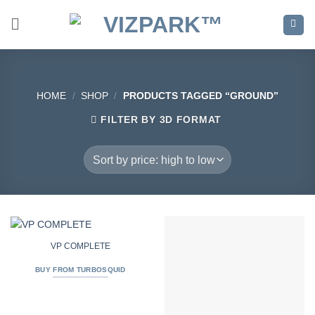
Skip
to
content
HOME
/
SHOP
/
PRODUCTS TAGGED “GROUND”
FILTER BY 3D FORMAT
VP COMPLETE
BUY FROM TURBOSQUID