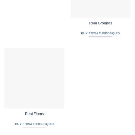
Real Grounds
BUY FROM TURBOSQUID
Real Floors
BUY FROM TURBOSQUID