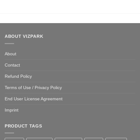
ABOUT VIZPARK
About
Contact
Refund Policy
Terms of Use / Privacy Policy
End User License Agreement
Imprint
PRODUCT TAGS