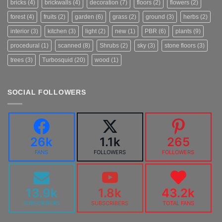
bricks
(4)
brickwalls
(4)
decoration
(7)
floors
(2)
flowers
(2)
forest
(4)
fruits
(2)
garden
(6)
grass
(2)
ground
(3)
herbs
(2)
interior
(3)
kitchen
(3)
light
(2)
new
(1)
PBR
(6)
plants
(9)
procedural
(1)
scanned
(8)
Shrubs
(2)
sky
(3)
stone floors
(3)
trees
(3)
Turbosquid
(20)
wood
(1)
SOCIAL FOLLOWERS
26k
1.1k
265
FANS
FOLLOWERS
FOLLOWERS
13.9k
1.8k
43.2k
SUBSCRIBERS
SUBSCRIBERS
TOTAL FANS