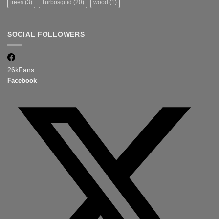
trees
(3)
Turbosquid
(20)
wood
(1)
SOCIAL FOLLOWERS
26k
Fans
Facebook