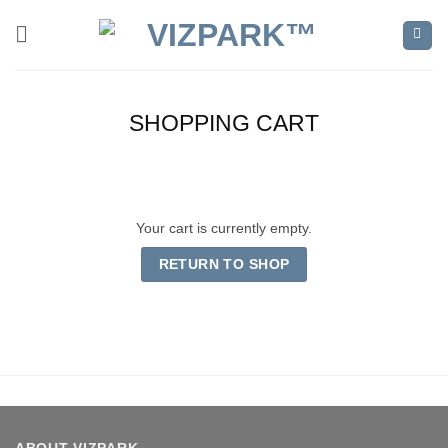
Skip
to
content
SHOPPING CART
Your cart is currently empty.
RETURN TO SHOP
ABOUT VIZPARK