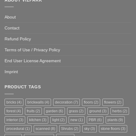
About
Contact
Refund Policy
Terms of Use / Privacy Policy
End User License Agreement
Imprint
PRODUCT TAGS
bricks
(4)
brickwalls
(4)
decoration
(7)
floors
(2)
flowers
(2)
forest
(4)
fruits
(2)
garden
(6)
grass
(2)
ground
(3)
herbs
(2)
interior
(3)
kitchen
(3)
light
(2)
new
(1)
PBR
(6)
plants
(9)
procedural
(1)
scanned
(8)
Shrubs
(2)
sky
(3)
stone floors
(3)