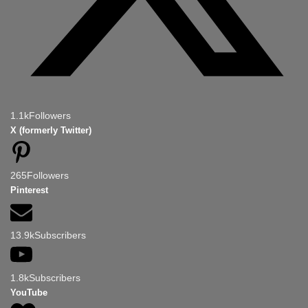
1.1k
Followers
X (formerly Twitter)
265
Followers
Pinterest
13.9k
Subscribers
1.8k
Subscribers
YouTube