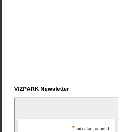
VIZPARK Newsletter