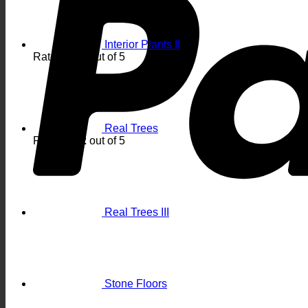
Interior Plants II
Rated
5.00
out of 5
Real Trees
Rated
4.92
out of 5
Real Trees III
Stone Floors