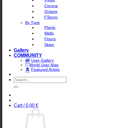
V-Ray
Corona
Octane
FStorm
By Type
Plants
Walls
Floors
Skies
Gallery
COMMUNITY
User Gallery
World User Map
Featured Artists
Search
for:
Cart /
0,00
€