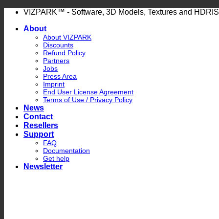
Skip
VIZPARK™ - Software, 3D Models, Textures and HDRIS
to
About
content
About VIZPARK
Discounts
Refund Policy
Partners
Jobs
Press Area
Imprint
End User License Agreement
Terms of Use / Privacy Policy
News
Contact
Resellers
Support
FAQ
Documentation
Get help
Newsletter