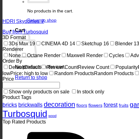
No products in the cart.
Return to shop
HDRI Skydomes V
Cart
Buy from Turbosquid
3D Format
3Ds Max
19
CINEMA 4D
14
Sketchup
16
Blender
1
Renderer
None
Octane Render
Maxwell Render
Cycles
Adv
Order By
No products in the cart.
Default
Default
Review Count
Review Count
Popularity
low
Price: high to low
Random Products
Random Products
Return to shop
Price
Show only products on sale
In stock only
Product Tags
decoration
ga
bricks
brickwalls
forest
floors
flowers
fruits
Turbosquid
wood
Top Rated Products