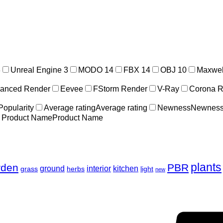
3
Unreal Engine
3
MODO
14
FBX
14
OBJ
10
Maxwe
anced Render
Eevee
FStorm Render
V-Ray
Corona R
Popularity
Average rating
Average rating
Newness
Newnes
Product Name
Product Name
plants
rden
PBR
ground
interior
kitchen
grass
herbs
light
new