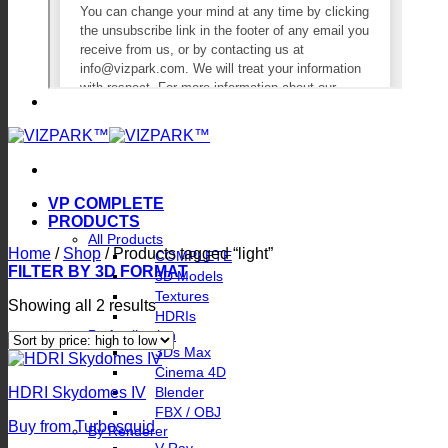
VP COMPLETE
PRODUCTS
All Products
Home
/
Shop
/
Products tagged “light”
COMPLETE
FILTER BY 3D FORMAT
3D Models
Textures
Sorted
Showing all 2 results
HDRIs
by
By Application
price:
3Ds Max
high
Cinema 4D
to
Blender
HDRI Skydomes IV
low
FBX / OBJ
Buy from Turbosquid
By Renderer