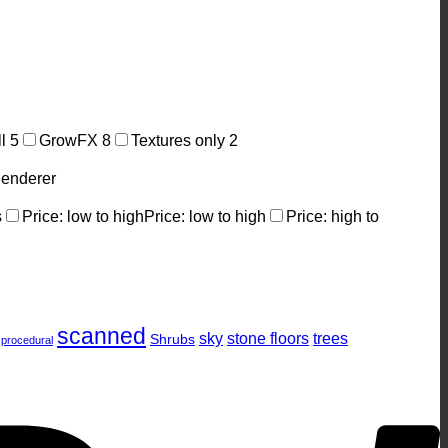
ll
5
GrowFX
8
Textures only
2
enderer
s
Price: low to high
Price: low to high
Price: high to
P
scanned
sky
stone floors
trees
Shrubs
procedural