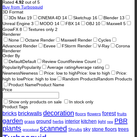
Rated
4.92
out of 5
Buy from Turbosquid
3D Format
3Ds Max
19
CINEMA 4D
14
Sketchup
16
Blender
13
Unreal Engine
3
MODO
14
FBX
14
OBJ
10
Maxwell
5
GrowFX
8
Textures only
2
Renderer
None
Octane Render
Maxwell Render
Cycles
Advanced Render
Eevee
FStorm Render
V-Ray
Corona
Renderer
Order By
Default
Default
Review Count
Review Count
Popularity
Popularity
Average rating
Average rating
Newness
Newness
Price: low to high
Price: low to high
Price:
high to low
Price: high to low
Random Products
Random Products
Product Name
Product Name
Price
Show only products on sale
In stock only
Product Tags
decoration
bricks
brickwalls
forest
floors
flowers
fruits
garden
PBR
ground
interior
kitchen
grass
herbs
light
new
plants
scanned
sky
stone floors
trees
Shrubs
procedural