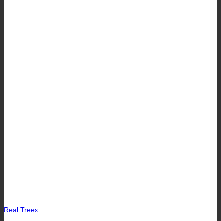
Real Trees