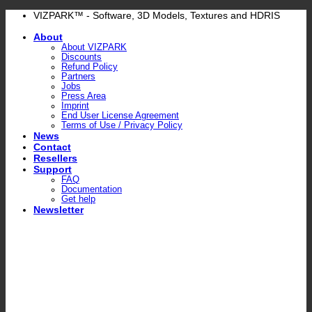
Skip
VIZPARK™ - Software, 3D Models, Textures and HDRIS
to
About
content
About VIZPARK
Discounts
Refund Policy
Partners
Jobs
Press Area
Imprint
End User License Agreement
Terms of Use / Privacy Policy
News
Contact
Resellers
Support
FAQ
Documentation
Get help
Newsletter