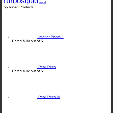
Turbosquid
wood
Top Rated Products
Interior Plants II
Rated
5.00
out of 5
Real Trees
Rated
4.92
out of 5
Real Trees III