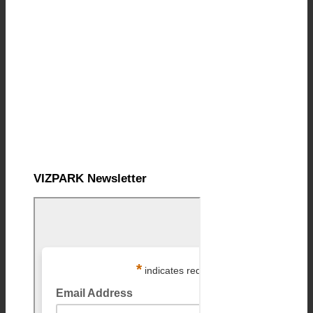
VIZPARK Newsletter