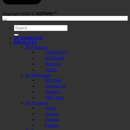
Copyright 2024 ©
VIZPARK™
Search
for:
VP COMPLETE
PRODUCTS
All Products
COMPLETE
3D Models
Textures
HDRIs
By Application
3Ds Max
Cinema 4D
Blender
FBX / OBJ
By Renderer
V-Ray
Corona
Octane
FStorm