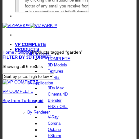
VP COMPLETE
PRODUCTS
Home
/
Shop
/
Products tagged “garden”
All Products
FILTER BY 3D FORMAT
COMPLETE
3D Models
Sorted
Showing all 6 results
by
Textures
price:
HDRIs
high
By Application
to
3Ds Max
low
VP COMPLETE
Cinema 4D
Buy from Turbosquid
Blender
FBX / OBJ
By Renderer
V-Ray
Corona
Octane
FStorm