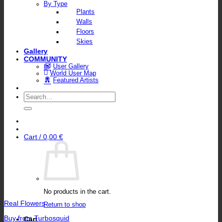
By Type
Plants
Walls
Floors
Skies
Gallery
COMMUNITY
User Gallery
World User Map
Featured Artists
Search
for:
Cart /
0,00
€
No products in the cart.
Real Flowers
Return to shop
Buy from Turbosquid
Cart