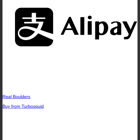
A
Real Boulders
Buy from Turbosquid