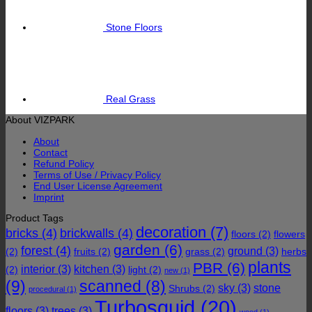
Stone Floors
Real Grass
About VIZPARK
About
Contact
Refund Policy
Terms of Use / Privacy Policy
End User License Agreement
Imprint
Product Tags
decoration
(7)
bricks
(4)
brickwalls
(4)
floors
(2)
flowers
garden
(6)
forest
(4)
ground
(3)
(2)
fruits
(2)
grass
(2)
herbs
plants
PBR
(6)
interior
(3)
kitchen
(3)
(2)
light
(2)
new
(1)
(9)
scanned
(8)
sky
(3)
stone
Shrubs
(2)
procedural
(1)
Turbosquid
(20)
floors
(3)
trees
(3)
wood
(1)