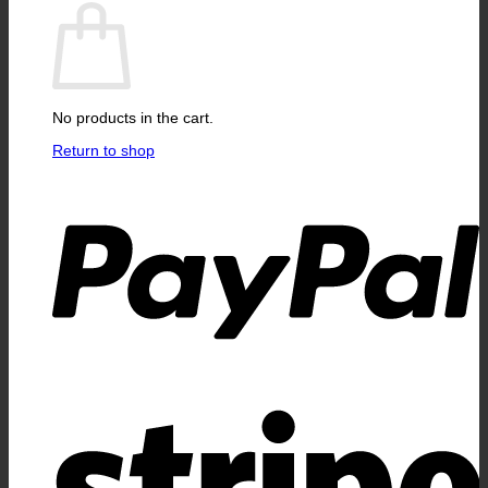
No products in the cart.
Return to shop
P
S