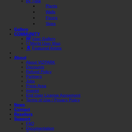
By Type
Plants
Walls
Floors
Skies
Gallery
COMMUNITY
User Gallery
World User Map
Featured Artists
About
About VIZPARK
Discounts
Refund Policy
Partners
Jobs
Press Area
Imprint
End User License Agreement
Terms of Use / Privacy Policy
News
Contact
Resellers
Support
FAQ
Documentation