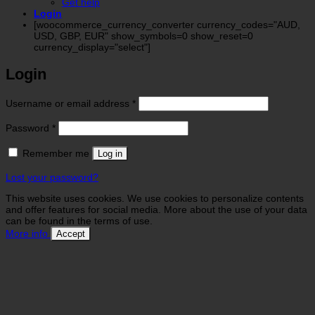
Get help
Login
[woocommerce_currency_converter currency_codes="AUD,
USD, GBP, EUR" show_symbols=0 show_reset=0
currency_display="select"]
Login
Required
Username or email address
*
Required
Password
*
Remember me
Log in
Lost your password?
This website uses cookies. We use cookies to personalize contents
and offer features for social media. More about the use of your data
can be found in the terms of use.
More info
Accept