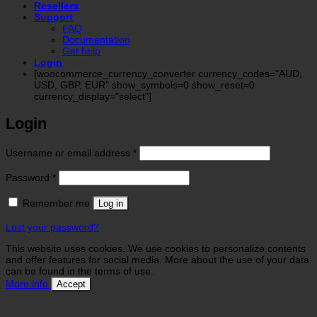
Resellers
Support
FAQ
Documentation
Get help
Login
[woocommerce_currency_converter currency_codes="AUD,
USD, GBP, EUR" show_symbols=0 show_reset=0
currency_display="select"]
Login
Required
Username or email address
*
Required
Password
*
Remember me
Log in
Lost your password?
This website uses cookies. We use cookies to personalize contents
and offer features for social media. More about the use of your data
can be found in the terms of use.
More info
Accept