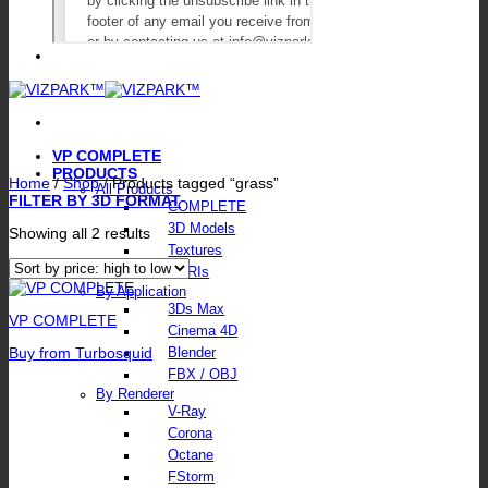
VP COMPLETE
PRODUCTS
Home
/
Shop
/
Products tagged “grass”
All Products
FILTER BY 3D FORMAT
COMPLETE
3D Models
Sorted
Showing all 2 results
by
Textures
price:
HDRIs
high
By Application
to
3Ds Max
low
VP COMPLETE
Cinema 4D
Buy from Turbosquid
Blender
FBX / OBJ
By Renderer
V-Ray
Corona
Octane
FStorm