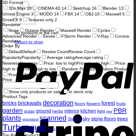
3D Format
3Ds Max
19
CINEMA 4D
14
Sketchup
16
Blender
13
Unreal Engine
3
MODO
14
FBX
14
OBJ
10
Maxwell
5
GrowFX
8
Textures only
2
Renderer
None
Octane Render
Maxwell Render
Cycles
No products in the cart.
Advanced Render
Eevee
FStorm Render
V-Ray
Corona
Renderer
Return to shop
Order By
P
Default
Default
Review Count
Review Count
Popularity
Popularity
Average rating
Average rating
Newness
Newness
Price: low to high
Price: low to high
Price:
high to low
Price: high to low
Random Products
Random Products
Product Name
Product Name
Price
Show only products on sale
In stock only
Product Tags
decoration
bricks
brickwalls
forest
floors
flowers
fruits
garden
PBR
ground
interior
kitchen
grass
herbs
light
S
new
plants
scanned
sky
stone floors
trees
Shrubs
procedural
Turbosquid
wood
Top Rated Products