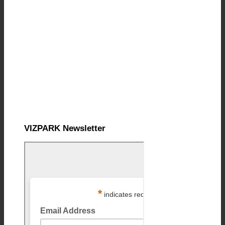
VIZPARK Newsletter