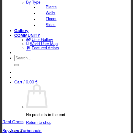
By Type
Plants
Walls
Floors
Skies
Gallery
COMMUNITY
User Gallery
World User Map
Featured Artists
Search
for:
Cart /
0,00
€
No products in the cart.
Real Grass
Return to shop
Buy from Turbosquid
Cart