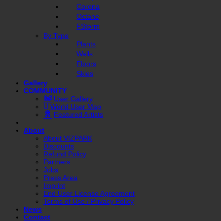
Corona
Octane
FStorm
By Type
Plants
Walls
Floors
Skies
Gallery
COMMUNITY
User Gallery
World User Map
Featured Artists
About
About VIZPARK
Discounts
Refund Policy
Partners
Jobs
Press Area
Imprint
End User License Agreement
Terms of Use / Privacy Policy
News
Contact