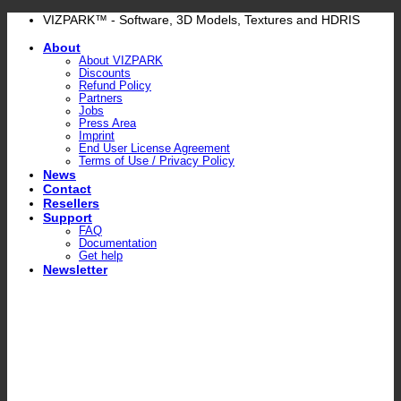
Skip
VIZPARK™ - Software, 3D Models, Textures and HDRIS
to
About
content
About VIZPARK
Discounts
Refund Policy
Partners
Jobs
Press Area
Imprint
End User License Agreement
Terms of Use / Privacy Policy
News
Contact
Resellers
Support
FAQ
Documentation
Get help
Newsletter