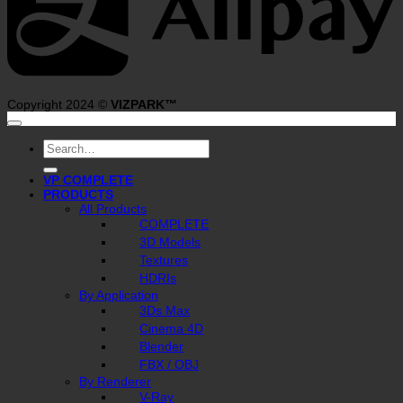
Copyright 2024 ©
VIZPARK™
Search
for:
VP COMPLETE
PRODUCTS
All Products
COMPLETE
3D Models
Textures
HDRIs
By Application
3Ds Max
Cinema 4D
Blender
FBX / OBJ
By Renderer
V-Ray