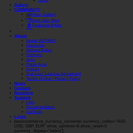
Gallery
COMMUNITY
User Gallery
World User Map
Featured Artists
About
About VIZPARK
Discounts
Refund Policy
Partners
Jobs
Press Area
Imprint
End User License Agreement
Terms of Use / Privacy Policy
News
Contact
Resellers
Support
FAQ
Documentation
Get help
Login
[woocommerce_currency_converter currency_codes="AUD,
USD, GBP, EUR" show_symbols=0 show_reset=0
currency_display="select"]