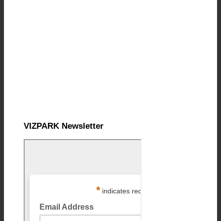
VIZPARK Newsletter