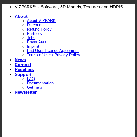
Skip
VIZPARK™ - Software, 3D Models, Textures and HDRIS
to
About
content
About VIZPARK
Discounts
Refund Policy
Partners
Jobs
Press Area
Imprint
End User License Agreement
Terms of Use / Privacy Policy
News
Contact
Resellers
Support
FAQ
Documentation
Get help
Newsletter