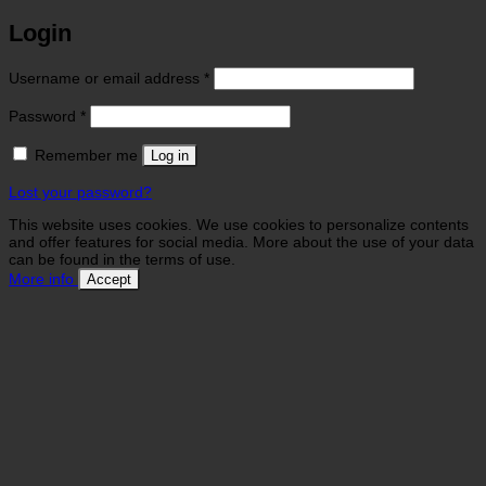
Login
Required
Username or email address
*
Required
Password
*
Remember me
Log in
Lost your password?
This website uses cookies. We use cookies to personalize contents
and offer features for social media. More about the use of your data
can be found in the terms of use.
More info
Accept