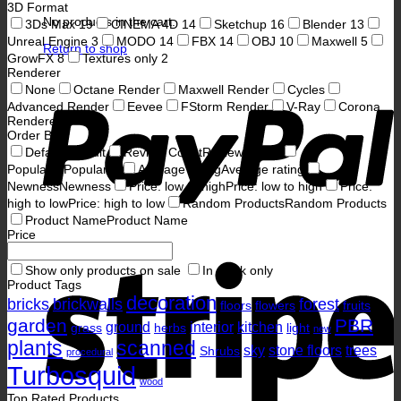
3D Format
No products in the cart.
3Ds Max
19
CINEMA 4D
14
Sketchup
16
Blender
13
Unreal Engine
3
MODO
14
FBX
14
OBJ
10
Maxwell
5
Return to shop
GrowFX
8
Textures only
2
Renderer
P
None
Octane Render
Maxwell Render
Cycles
Advanced Render
Eevee
FStorm Render
V-Ray
Corona
Renderer
Order By
Default
Default
Review Count
Review Count
Popularity
Popularity
Average rating
Average rating
Newness
Newness
Price: low to high
Price: low to high
Price:
high to low
Price: high to low
Random Products
Random Products
Product Name
Product Name
Price
S
Show only products on sale
In stock only
Product Tags
decoration
bricks
brickwalls
forest
floors
flowers
fruits
garden
PBR
ground
interior
kitchen
grass
herbs
light
new
plants
scanned
sky
stone floors
trees
Shrubs
procedural
Turbosquid
wood
Top Rated Products