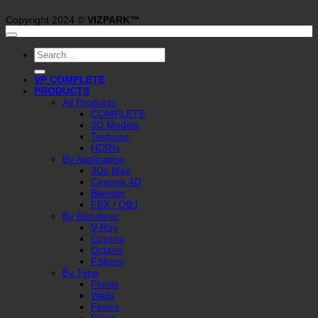
Copyright 2024 ©
VIZPARK™
Search
for:
VP COMPLETE
PRODUCTS
All Products
COMPLETE
3D Models
Textures
HDRIs
By Application
3Ds Max
Cinema 4D
Blender
FBX / OBJ
By Renderer
V-Ray
Corona
Octane
FStorm
By Type
Plants
Walls
Floors
Skies