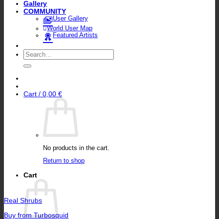
Gallery
COMMUNITY
User Gallery
World User Map
Featured Artists
Search
for:
Cart /
0,00
€
No products in the cart.
Return to shop
Cart
Real Shrubs
Buy from Turbosquid