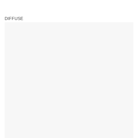
DIFFUSE