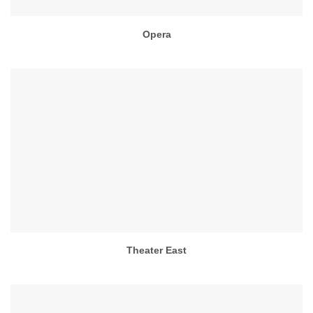
Opera
Theater East