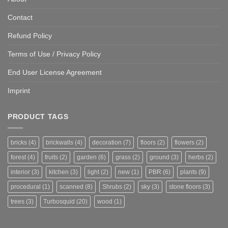
Contact
Refund Policy
Terms of Use / Privacy Policy
End User License Agreement
Imprint
PRODUCT TAGS
bricks
(4)
brickwalls
(4)
decoration
(7)
floors
(2)
flowers
(2)
forest
(4)
fruits
(2)
garden
(6)
grass
(2)
ground
(3)
herbs
(2)
interior
(3)
kitchen
(3)
light
(2)
new
(1)
PBR
(6)
plants
(9)
procedural
(1)
scanned
(8)
Shrubs
(2)
sky
(3)
stone floors
(3)
trees
(3)
Turbosquid
(20)
wood
(1)