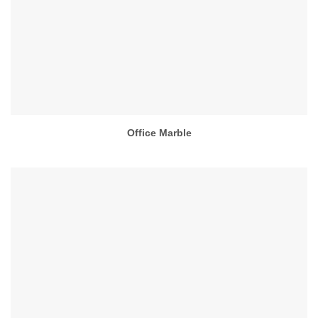
Office Marble