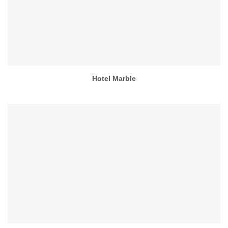
Hotel Marble