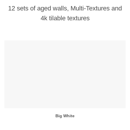
12 sets of aged walls, Multi-Textures and
4k tilable textures
Big White