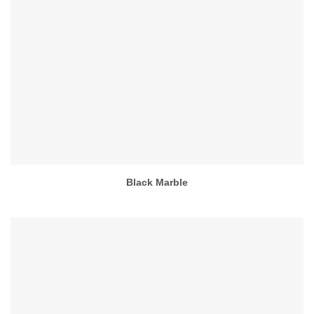
Black Marble