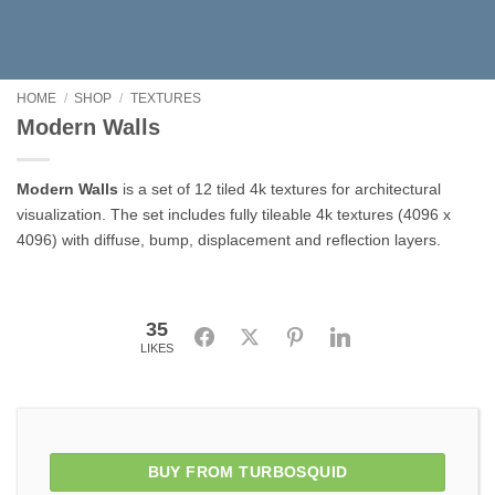
HOME
/
SHOP
/
TEXTURES
Modern Walls
Modern Walls
is a set of 12 tiled 4k textures for architectural
visualization. The set includes fully tileable 4k textures (4096 x
4096) with diffuse, bump, displacement and reflection layers.
35
Facebook
Twitter
Pinterest
LinkedIn
LIKES
BUY FROM TURBOSQUID