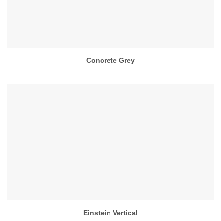
Concrete Grey
Einstein Vertical