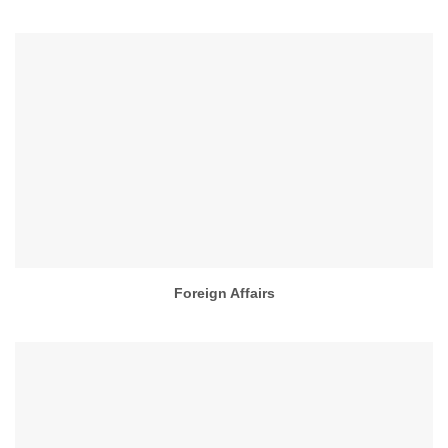
Foreign Affairs