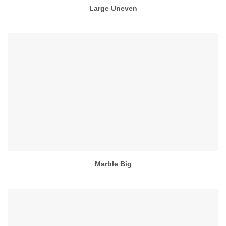
Large Uneven
Marble Big