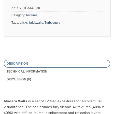
SKU:
VPTEX332988
Category:
Textures
Tags:
bricks
,
brickwalls
,
Turbosquid
DESCRIPTION
TECHNICAL INFORMATION
DISCUSSION (0)
Modern Walls
is a set of 12 tiled 4k textures for architectural
visualization. The set includes fully tileable 4k textures (4096 x
4096) with diffuse, bump, displacement and reflection layers.