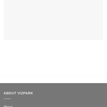
ABOUT VIZPARK
About