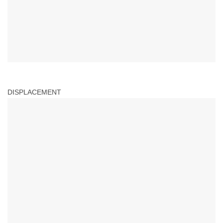
DISPLACEMENT