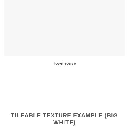
Townhouse
TILEABLE TEXTURE EXAMPLE (BIG
WHITE)