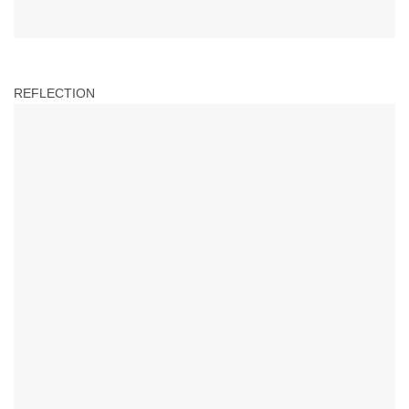
REFLECTION