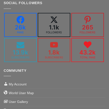
SOCIAL FOLLOWERS
26k
1.1k
265
FANS
FOLLOWERS
FOLLOWERS
13.9k
1.8k
43.2k
SUBSCRIBERS
SUBSCRIBERS
TOTAL FANS
COMMUNITY
My Account
World User Map
User Gallery