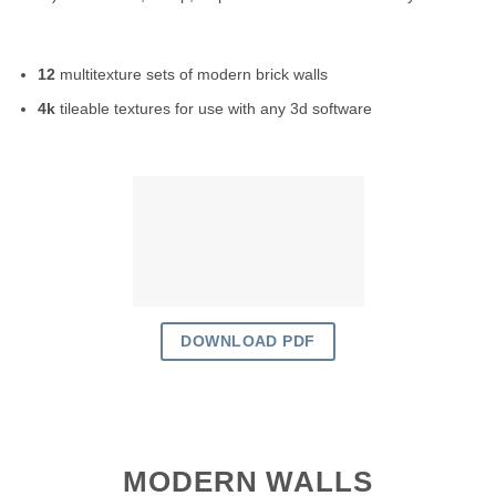
12
multitexture sets of modern brick walls
4k
tileable textures for use with any 3d software
DOWNLOAD PDF
MODERN WALLS