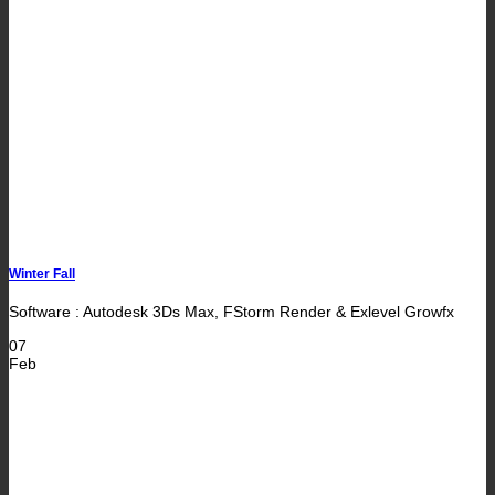
Winter Fall
Software : Autodesk 3Ds Max, FStorm Render & Exlevel Growfx
07
Feb