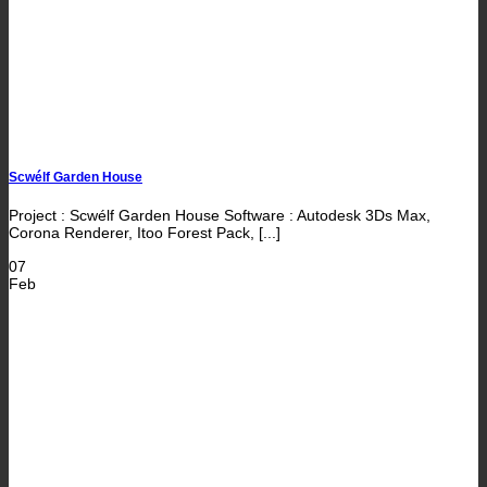
Scwélf Garden House
Project : Scwélf Garden House Software : Autodesk 3Ds Max,
Corona Renderer, Itoo Forest Pack, [...]
07
Feb