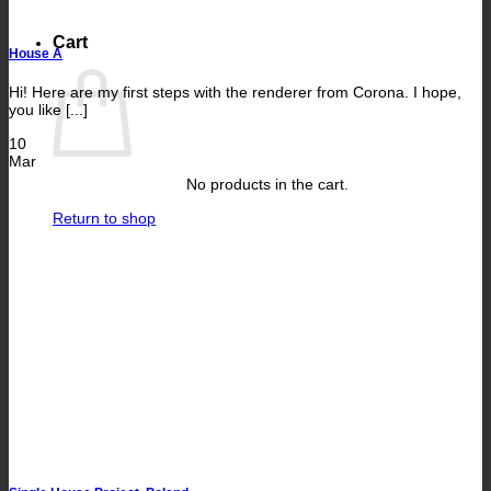
Cart
House A
Hi! Here are my first steps with the renderer from Corona. I hope,
you like [...]
10
Mar
No products in the cart.
Return to shop