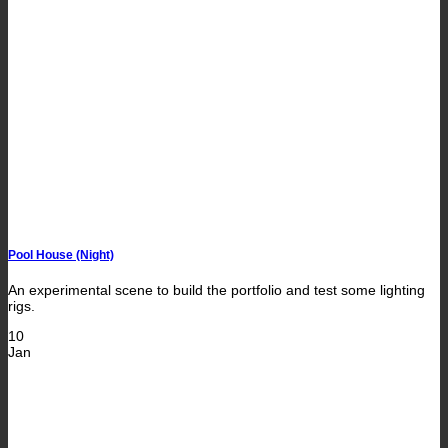
Pool House (Night)
An experimental scene to build the portfolio and test some lighting
rigs.
10
Jan