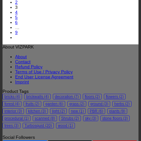
2
3
4
5
6
…
9
About VIZPARK
About
Contact
Refund Policy
Terms of Use / Privacy Policy
End User License Agreement
Imprint
Product Tags
bricks
(4)
brickwalls
(4)
decoration
(7)
floors
(2)
flowers
(2)
forest
(4)
fruits
(2)
garden
(6)
grass
(2)
ground
(3)
herbs
(2)
interior
(3)
kitchen
(3)
light
(2)
new
(1)
PBR
(6)
plants
(9)
procedural
(1)
scanned
(8)
Shrubs
(2)
sky
(3)
stone floors
(3)
trees
(3)
Turbosquid
(20)
wood
(1)
Social Followers