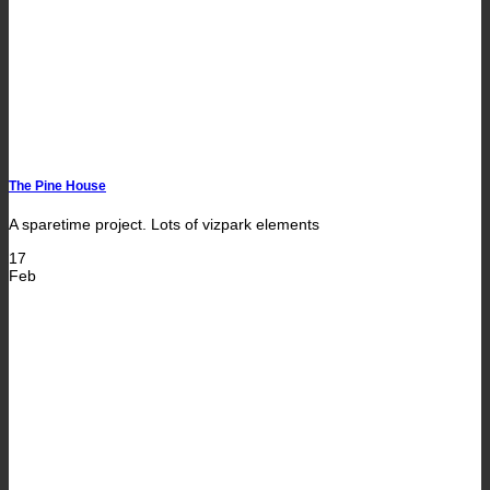
The Pine House
A sparetime project. Lots of vizpark elements
17
Feb