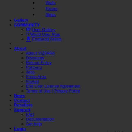
Walls
Floors
Skies
Gallery
COMMUNITY
User Gallery
World User Map
Featured Artists
About
About VIZPARK
Discounts
Refund Policy
Partners
Jobs
Press Area
Imprint
End User License Agreement
Terms of Use / Privacy Policy
News
Contact
Resellers
Support
FAQ
Documentation
Get help
Login