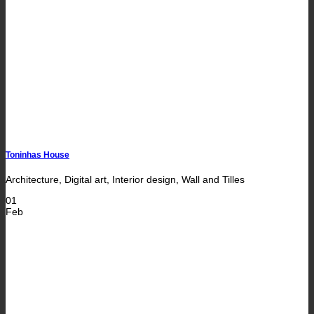
Toninhas House
Architecture, Digital art, Interior design, Wall and Tilles
01
Feb