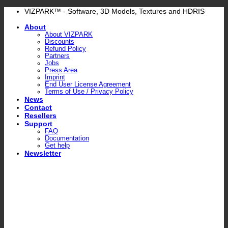
Skip
VIZPARK™ - Software, 3D Models, Textures and HDRIS
to
About
content
About VIZPARK
Discounts
Refund Policy
Partners
Jobs
Press Area
Imprint
End User License Agreement
Terms of Use / Privacy Policy
News
Contact
Resellers
Support
FAQ
Documentation
Get help
Newsletter