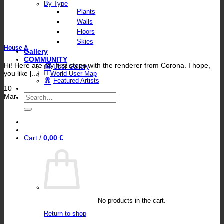
By Type
Plants
Walls
Floors
Skies
House A
Gallery
COMMUNITY
Hi! Here are my first steps with the renderer from Corona. I hope,
User Gallery
you like [...]
World User Map
Featured Artists
10
Search
Mar
for:
Cart /
0,00
€
No products in the cart.
Return to shop