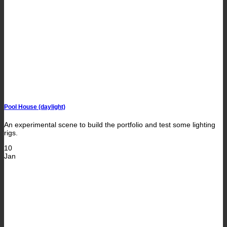
Pool House (daylight)
An experimental scene to build the portfolio and test some lighting
rigs.
10
Jan