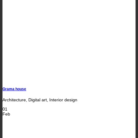
Grama house
Architecture, Digital art, Interior design
01
Feb