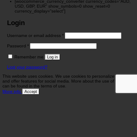
[woocommerce_currency_converter currency_codes="AUD,
USD, GBP, EUR" show_symbols=0 show_reset=0
currency_display="select"]
Login
Required
Username or email address
*
Required
Password
*
Remember me
Log in
Lost your password?
This website uses cookies. We use cookies to personalize contents
and offer features for social media. More about the use of your data
can be found in the terms of use.
More info
Accept