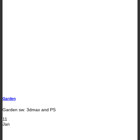
Garden
Garden sw: 3dmax and PS
11
Jan