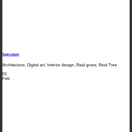
Speculum
Architecture, Digital art, Interior design, Real grass, Real Tree
01
Feb