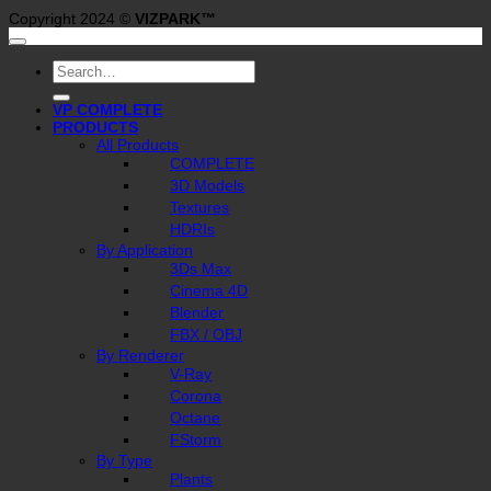
Copyright 2024 ©
VIZPARK™
Search
for:
VP COMPLETE
PRODUCTS
All Products
COMPLETE
3D Models
Textures
HDRIs
By Application
3Ds Max
Cinema 4D
Blender
FBX / OBJ
By Renderer
V-Ray
Corona
Octane
FStorm
By Type
Plants