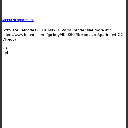
Montazo apartment
Software : Autodesk 3Ds Max, FStorm Render see more at :
https://www.behance.net/gallery/49286029/Montazo-Apartment(CG-
VR-job)
28
Feb