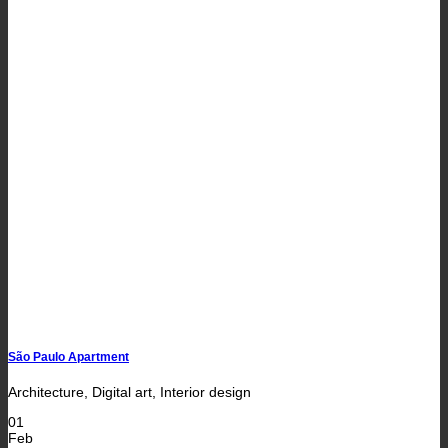
São Paulo Apartment
Architecture, Digital art, Interior design
01
Feb