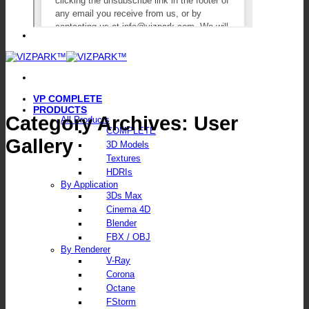
VP COMPLETE
PRODUCTS
Category Archives:
User
All Products
COMPLETE
Gallery
3D Models
Textures
HDRIs
By Application
3Ds Max
Cinema 4D
Blender
FBX / OBJ
By Renderer
V-Ray
Corona
Octane
FStorm