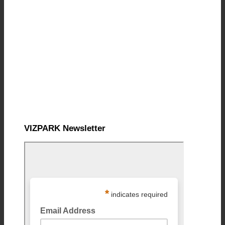
VIZPARK Newsletter