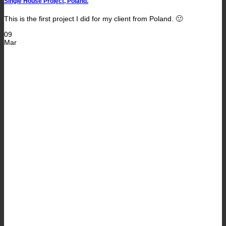
Single House Project, Poland.
This is the first project I did for my client from Poland. 🙂
09
Mar