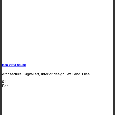
Boa Vista house
Architecture, Digital art, Interior design, Wall and Tilles
01
Feb