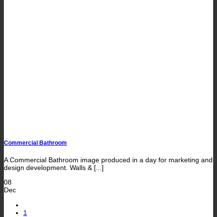
Commercial Bathroom
A Commercial Bathroom image produced in a day for marketing and
design development. Walls & [...]
08
Dec
1