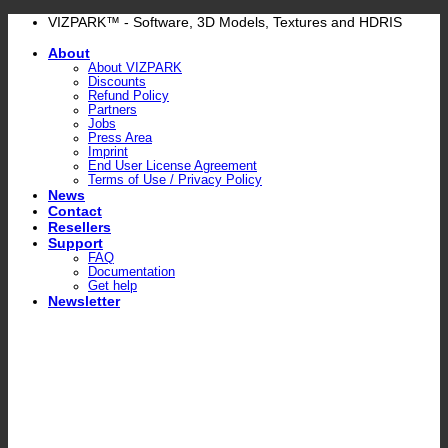
Skip
VIZPARK™ - Software, 3D Models, Textures and HDRIS
to
About
content
About VIZPARK
Discounts
Refund Policy
Partners
Jobs
Press Area
Imprint
End User License Agreement
Terms of Use / Privacy Policy
News
Contact
Resellers
Support
FAQ
Documentation
Get help
Newsletter