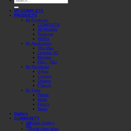
for:
VP COMPLETE
PRODUCTS
All Products
COMPLETE
3D Models
Textures
HDRIs
By Application
3Ds Max
Cinema 4D
Blender
FBX / OBJ
By Renderer
V-Ray
Corona
Octane
FStorm
By Type
Plants
Walls
Floors
Skies
Gallery
COMMUNITY
User Gallery
World User Map