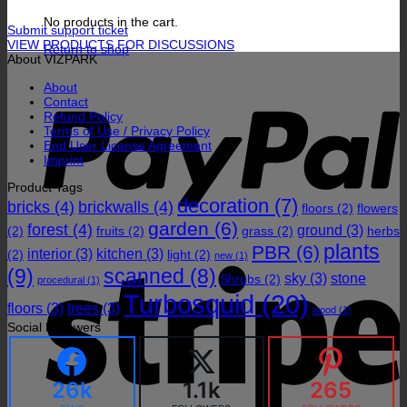
No products in the cart.
Submit support ticket
VIEW PRODUCTS FOR DISCUSSIONS
Return to shop
About VIZPARK
P
About
Contact
Refund Policy
Terms of Use / Privacy Policy
End User License Agreement
Imprint
Product Tags
decoration
(7)
bricks
(4)
brickwalls
(4)
floors
(2)
flowers
garden
(6)
forest
(4)
ground
(3)
(2)
fruits
(2)
grass
(2)
herbs
plants
PBR
(6)
interior
(3)
kitchen
(3)
(2)
light
(2)
S
new
(1)
(9)
scanned
(8)
sky
(3)
stone
Shrubs
(2)
procedural
(1)
Turbosquid
(20)
floors
(3)
trees
(3)
wood
(1)
Social Followers
26k
1.1k
265