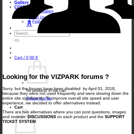
Gallery
COMMUNITY
User Gallery
World User Map
Featured Artists
Search
for:
Cart /
0,00
€
Looking for the VIZPARK forums ?
Sorry, but the forums have been disabled by April 01, 2018,
No products in the cart.
because they were not used frequently and were slowing down the
entire site significantly. To improve overall site speed and user
Return to shop
experience, we decided to offer alternatives instead.
Cart
There are two alternatives where you can post questions, images
and reviews:
DISCUSSIONS
on each product and the
SUPPORT
TICKET SYSTEM
.