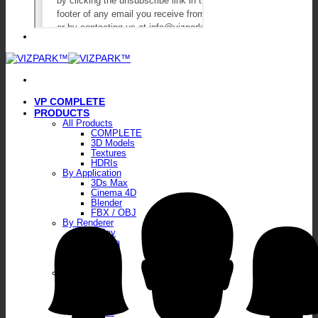
VP COMPLETE
PRODUCTS
All Products
COMPLETE
3D Models
Textures
HDRIs
By Application
3Ds Max
Cinema 4D
Blender
FBX / OBJ
By Renderer
V-Ray
Corona
Octane
FStorm
By Type
Plants
Walls
Floors
Skies