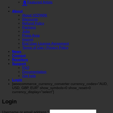
Featured Artists
About
About VIZPARK
Discounts
Refund Policy
Partners
Jobs
Press Area
Imprint
End User License Agreement
Terms of Use / Privacy Policy
News
Contact
Resellers
Support
FAQ
Documentation
Get help
Login
[woocommerce_currency_converter currency_codes="AUD,
USD, GBP, EUR" show_symbols=0 show_reset=0
currency_display="select"]
Login
Required
Username or email address
*