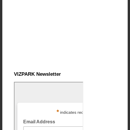
VIZPARK Newsletter