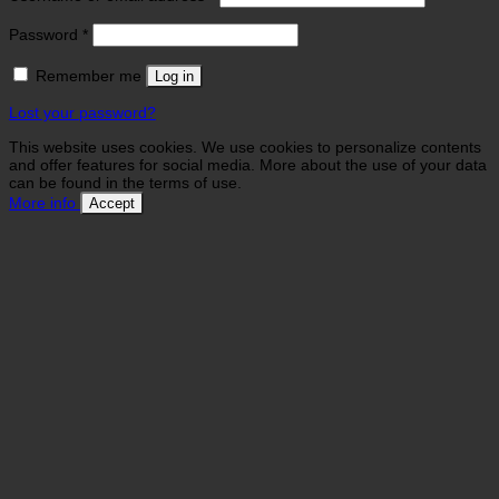
Required
Password
*
Remember me
Log in
Lost your password?
This website uses cookies. We use cookies to personalize contents
and offer features for social media. More about the use of your data
can be found in the terms of use.
More info
Accept