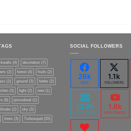
TAGS
SOCIAL FOLLOWERS
ckwalls
(4)
decoration
(7)
wers
(2)
forest
(4)
fruits
(2)
26k
1.1k
ass
(2)
ground
(3)
herbs
(2)
FANS
FOLLOWERS
tchen
(3)
light
(2)
new
(1)
ts
(9)
procedural
(1)
13.9k
1.8k
Shrubs
(2)
sky
(3)
SUBSCRIBERS
SUBSCRIBERS
trees
(3)
Turbosquid
(20)