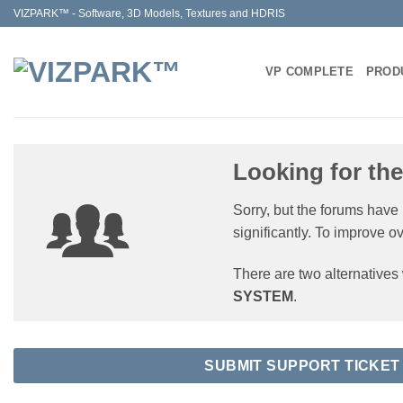
Skip
VIZPARK™ - Software, 3D Models, Textures and HDRIS
to
content
VP COMPLETE
PROD
Looking for th
Sorry, but the forums have
significantly. To improve o
There are two alternative
SYSTEM
.
SUBMIT SUPPORT TICKET