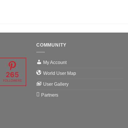
COMMUNITY
My Account
265
World User Map
FOLLOWERS
User Gallery
Partners