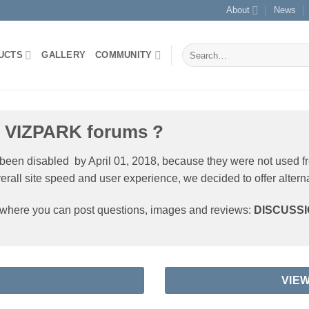
About
News
Search
UCTS
GALLERY
COMMUNITY
for:
e VIZPARK forums ?
 been disabled by April 01, 2018, because they were not used f
verall site speed and user experience, we decided to offer altern
s where you can post questions, images and reviews:
DISCUSS
VIE