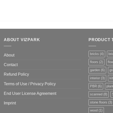
ABOUT VIZPARK
PRODUCT 
bricks
(4)
bri
About
floors
(2)
flo
Contact
garden
(6)
gr
Refund Policy
interior
(3)
ki
Terms of Use / Privacy Policy
PBR
(6)
plan
End User License Agreement
scanned
(8)
stone floors
(3)
Imprint
wood
(1)