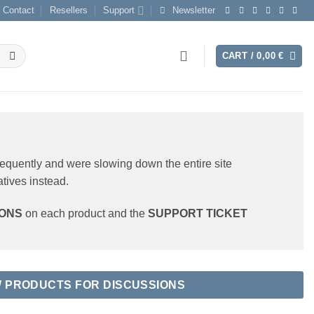
Contact
Resellers
Support
Newsletter
CART /
0,00
€
requently and were slowing down the entire site
atives instead.
IONS
on each product and the
SUPPORT TICKET
W PRODUCTS FOR DISCUSSIONS