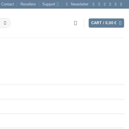
Contact
Resellers
Support
Newsletter
CART /
0,00
€