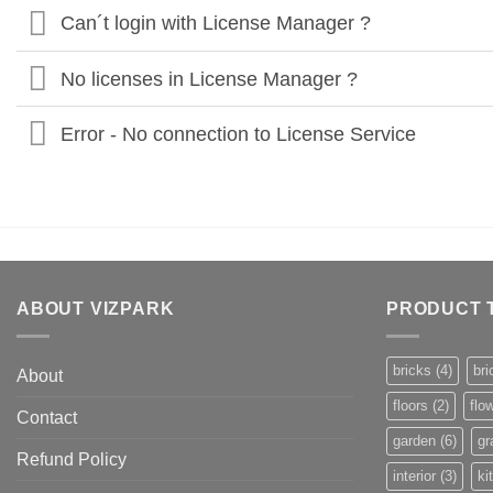
Can´t login with License Manager ?
No licenses in License Manager ?
Error - No connection to License Service
ABOUT VIZPARK
PRODUCT 
bricks
(4)
bri
About
floors
(2)
flo
Contact
garden
(6)
gr
Refund Policy
interior
(3)
ki