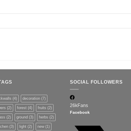
TAGS
SOCIAL FOLLOWERS
ckwalls
(4)
decoration
(7)
26k
Fans
wers
(2)
forest
(4)
fruits
(2)
Facebook
ass
(2)
ground
(3)
herbs
(2)
tchen
(3)
light
(2)
new
(1)