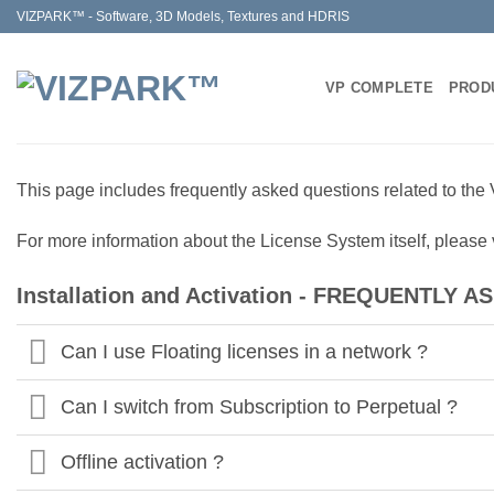
Skip
VIZPARK™ - Software, 3D Models, Textures and HDRIS
to
content
VP COMPLETE
PROD
This page includes frequently asked questions related to the 
For more information about the License System itself, please
Installation and Activation - FREQUENTLY
Can I use Floating licenses in a network ?
Can I switch from Subscription to Perpetual ?
Offline activation ?