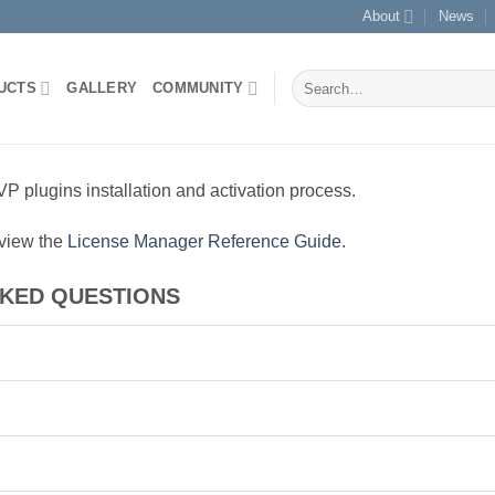
About
News
Search
UCTS
GALLERY
COMMUNITY
for:
VP plugins installation and activation process.
 view the
License Manager Reference Guide
.
 ASKED QUESTIONS