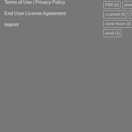
Terms of Use / Privacy Policy
PBR
(6)
plan
End User License Agreement
scanned
(8)
stone floors
(3)
Imprint
wood
(1)