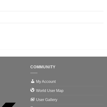
COMMUNITY
My Account
World User Map
User Gallery