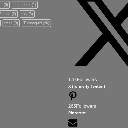
ts
(9)
procedural
(1)
Shrubs
(2)
sky
(3)
trees
(3)
Turbosquid
(20)
1.1k
Followers
X (formerly Twitter)
265
Followers
Pinterest