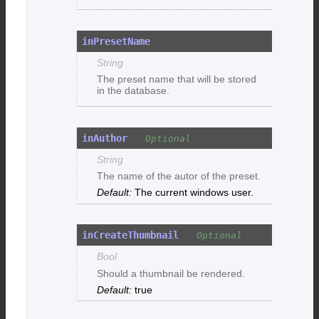
inPresetName
String
The preset name that will be stored
in the database.
inAuthor
String
The name of the autor of the preset.
The current windows user.
inCreateThumbnail
Bool
Should a thumbnail be rendered.
true