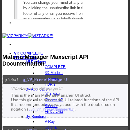
VP COMPLETE
Materia Manager Maxscript API
PRODUCTS
All Products
Documentation
COMPLETE
3D Models
Textures
g_VP_PresetManagerUI
HDRIs
VIZPARK_PresetManagerUI
By Application
3Ds Max
This is the main Material Mananer UI struct.
Use this global to access the UI related functions of the API.
Cinema 4D
It is recommended to always use it with the double-colon
Blender
notation (
).
::g_VP_PresetManagerUI
FBX / OBJ
By Renderer
V-Ray
Corona