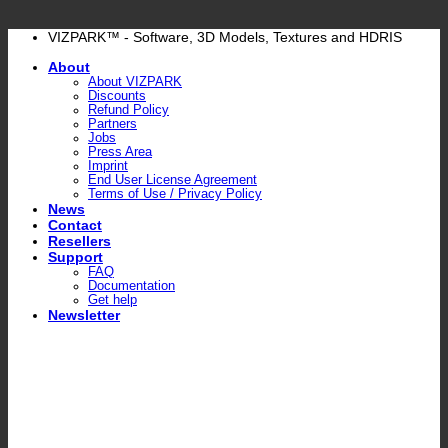
Skip
VIZPARK™ - Software, 3D Models, Textures and HDRIS
to
About
content
About VIZPARK
Discounts
Refund Policy
Partners
Jobs
Press Area
Imprint
End User License Agreement
Terms of Use / Privacy Policy
News
Contact
Resellers
Support
FAQ
Documentation
Get help
Newsletter