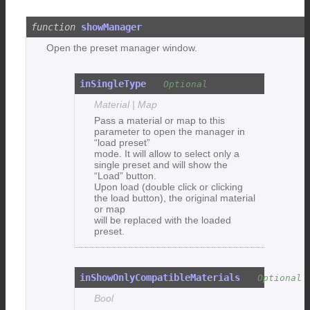
showManager
Open the preset manager window.
inSingleType
Material | Map
Pass a material or map to this
parameter to open the manager in
“load preset”
mode. It will allow to select only a
single preset and will show the
“Load” button.
Upon load (double click or clicking
the load button), the original material
or map
will be replaced with the loaded
preset.
inShowOnlyCompatibleMaterials
Bool