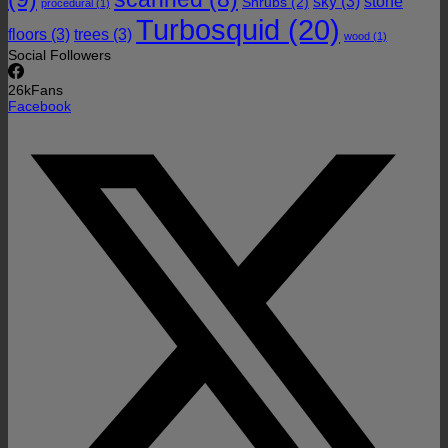
sky
(3)
stone
Shrubs
(2)
procedural
(1)
Turbosquid
(20)
floors
(3)
trees
(3)
wood
(1)
Social Followers
26k
Fans
Facebook