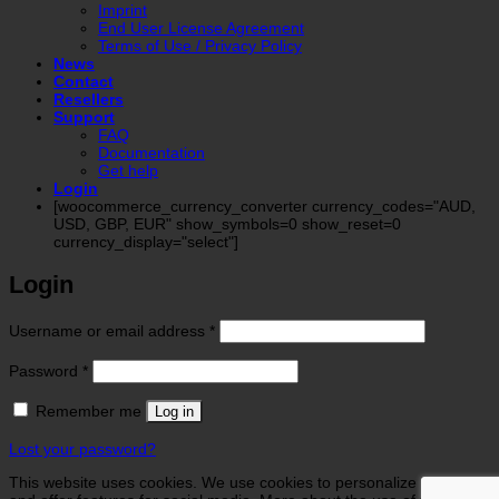
Imprint
End User License Agreement
Terms of Use / Privacy Policy
News
Contact
Resellers
Support
FAQ
Documentation
Get help
Login
[woocommerce_currency_converter currency_codes="AUD,
USD, GBP, EUR" show_symbols=0 show_reset=0
currency_display="select"]
Login
Required
Username or email address
*
Required
Password
*
Remember me
Log in
Lost your password?
This website uses cookies. We use cookies to personalize contents