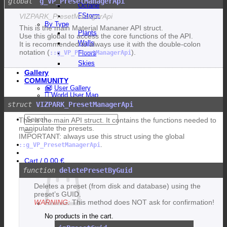
g_VP_PresetManagerApi
Octane
FStorm
VIZPARK_PresetManagerApi
By Type
This is the main Material Mananer API struct.
Plants
Use this global to access the core functions of the API.
Walls
It is recommended to always use it with the double-colon
notation (
).
::g_VP_PresetManagerApi
Floors
Skies
Gallery
COMMUNITY
User Gallery
World User Map
Featured Artists
VIZPARK_PresetManagerApi
Search
This is the main API struct. It contains the functions needed to
for:
manipulate the presets.
IMPORTANT: always use this struct using the global
.
::g_VP_PresetManagerApi
Cart /
0,00
€
deletePresetByGuid
Deletes a preset (from disk and database) using the
preset’s GUID.
WARNING:
This method does NOT ask for confirmation!
No products in the cart.