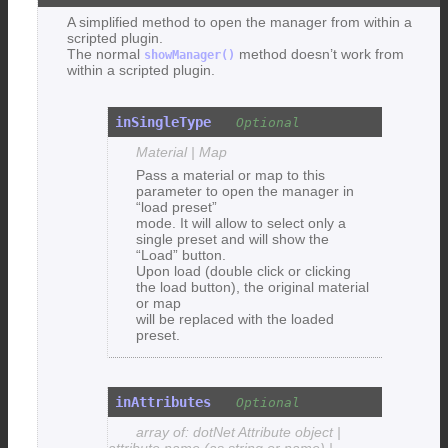
A simplified method to open the manager from within a
scripted plugin.
The normal
method doesn’t work from
showManager()
within a scripted plugin.
inSingleType
Material | Map
Pass a material or map to this
parameter to open the manager in
“load preset”
mode. It will allow to select only a
single preset and will show the
“Load” button.
Upon load (double click or clicking
the load button), the original material
or map
will be replaced with the loaded
preset.
inAttributes
array of: dotNet Attribute object |
attribute name (as string or name) |