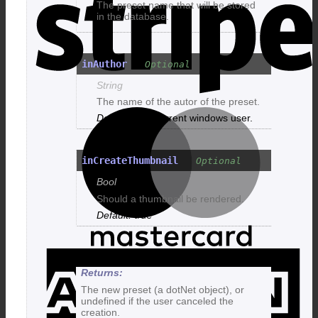
The preset name that will be stored
in the database.
inAuthor
String
The name of the autor of the preset.
M
The current windows user.
inCreateThumbnail
Bool
Should a thumbnail be rendered.
true
A
E
The new preset (a dotNet object), or
undefined if the user canceled the
creation.