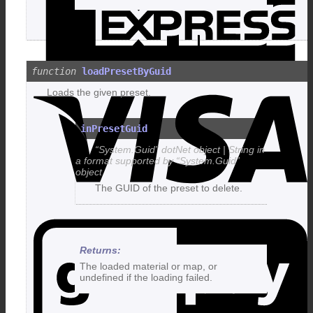
loadPresetByGuid
V
Loads the given preset.
inPresetGuid
“System.Guid” dotNet object | String in
a format supported by “System.Guid”
object
The GUID of the preset to delete.
G
The loaded material or map, or
undefined if the loading failed.