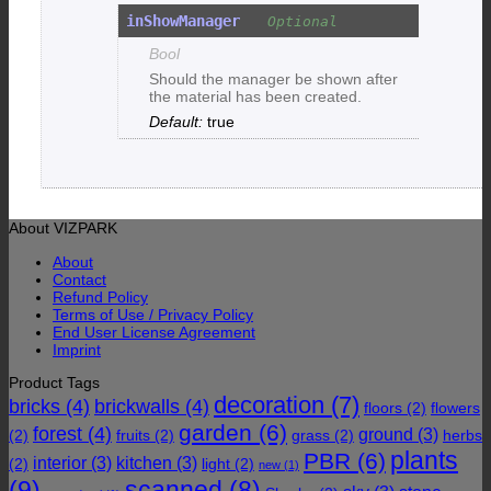
inShowManager
Bool
Should the manager be shown after
the material has been created.
true
About VIZPARK
About
Contact
Refund Policy
Terms of Use / Privacy Policy
End User License Agreement
Imprint
Product Tags
decoration
(7)
bricks
(4)
brickwalls
(4)
floors
(2)
flowers
garden
(6)
forest
(4)
ground
(3)
(2)
fruits
(2)
grass
(2)
herbs
plants
PBR
(6)
interior
(3)
kitchen
(3)
(2)
light
(2)
new
(1)
(9)
scanned
(8)