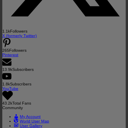
1.1k
Followers
X (formerly Twitter)
265
Followers
Pinterest
13.9k
Subscribers
1.8k
Subscribers
YouTube
43.2k
Total Fans
Community
My Account
World User Map
User Gallery