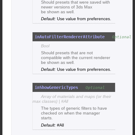
Should presets that were saved with
newer versions of 3ds Max
be shown as well.
Use value from preferences.
inAutoFilterRendererAttribute
Bool
Should presets that are not
compatible with the current renderer
be shown as well.
Use value from preferences.
inShowGenericTypes
Array of materials and maps (or their
max classes) | #All
The types of generic filters to have
checked on when the manager
starts.
#All