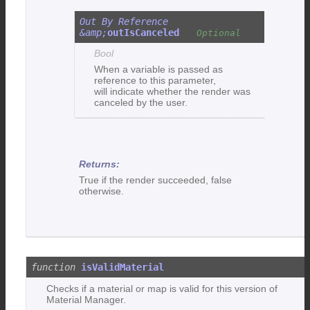
outIsCanceled
Bool
When a variable is passed as
reference to this parameter,
will indicate whether the render was
canceled by the user.
True if the render succeeded, false
otherwise.
isValidMaterial
Checks if a material or map is valid for this version of
Material Manager.