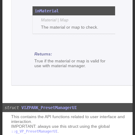
inMaterial
Material | Map
The material or map to check.
True if the material or map is valid for
use with material manager.
VIZPARK_PresetManagerUI
This contains the API functions related to user interface and
interaction.
IMPORTANT: always use this struct using the global
.
::g_VP_PresetManagerUI