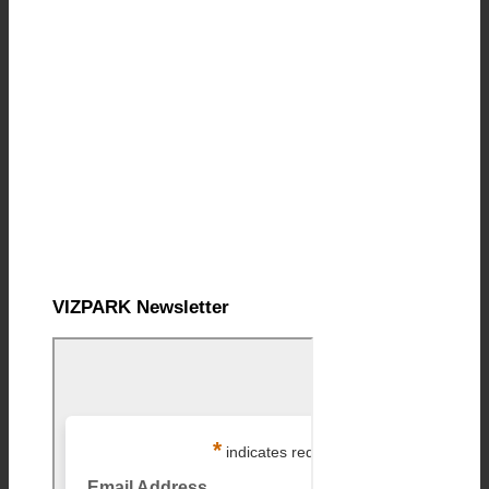
VIZPARK Newsletter