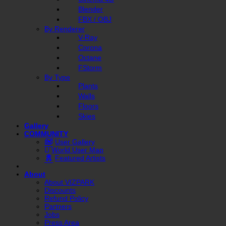
Blender
FBX / OBJ
By Renderer
V-Ray
Corona
Octane
FStorm
By Type
Plants
Walls
Floors
Skies
Gallery
COMMUNITY
User Gallery
World User Map
Featured Artists
About
About VIZPARK
Discounts
Refund Policy
Partners
Jobs
Press Area