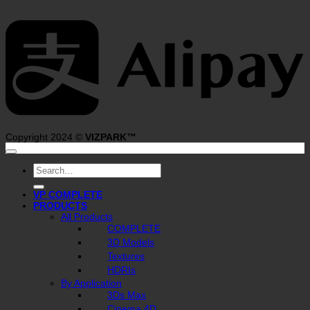
A
Copyright 2024 ©
VIZPARK™
Search
for:
VP COMPLETE
PRODUCTS
All Products
COMPLETE
3D Models
Textures
HDRIs
By Application
3Ds Max
Cinema 4D