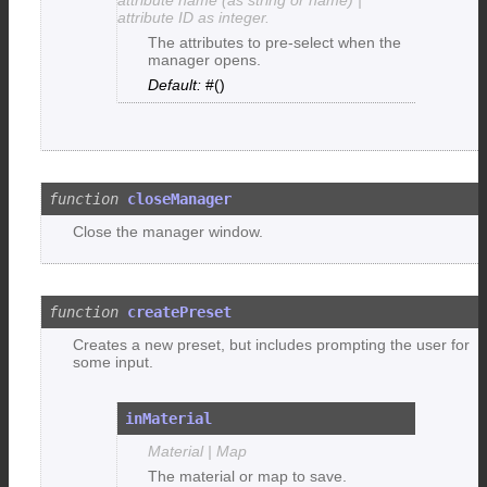
attribute ID as integer.
The attributes to pre-select when the
manager opens.
#()
closeManager
Close the manager window.
createPreset
Creates a new preset, but includes prompting the user for
some input.
inMaterial
Material | Map
The material or map to save.