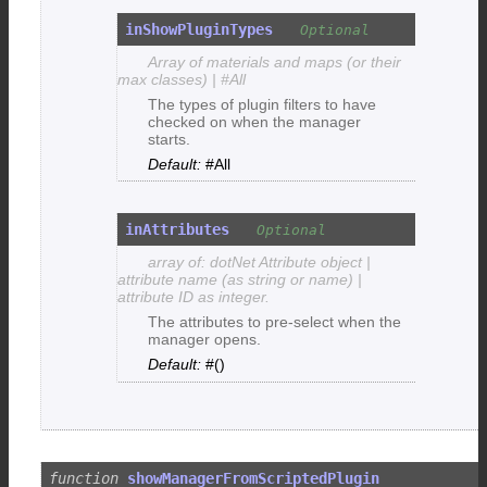
inShowPluginTypes
Array of materials and maps (or their
max classes) | #All
The types of plugin filters to have
checked on when the manager
starts.
#All
inAttributes
array of: dotNet Attribute object |
attribute name (as string or name) |
attribute ID as integer.
The attributes to pre-select when the
manager opens.
#()
showManagerFromScriptedPlugin