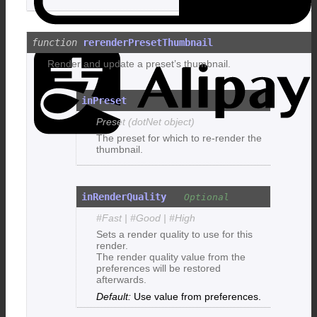
A
rerenderPresetThumbnail
Render and update a preset’s thumbnail.
inPreset
Preset (dotNet object)
The preset for which to re-render the
thumbnail.
inRenderQuality
#Fast | #Good | #High
Sets a render quality to use for this
render.
The render quality value from the
preferences will be restored
afterwards.
Use value from preferences.