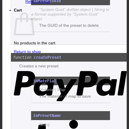
inPresetGuid
Return to shop
“System.Guid” dotNet object | String in
Cart
a format supported by “System.Guid”
object
The GUID of the preset to delete.
No products in the cart.
Return to shop
createPreset
P
Creates a new preset.
inMaterial
Material | Map
The material or map to save.
inPresetName
S
String