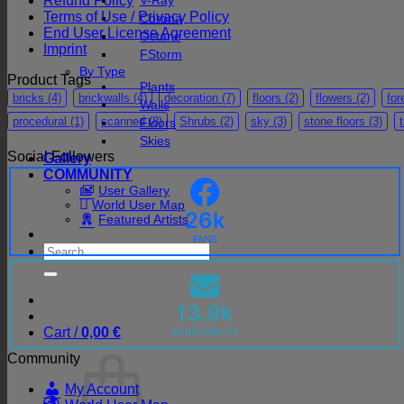
Refund Policy
V-Ray
Terms of Use / Privacy Policy
Corona
End User License Agreement
Octane
Imprint
FStorm
By Type
Product Tags
Plants
bricks
(4)
brickwalls
(4)
decoration
(7)
floors
(2)
flowers
(2)
for
Walls
procedural
(1)
scanned
(8)
Shrubs
(2)
sky
(3)
stone floors
(3)
Floors
Skies
Social Followers
Gallery
COMMUNITY
User Gallery
World User Map
26k
Featured Artists
FANS
Search
for:
13.9k
Cart /
0,00
€
SUBSCRIBERS
Community
My Account