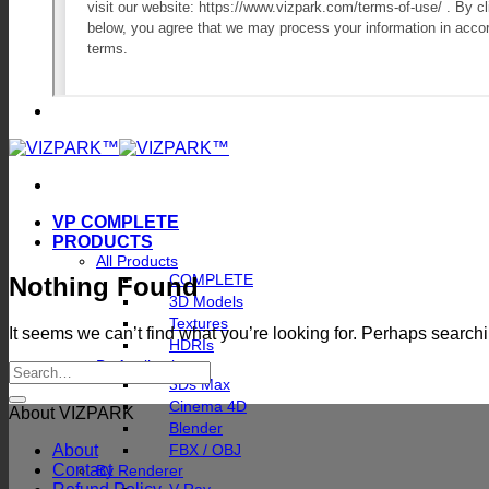
VP COMPLETE
PRODUCTS
All Products
COMPLETE
Nothing Found
3D Models
Textures
It seems we can’t find what you’re looking for. Perhaps search
HDRIs
By Application
3Ds Max
Cinema 4D
About VIZPARK
Blender
About
FBX / OBJ
Contact
By Renderer