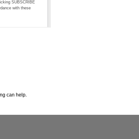
ing can help.