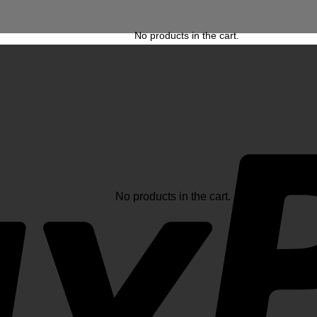
No products in the cart.
No products in the cart.