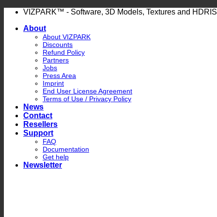
Skip
VIZPARK™ - Software, 3D Models, Textures and HDRIS
to
About
content
About VIZPARK
Discounts
Refund Policy
Partners
Jobs
Press Area
Imprint
End User License Agreement
Terms of Use / Privacy Policy
News
Contact
Resellers
Support
FAQ
Documentation
Get help
Newsletter