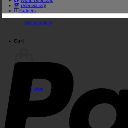
World User Map
User Gallery
Partners
Return to shop
Cart
Return to shop