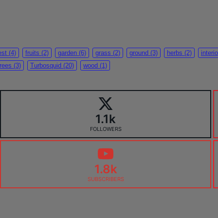
est
(4)
fruits
(2)
garden
(6)
grass
(2)
ground
(3)
herbs
(2)
interio
trees
(3)
Turbosquid
(20)
wood
(1)
1.1k
FOLLOWERS
1.8k
SUBSCRIBERS