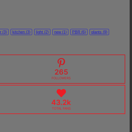
r
(3)
kitchen
(3)
light
(2)
new
(1)
PBR
(6)
plants
(9)
265
FOLLOWERS
43.2k
TOTAL FANS