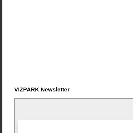
VIZPARK Newsletter