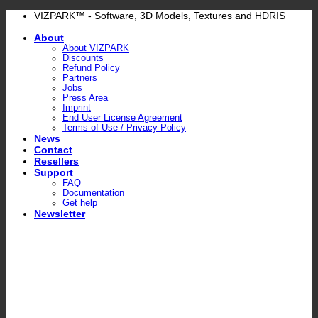
Skip
VIZPARK™ - Software, 3D Models, Textures and HDRIS
to
About
content
About VIZPARK
Discounts
Refund Policy
Partners
Jobs
Press Area
Imprint
End User License Agreement
Terms of Use / Privacy Policy
News
Contact
Resellers
Support
FAQ
Documentation
Get help
Newsletter