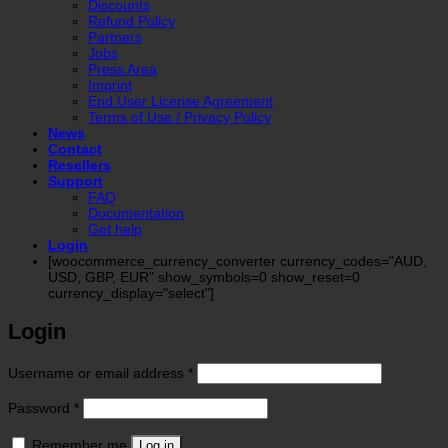
Discounts
Refund Policy
Partners
Jobs
Press Area
Imprint
End User License Agreement
Terms of Use / Privacy Policy
News
Contact
Resellers
Support
FAQ
Documentation
Get help
Login
[woocommerce_currency_converter currency_codes="AUD,
USD, GBP, EUR" show_symbols=0 show_reset=0
currency_display="select"]
Login
Required
Username or email address
*
Required
Password
*
Remember me
Log in