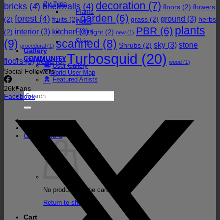
decoration
(7)
By Type
bricks
(4)
brickwalls
(4)
floors
(2)
flowers
Plants
garden
(6)
forest
(4)
ground
(3)
(2)
fruits
(2)
grass
(2)
herbs
Walls
plants
PBR
(6)
interior
(3)
kitchen
(3)
Floors
(2)
light
(2)
new
(1)
(9)
Skies
scanned
(8)
sky
(3)
stone
Shrubs
(2)
procedural
(1)
Gallery
Turbosquid
(20)
COMMUNITY
floors
(3)
trees
(3)
wood
(1)
User Gallery
Social Followers
World User Map
Featured Artists
26k
Fans
Search
Facebook
for:
Cart /
0,00
€
No products in the cart.
Return to shop
Cart