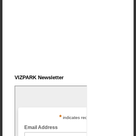
VIZPARK Newsletter