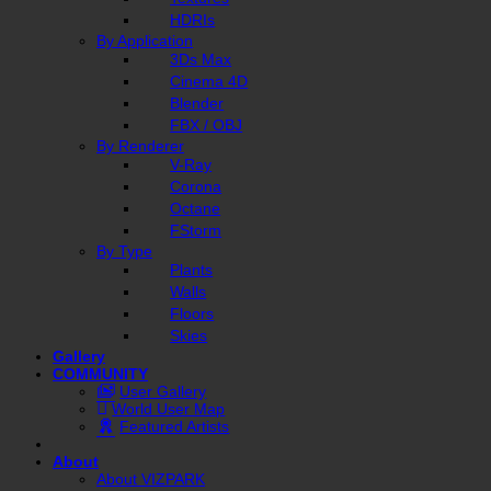
HDRIs
By Application
3Ds Max
Cinema 4D
Blender
FBX / OBJ
By Renderer
V-Ray
Corona
Octane
FStorm
By Type
Plants
Walls
Floors
Skies
Gallery
COMMUNITY
User Gallery
World User Map
Featured Artists
About
About VIZPARK