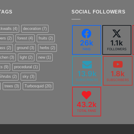
TAGS
SOCIAL FOLLOWERS
ckwalls
(4)
decoration
(7)
wers
(2)
forest
(4)
fruits
(2)
26k
1.1k
ass
(2)
ground
(3)
herbs
(2)
FANS
FOLLOWERS
tchen
(3)
light
(2)
new
(1)
ts
(9)
procedural
(1)
13.9k
1.8k
Shrubs
(2)
sky
(3)
SUBSCRIBERS
SUBSCRIBERS
trees
(3)
Turbosquid
(20)
43.2k
TOTAL FANS