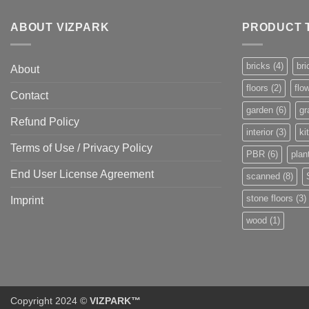
ABOUT VIZPARK
PRODUCT 
bricks
(4)
bri
About
floors
(2)
flo
Contact
garden
(6)
gr
Refund Policy
interior
(3)
ki
Terms of Use / Privacy Policy
PBR
(6)
plan
End User License Agreement
scanned
(8)
stone floors
(3)
Imprint
wood
(1)
Copyright 2024 ©
VIZPARK™