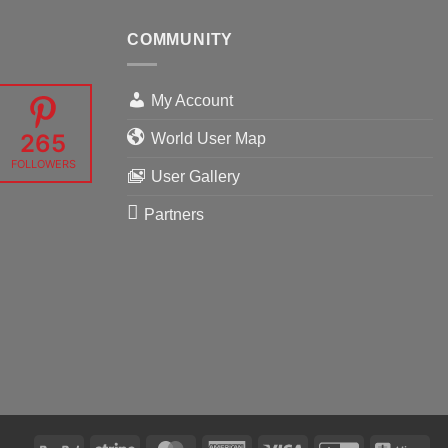
COMMUNITY
My Account
265
World User Map
FOLLOWERS
User Gallery
Partners