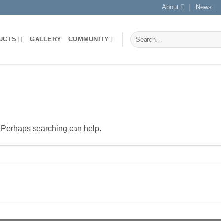
About
News
Search
UCTS
GALLERY
COMMUNITY
for:
r. Perhaps searching can help.