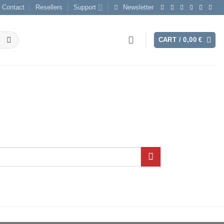
Contact
Resellers
Support
Newsletter
CART /
0,00
€