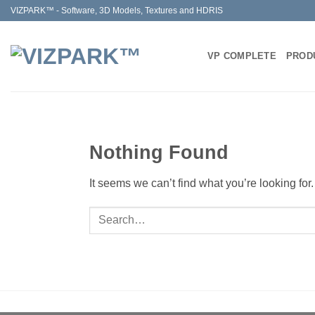
Skip
VIZPARK™ - Software, 3D Models, Textures and HDRIS
to
content
VP COMPLETE
PROD
Nothing Found
It seems we can’t find what you’re looking fo