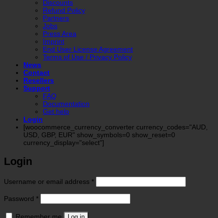
Discounts
Refund Policy
Partners
Jobs
Press Area
Imprint
End User License Agreement
Terms of Use / Privacy Policy
News
Contact
Resellers
Support
FAQ
Documentation
Get help
Login
[woocommerce_currency_converter currency_codes="AUD,
USD, GBP, EUR" show_symbols=0 show_reset=0
currency_display="select"]
Login
Required
Username or email address
*
Required
Password
*
Remember me
Log in