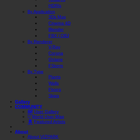
HDRIs
By Application
3Ds Max
Cinema 4D
Blender
FBX / OBJ
By Renderer
V-Ray
Corona
Octane
FStorm
By Type
Plants
Walls
Floors
Skies
Gallery
COMMUNITY
User Gallery
World User Map
Featured Artists
About
About VIZPARK