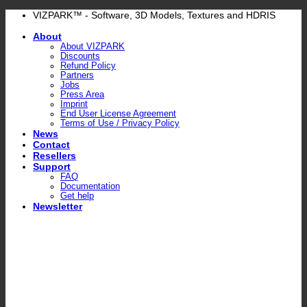
Skip
VIZPARK™ - Software, 3D Models, Textures and HDRIS
to
About
content
About VIZPARK
Discounts
Refund Policy
Partners
Jobs
Press Area
Imprint
End User License Agreement
Terms of Use / Privacy Policy
News
Contact
Resellers
Support
FAQ
Documentation
Get help
Newsletter