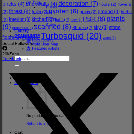
decoration
(7)
By Type
bricks
(4)
brickwalls
(4)
floors
(2)
flowers
Plants
garden
(6)
forest
(4)
ground
(3)
(2)
fruits
(2)
grass
(2)
herbs
Walls
plants
PBR
(6)
interior
(3)
kitchen
(3)
Floors
(2)
light
(2)
new
(1)
(9)
Skies
scanned
(8)
sky
(3)
stone
Shrubs
(2)
procedural
(1)
Gallery
Turbosquid
(20)
COMMUNITY
floors
(3)
trees
(3)
wood
(1)
User Gallery
Social Followers
World User Map
Featured Artists
26k
Fans
Search
Facebook
for:
Cart /
0,00
€
No products in the cart.
Return to shop
Cart