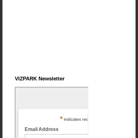
VIZPARK Newsletter