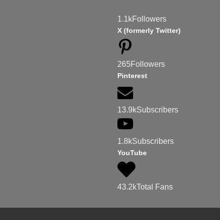
1.1k
Followers
X (formerly Twitter)
265
Followers
Pinterest
13.9k
Subscribers
1.8k
Subscribers
YouTube
43.2k
Total Fans