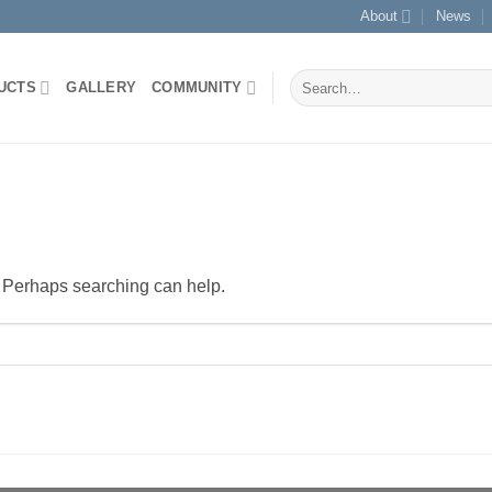
About
News
Search
UCTS
GALLERY
COMMUNITY
for:
r. Perhaps searching can help.