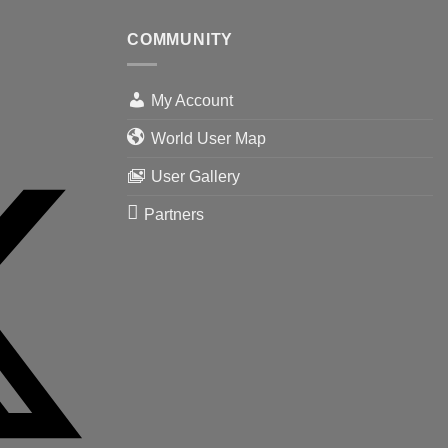
COMMUNITY
My Account
World User Map
User Gallery
Partners