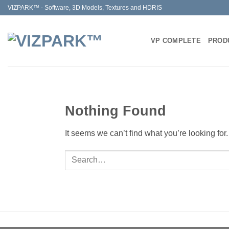
Skip
VIZPARK™ - Software, 3D Models, Textures and HDRIS
to
content
VP COMPLETE
PROD
Nothing Found
It seems we can’t find what you’re looking fo