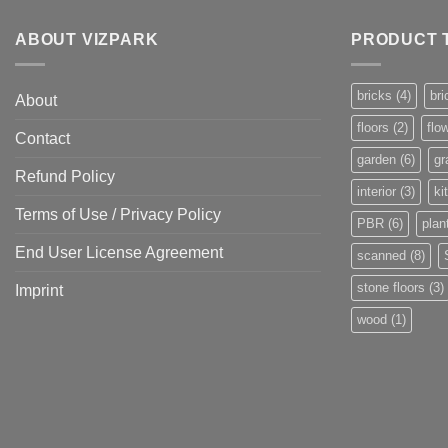
ABOUT VIZPARK
PRODUCT 
bricks
(4)
bri
About
floors
(2)
flo
Contact
garden
(6)
gr
Refund Policy
interior
(3)
ki
Terms of Use / Privacy Policy
PBR
(6)
plan
End User License Agreement
scanned
(8)
stone floors
(3)
Imprint
wood
(1)