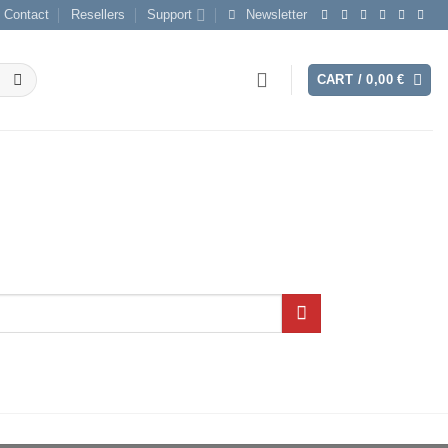
Contact
Resellers
Support
Newsletter
CART /
0,00
€