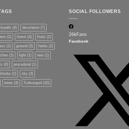
TAGS
SOCIAL FOLLOWERS
ckwalls
(4)
decoration
(7)
26k
Fans
wers
(2)
forest
(4)
fruits
(2)
Facebook
ass
(2)
ground
(3)
herbs
(2)
tchen
(3)
light
(2)
new
(1)
ts
(9)
procedural
(1)
Shrubs
(2)
sky
(3)
trees
(3)
Turbosquid
(20)