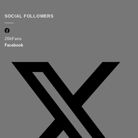
SOCIAL FOLLOWERS
26k
Fans
Facebook