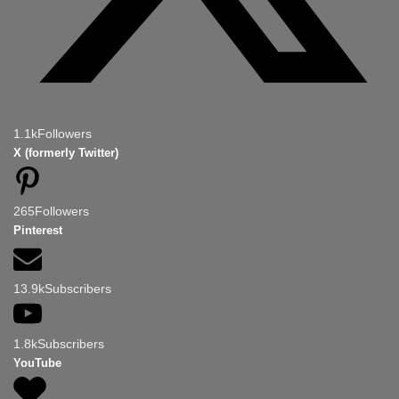
1.1k
Followers
X (formerly Twitter)
265
Followers
Pinterest
13.9k
Subscribers
1.8k
Subscribers
YouTube