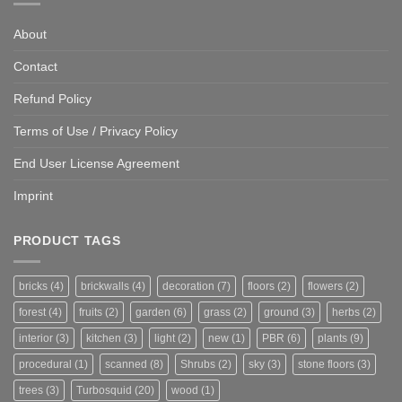
About
Contact
Refund Policy
Terms of Use / Privacy Policy
End User License Agreement
Imprint
PRODUCT TAGS
bricks
(4)
brickwalls
(4)
decoration
(7)
floors
(2)
flowers
(2)
forest
(4)
fruits
(2)
garden
(6)
grass
(2)
ground
(3)
herbs
(2)
interior
(3)
kitchen
(3)
light
(2)
new
(1)
PBR
(6)
plants
(9)
procedural
(1)
scanned
(8)
Shrubs
(2)
sky
(3)
stone floors
(3)
trees
(3)
Turbosquid
(20)
wood
(1)