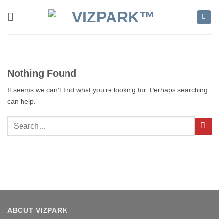
Skip
to
content
Nothing Found
It seems we can’t find what you’re looking for. Perhaps searching
can help.
ABOUT VIZPARK