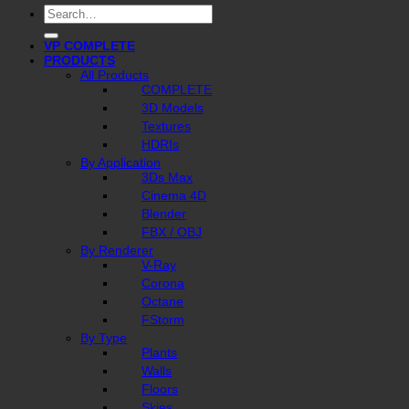
Search
for:
VP COMPLETE
PRODUCTS
All Products
COMPLETE
3D Models
Textures
HDRIs
By Application
3Ds Max
Cinema 4D
Blender
FBX / OBJ
By Renderer
V-Ray
Corona
Octane
FStorm
By Type
Plants
Walls
Floors
Skies