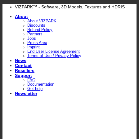
Skip
VIZPARK™ - Software, 3D Models, Textures and HDRIS
to
About
content
About VIZPARK
Discounts
Refund Policy
Partners
Jobs
Press Area
Imprint
End User License Agreement
Terms of Use / Privacy Policy
News
Contact
Resellers
Support
FAQ
Documentation
Get help
Newsletter