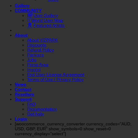
Gallery
COMMUNITY
User Gallery
World User Map
Featured Artists
About
About VIZPARK
Discounts
Refund Policy
Partners
Jobs
Press Area
Imprint
End User License Agreement
Terms of Use / Privacy Policy
News
Contact
Resellers
Support
FAQ
Documentation
Get help
Login
[woocommerce_currency_converter currency_codes="AUD,
USD, GBP, EUR" show_symbols=0 show_reset=0
currency_display="select"]