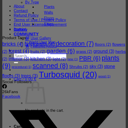
By Type
About
Plants
Contact
Walls
Refund Policy
Floors
Terms of Use / Privacy Policy
Skies
End User License Agreement
Imprint
Gallery
COMMUNITY
Product Tags
User Gallery
decoration
(7)
World User Map
bricks
(4)
brickwalls
(4)
floors
(2)
flowers
Featured Artists
garden
(6)
forest
(4)
ground
(3)
(2)
fruits
(2)
grass
(2)
herbs
Search
plants
PBR
(6)
interior
(3)
kitchen
(3)
(2)
light
(2)
for:
new
(1)
(9)
scanned
(8)
sky
(3)
stone
Shrubs
(2)
procedural
(1)
Turbosquid
(20)
floors
(3)
trees
(3)
wood
(1)
Cart /
0,00
€
Social Followers
26k
Fans
Facebook
No products in the cart.
Return to shop
Cart