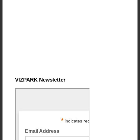
VIZPARK Newsletter