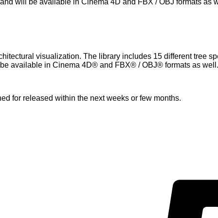
and will be available in Cinema 4D and FBX / OBJ formats as w
itectural visualization. The library includes 15 different tree s
 be available in Cinema 4D® and FBX® / OBJ® formats as well
nned for released within the next weeks or few months.