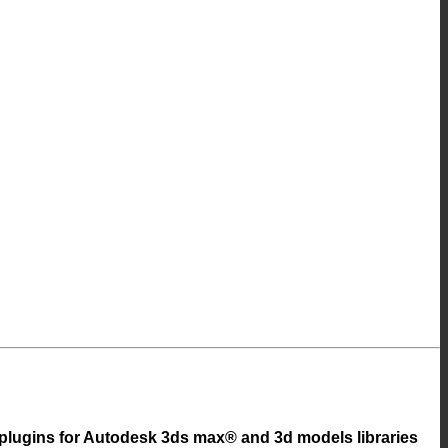
 plugins for Autodesk 3ds max® and 3d models libraries