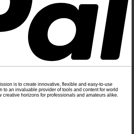
ion is to create innovative, flexible and easy-to-use
to an invaluable provider of tools and content for world
 creative horizons for professionals and amateurs alike.
S