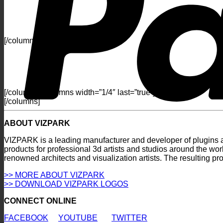
[/columns] [columns width=”1/4″]
[/columns] [columns width=”1/4″ last=”true”]
[/columns]
ABOUT VIZPARK
VIZPARK is a leading manufacturer and developer of plugins an
products for professional 3d artists and studios around the wo
renowned architects and visualization artists. The resulting p
>> MORE ABOUT VIZPARK
>> DOWNLOAD VIZPARK LOGOS
CONNECT ONLINE
FACEBOOK
YOUTUBE
TWITTER