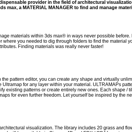
spensable provider in the field of architectural visualizat
n 3ds max, a MATERIAL MANAGER to find and manage materia
e materials within 3ds max® in ways never possible before. 
over where you needed to dig through folders to find the material 
tributes. Finding materials was really never faster!
 the pattern editor, you can create any shape and virtually unl
Ultramap for any layer within your material. ULTRAMAPs patter
dify existing patterns or create entirely new ones. Each shape 
 maps for even further freedom. Let yourself be inspired by th
rchitectural visualization. The library includes 20 grass and fl