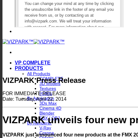
VP COMPLETE
PRODUCTS
All Products
VIZPARK Press Release
COMPLETE
3D Models
Textures
FOR IMMEDIATE RELEASE
HDRIs
By Application
Date: Tuesday, April 22, 2014
3Ds Max
Cinema 4D
Blender
VIZPARK unveils four new p
FBX / OBJ
By Renderer
V-Ray
Corona
VIZPARK just announced four new products at the FMX 2014
Octane