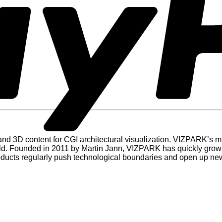
d 3D content for CGI architectural visualization. VIZPARK’s miss
rld. Founded in 2011 by Martin Jann, VIZPARK has quickly grown 
roducts regularly push technological boundaries and open up new