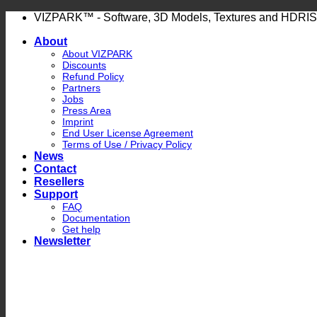
Skip
VIZPARK™ - Software, 3D Models, Textures and HDRIS
to
About
content
About VIZPARK
Discounts
Refund Policy
Partners
Jobs
Press Area
Imprint
End User License Agreement
Terms of Use / Privacy Policy
News
Contact
Resellers
Support
FAQ
Documentation
Get help
Newsletter