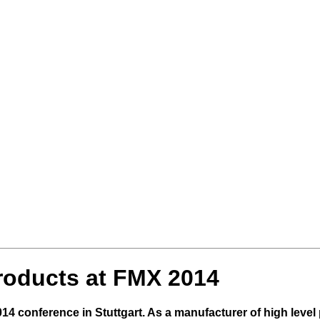
roducts at FMX 2014
 conference in Stuttgart. As a manufacturer of high level