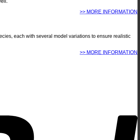
ell.
>> MORE INFORMATION
pecies, each with several model variations to ensure realistic
.
>> MORE INFORMATION
P