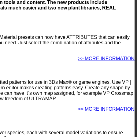
ion tools and content. The new products include
ls much easier and two new plant libraries, REAL
Material presets can now have ATTRIBUTES that can easily
you need. Just select the combination of attributes and the
>> MORE INFORMATION
imited patterns for use in 3Ds Max® or game engines. Use VP |
n editor makes creating patterns easy. Create any shape by
/ tile can have it´s own map assigned, for example VP Crossmap
e new freedom of ULTRAMAP.
>> MORE INFORMATION
ower species, each with several model variations to ensure