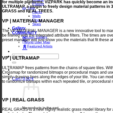
for multiple platforms, VIZPARK has quickly become an indi
FStorm
ULTRAMAP, a plugin to freely design material patterns i
By Type
GRASS and REAL TREES.
Plants
Walls
Floors
VP | MATERIAL MANAGER
Skies
Gallery
The VP MATERIAL MANAGER is a new innovative tool to manag
COMMUNITY
be filtered with the integrated attribute filters. The times are 
User Gallery
preset manager will just show you the materials that fit these at
World User Map
Featured Artists
Search
VP | ULTRAMAP
for:
ULTRAMAP frees patterns from the chains of square tiles. With
Crossmap for randomized bitmaps or procedural maps and use 
simply drawing lines along the edges of your tile. You can mo
Cart /
0,00
€
to randomize bitmaps within each repeated tile, or procedural
VP | REAL GRASS
No products in the cart.
REAL GRASS is a new highly realistic grass model library for a