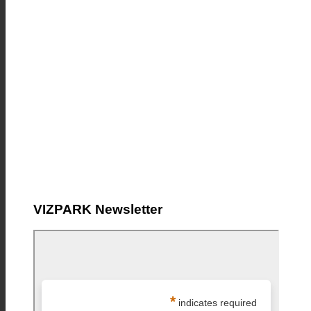
VIZPARK Newsletter