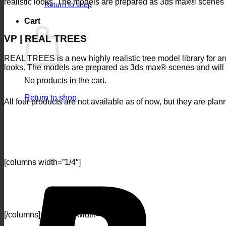
realistic looks. The models are prepared as 3ds max® scenes 
Return to shop
Cart
VP | REAL TREES
REAL TREES is a new highly realistic tree model library for arch
looks. The models are prepared as 3ds max® scenes and will
No products in the cart.
Return to shop
All four products are not available as of now, but they are pla
[columns width=”1/4″]
[/columns] [columns width=”1/4″]