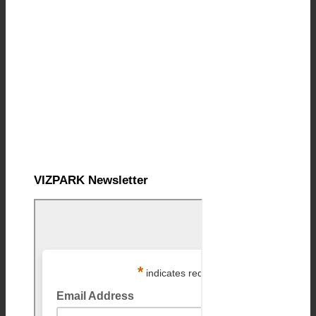
VIZPARK Newsletter