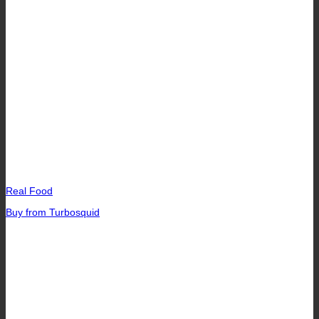
Real Food
Buy from Turbosquid