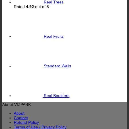
Real Trees
Rated
4.92
out of 5
Real Fruits
Standard Walls
Real Boulders
About VIZPARK
About
Contact
Refund Policy
Terms of Use / Privacy Policy