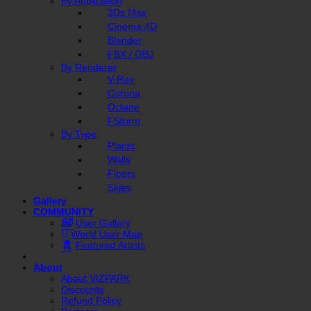
By Application
3Ds Max
Cinema 4D
Blender
FBX / OBJ
By Renderer
V-Ray
Corona
Octane
FStorm
By Type
Plants
Walls
Floors
Skies
Gallery
COMMUNITY
User Gallery
World User Map
Featured Artists
About
About VIZPARK
Discounts
Refund Policy