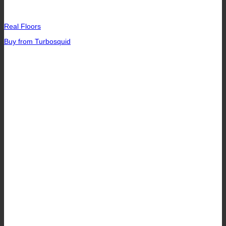
Real Floors
Buy from Turbosquid