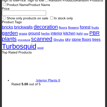
high to low
Price: high to low
Random Products
Random Products
Product Name
Product Name
Price
Show only products on sale
In stock only
Product Tags
decoration
bricks
brickwalls
forest
floors
flowers
fruits
garden
PBR
ground
interior
kitchen
grass
herbs
light
new
plants
scanned
sky
stone floors
trees
Shrubs
procedural
Turbosquid
wood
Top Rated Products
Interior Plants II
Rated
5.00
out of 5