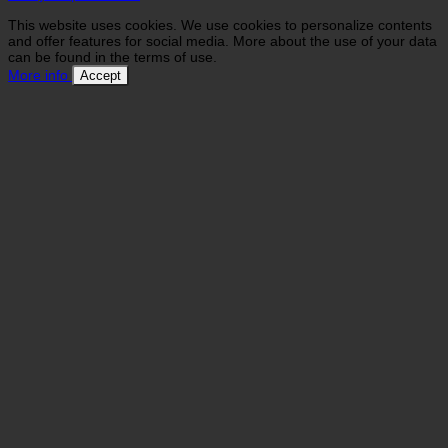
This website uses cookies. We use cookies to personalize contents
and offer features for social media. More about the use of your data
can be found in the terms of use.
More info
Accept