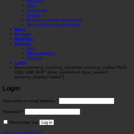
Partners
Jobs
Press Area
Imprint
End User License Agreement
Terms of Use / Privacy Policy
News
Contact
Resellers
Support
FAQ
Documentation
Get help
Login
[woocommerce_currency_converter currency_codes="AUD,
USD, GBP, EUR" show_symbols=0 show_reset=0
currency_display="select"]
Login
Required
Username or email address
*
Required
Password
*
Remember me
Log in
Lost your password?