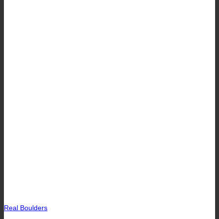
Real Boulders