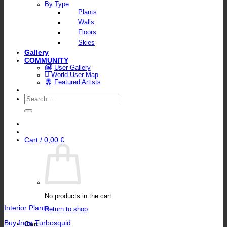
By Type
Plants
Walls
Floors
Skies
Gallery
COMMUNITY
User Gallery
World User Map
Featured Artists
Search
for:
Cart /
0,00
€
No products in the cart.
Interior Plants
Return to shop
Buy from Turbosquid
Cart