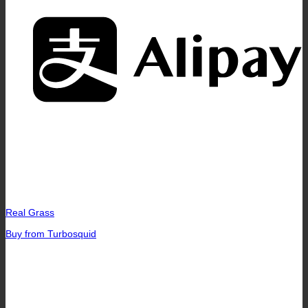
A
Real Grass
Buy from Turbosquid