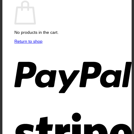
No products in the cart.
Return to shop
P
S