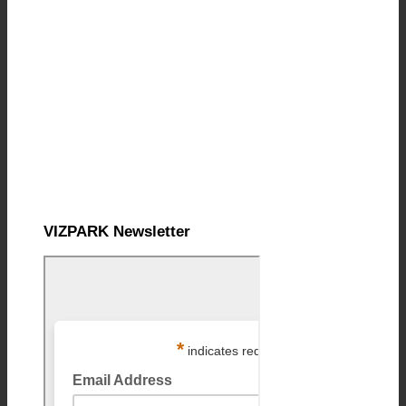
VIZPARK Newsletter