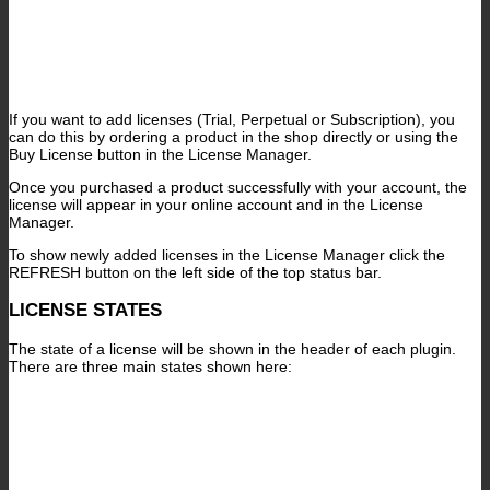
If you want to add licenses (Trial, Perpetual or Subscription), you
can do this by ordering a product in the shop directly or using the
Buy License button in the License Manager.
Once you purchased a product successfully with your account, the
license will appear in your online account and in the License
Manager.
To show newly added licenses in the License Manager click the
REFRESH button on the left side of the top status bar.
LICENSE STATES
The state of a license will be shown in the header of each plugin.
There are three main states shown here: