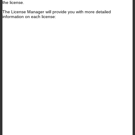
the license.
The License Manager will provide you with more detailed
information on each license: