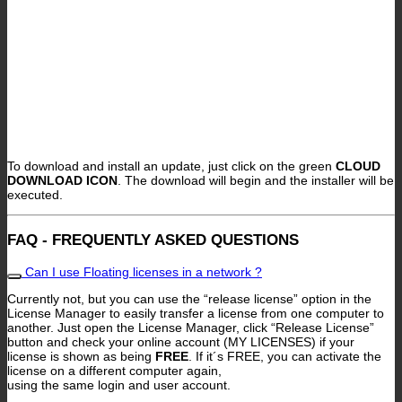
To download and install an update, just click on the green
CLOUD
DOWNLOAD ICON
. The download will begin and the installer will be
executed.
FAQ - FREQUENTLY ASKED QUESTIONS
Can I use Floating licenses in a network ?
Currently not, but you can use the “release license” option in the
License Manager to easily transfer a license from one computer to
another. Just open the License Manager, click “Release License”
button and check your online account (MY LICENSES) if your
license is shown as being
FREE
. If it´s FREE, you can activate the
license on a different computer again,
using the same login and user account.