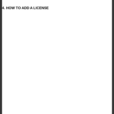
4. HOW TO ADD A LICENSE