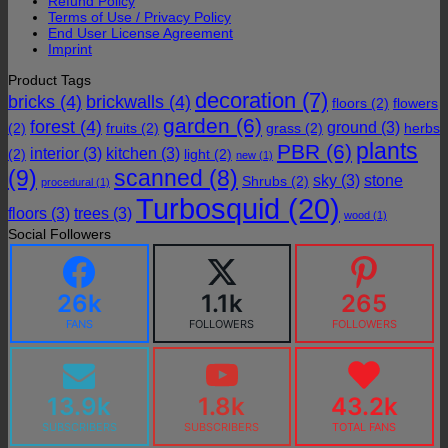
Refund Policy
Terms of Use / Privacy Policy
End User License Agreement
Imprint
Product Tags
decoration
(7)
bricks
(4)
brickwalls
(4)
floors
(2)
flowers
garden
(6)
forest
(4)
ground
(3)
(2)
fruits
(2)
grass
(2)
herbs
plants
PBR
(6)
interior
(3)
kitchen
(3)
(2)
light
(2)
new
(1)
(9)
scanned
(8)
sky
(3)
stone
Shrubs
(2)
procedural
(1)
Turbosquid
(20)
floors
(3)
trees
(3)
wood
(1)
Social Followers
26k
1.1k
265
FANS
FOLLOWERS
FOLLOWERS
13.9k
1.8k
43.2k
SUBSCRIBERS
SUBSCRIBERS
TOTAL FANS