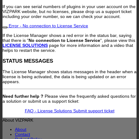
If you can see serial numbers of plugins in your user account on the
VIZPARK website, but no licenses, please drop us a support ticket
including your order number, so we can check your account.
Error - No connection to License Service
If the License Manager shows a red error in the status bar, saying
that there is “
No connection to License Service
“, please view this
LICENSE SOLUTIONS
page for more information and a video that
helps to restart the service.
STATUS MESSAGES
The License Manager shows status messages in the header when a
license is being activated, the data is being updated or an error
appears.
Need further help ?
Please view the frequently asked questions for
a solution or submit us a support ticket:
FAQ - License Solutions
Submit support ticket
About VIZPARK
About
Contact