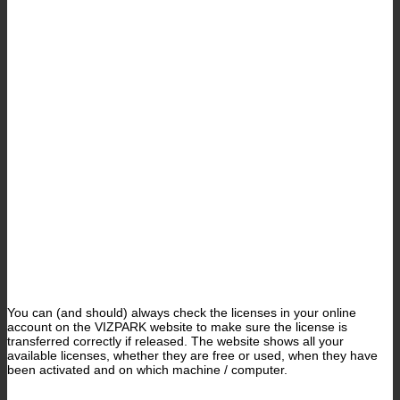
You can (and should) always check the licenses in your online
account on the VIZPARK website to make sure the license is
transferred correctly if released. The website shows all your
available licenses, whether they are free or used, when they have
been activated and on which machine / computer.