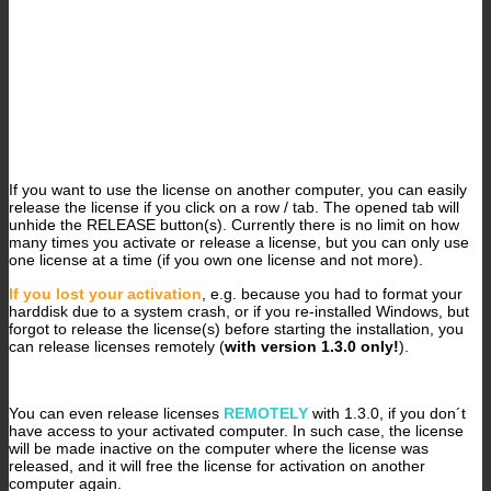
If you want to use the license on another computer, you can easily
release the license if you click on a row / tab. The opened tab will
unhide the RELEASE button(s). Currently there is no limit on how
many times you activate or release a license, but you can only use
one license at a time (if you own one license and not more).
If you lost your activation
, e.g. because you had to format your
harddisk due to a system crash, or if you re-installed Windows, but
forgot to release the license(s) before starting the installation, you
can release licenses remotely (
with version 1.3.0 only!
).
You can even release licenses
REMOTELY
with 1.3.0, if you don´t
have access to your activated computer. In such case, the license
will be made inactive on the computer where the license was
released, and it will free the license for activation on another
computer again.