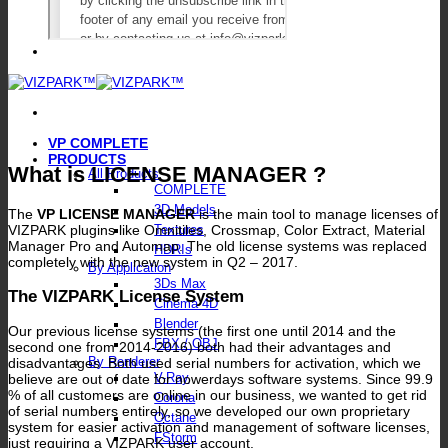
VP COMPLETE
PRODUCTS
What is LICENSE MANAGER ?
All Products
COMPLETE
3D Models
The
VP LICENSE MANAGER
is the main tool to manage licenses of
VIZPARK plugins like Omnitiles, Crossmap, Color Extract, Material
Textures
Manager Pro and Automap. The old license systems was replaced
HDRIs
completely with the new system in Q2 – 2017.
By Application
3Ds Max
The VIZPARK License System
Cinema 4D
Blender
Our previous license systems (the first one until 2014 and the
FBX / OBJ
second one from 2014-2016) both had their advantages and
By Renderer
disadvantages. Both used serial numbers for activation, which we
V-Ray
believe are out of date for nowerdays software systems. Since 99.9
% of all customers are online in our business, we wanted to get rid
Corona
of serial numbers entirely, so we developed our own proprietary
Octane
system for easier activation and management of software licenses,
FStorm
just requiring a VIZPARK user account.