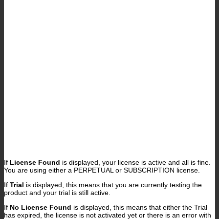
If
License Found
is displayed, your license is active and all is fine.
You are using either a PERPETUAL or SUBSCRIPTION license.
If
Trial
is displayed, this means that you are currently testing the
product and your trial is still active.
If
No License Found
is displayed, this means that either the Trial
has expired, the license is not activated yet or there is an error with