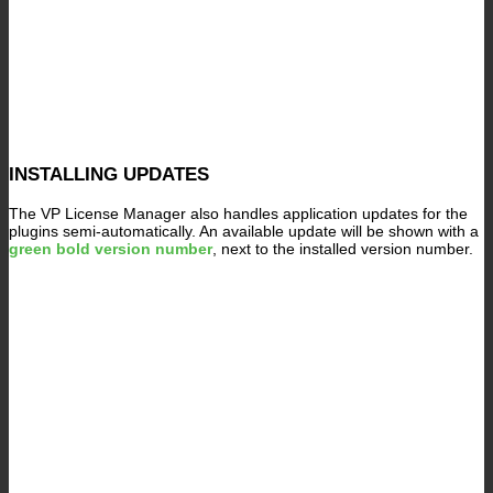
INSTALLING UPDATES
The VP License Manager also handles application updates for the
plugins semi-automatically. An available update will be shown with a
green bold version number
, next to the installed version number.