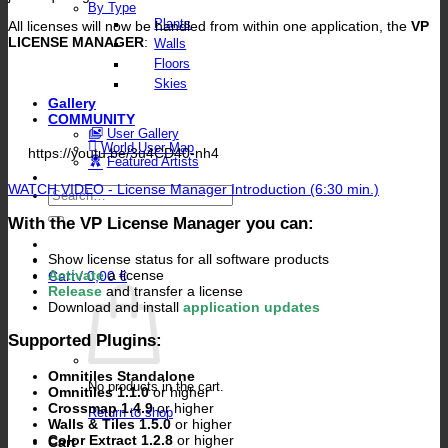
By Type
Plants
All licenses will now be handled from within one application, the
VP
LICENSE MANAGER
:
Walls
Floors
Skies
Gallery
COMMUNITY
User Gallery
World User Map
https://youtu.be/3u4CD40-nh4
Featured Artists
WATCH VIDEO - License Manager Introduction (6:30 min.)
Search
for:
With the VP License Manager you can:
Show license status for all software products
Activate
a license
Cart /
0,00
€
Release
and transfer a license
Download and install
application updates
Supported Plugins:
Omnitiles Standalone
No products in the cart.
Omnitiles 1.1.0
or higher
Crossmap 1.4.9
or higher
Return to shop
Walls & Tiles 1.5.0
or higher
Color Extract 1.2.8
or higher
Cart