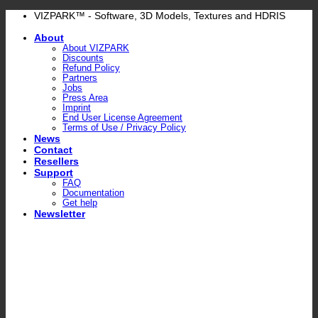
Skip
VIZPARK™ - Software, 3D Models, Textures and HDRIS
to
About
content
About VIZPARK
Discounts
Refund Policy
Partners
Jobs
Press Area
Imprint
End User License Agreement
Terms of Use / Privacy Policy
News
Contact
Resellers
Support
FAQ
Documentation
Get help
Newsletter