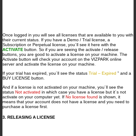
Once logged in you will see all licenses that are available to you with
their current status. If you have a Demo / Trial license, a
Subscription or Perpetual license, you´ll see it here with the
ACTIVATE
button. So if you are seeing the activate / release
buttons, you are good to activate a license on your machine. The
Activate button will check your account on the VIZPARK online
server and activate the license on your machine.
If your trial has expired, you´ll see the status
Trial – Expired
” and a
BUY LICENSE button.
And if a license is not activated on your machine, you´ll see the
status
Not activated
in which case you have a license but it´s not
activate on your computer yet. If
No license found
is shown, it
means that your account does not have a license and you need to
purchase a license first.
3. RELEASING A LICENSE