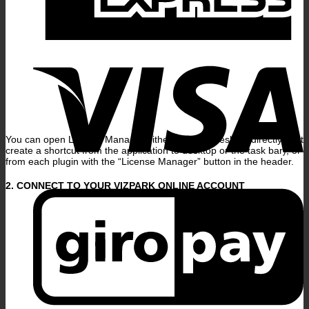
V
You can open License Manager either from the desktop directly (just
create a shortcut from the application to desktop or the task bar), or
from each plugin with the “License Manager” button in the header.
G
2. CONNECT TO YOUR VIZPARK ONLINE ACCOUNT