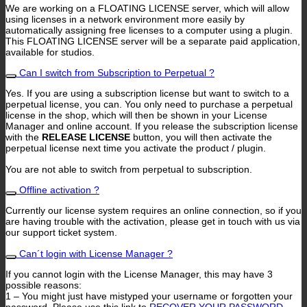
We are working on a FLOATING LICENSE server, which will allow
using licenses in a network environment more easily by
automatically assigning free licenses to a computer using a plugin.
This FLOATING LICENSE server will be a separate paid application,
available for studios.
Can I switch from Subscription to Perpetual ?
Yes. If you are using a subscription license but want to switch to a
perpetual license, you can. You only need to purchase a perpetual
license in the shop, which will then be shown in your License
Manager and online account. If you release the subscription license
with the
RELEASE LICENSE
button, you will then activate the
perpetual license next time you activate the product / plugin.
You are not able to switch from perpetual to subscription.
Offline activation ?
Currently our license system requires an online connection, so if you
are having trouble with the activation, please get in touch with us via
our support ticket system.
Can´t login with License Manager ?
If you cannot login with the License Manager, this may have 3
possible reasons:
1 – You might just have mistyped your username or forgotten your