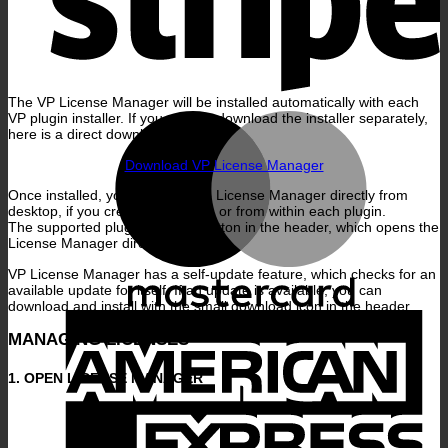
The VP License Manager will be installed automatically with each
M
VP plugin installer. If you want to download the installer separately,
here is a direct download link:
Download VP License Manager
Once installed, you can start the License Manager directly from
desktop, if you create a shortcut, or from within each plugin.
The supported plugins have a button in the header, which opens the
License Manager directly.
VP License Manager has a self-update feature, which checks for an
available update for itself. If an update is available, you can
download and install with the small download icon in the header.
A
E
MANAGING LICENSES
1. OPEN LICENSE MANAGER