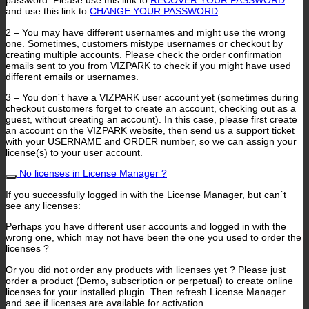
password. Please use this link to
RECOVER YOUR PASSWORD
and use this link to
CHANGE YOUR PASSWORD
.
2 – You may have different usernames and might use the wrong
one. Sometimes, customers mistype usernames or checkout by
creating multiple accounts. Please check the order confirmation
emails sent to you from VIZPARK to check if you might have used
different emails or usernames.
3 – You don´t have a VIZPARK user account yet (sometimes during
checkout customers forget to create an account, checking out as a
guest, without creating an account). In this case, please first create
an account on the VIZPARK website, then send us a support ticket
with your USERNAME and ORDER number, so we can assign your
license(s) to your user account.
No licenses in License Manager ?
If you successfully logged in with the License Manager, but can´t
see any licenses:
Perhaps you have different user accounts and logged in with the
wrong one, which may not have been the one you used to order the
licenses ?
Or you did not order any products with licenses yet ? Please just
order a product (Demo, subscription or perpetual) to create online
licenses for your installed plugin. Then refresh License Manager
and see if licenses are available for activation.