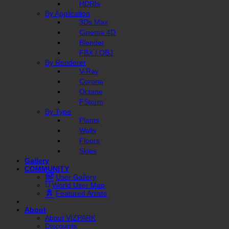
HDRIs
By Application
3Ds Max
Cinema 4D
Blender
FBX / OBJ
By Renderer
V-Ray
Corona
Octane
FStorm
By Type
Plants
Walls
Floors
Skies
Gallery
COMMUNITY
User Gallery
World User Map
Featured Artists
About
About VIZPARK
Discounts