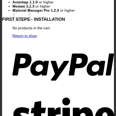
Automap 1.1.0
or higher
Mosaic 1.1.3
or higher
Material Manager Pro 1.2.0
or higher
FIRST STEPS - INSTALLATION
No products in the cart.
Return to shop
P
S