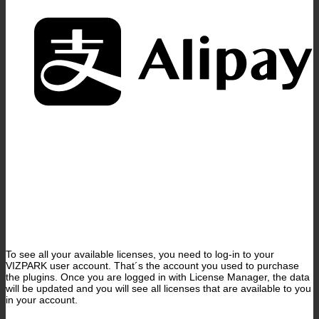
A
To see all your available licenses, you need to log-in to your
VIZPARK user account. That´s the account you used to purchase
the plugins. Once you are logged in with License Manager, the data
will be updated and you will see all licenses that are available to you
in your account.