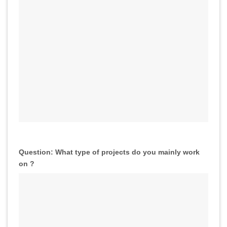
Question: What type of projects do you mainly work
on ?