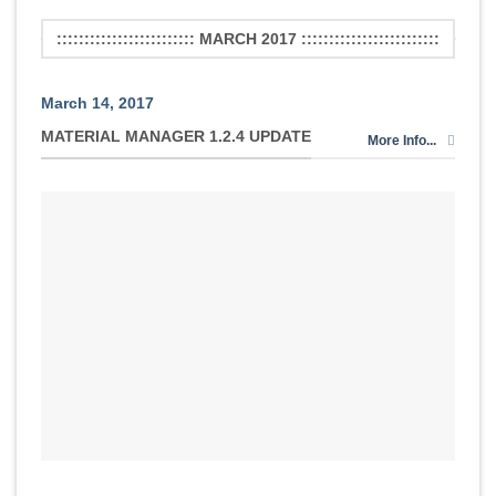
::::::::::::::::::::::::: MARCH 2017 :::::::::::::::::::::::::
March 14, 2017
MATERIAL MANAGER 1.2.4 UPDATE
More Info...