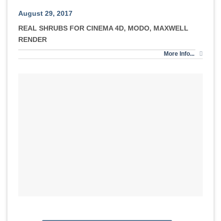
August 29, 2017
REAL SHRUBS FOR CINEMA 4D, MODO, MAXWELL
RENDER
More Info...