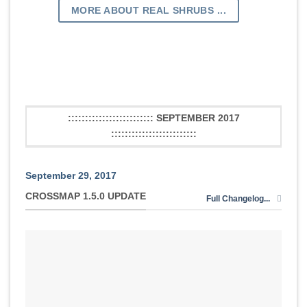
MORE ABOUT REAL SHRUBS ...
::::::::::::::::::::::::: SEPTEMBER 2017
:::::::::::::::::::::::::
September 29, 2017
CROSSMAP 1.5.0 UPDATE
Full Changelog...