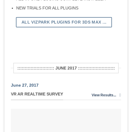
NEW TRIALS FOR ALL PLUGINS
ALL VIZPARK PLUGINS FOR 3DS MAX ...
::::::::::::::::::::::::: JUNE 2017 :::::::::::::::::::::::::
June 27, 2017
VR AR REALTIME SURVEY
View Results...