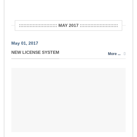
::::::::::::::::::::::::: MAY 2017 :::::::::::::::::::::::::
May 01, 2017
NEW LICENSE SYSTEM
More ...