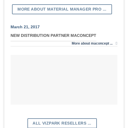
MORE ABOUT MATERIAL MANAGER PRO ...
March 21, 2017
NEW DISTRIBUTION PARTNER MACONCEPT
More about maconcept ...
ALL VIZPARK RESELLERS ...