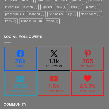
interior
(3)
kitchen
(3)
light
(2)
new
(1)
PBR
(6)
plants
(9)
procedural
(1)
scanned
(8)
Shrubs
(2)
sky
(3)
stone floors
(3)
trees
(3)
Turbosquid
(20)
wood
(1)
SOCIAL FOLLOWERS
26k
1.1k
265
FANS
FOLLOWERS
FOLLOWERS
13.9k
1.8k
43.2k
SUBSCRIBERS
SUBSCRIBERS
TOTAL FANS
COMMUNITY