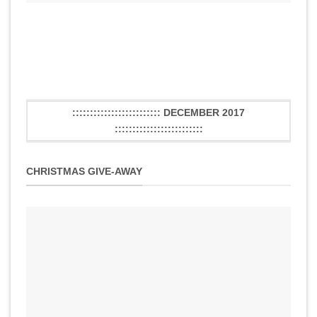
::::::::::::::::::::::::: DECEMBER 2017
:::::::::::::::::::::::::
CHRISTMAS GIVE-AWAY