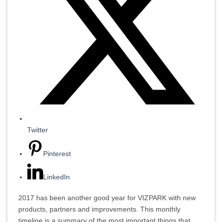
Twitter
Pinterest
LinkedIn
2017 has been another good year for VIZPARK with new
products, partners and improvements. This monthly
timeline is a summary of the most important things that