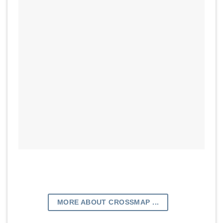
MORE ABOUT CROSSMAP ...