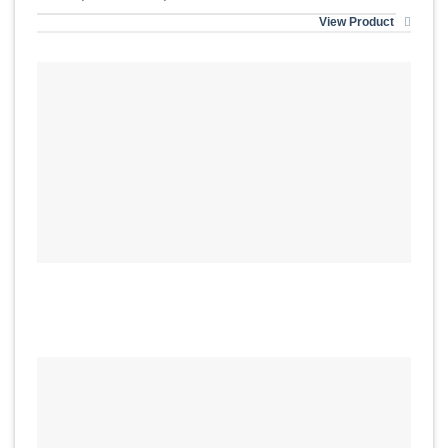
View Product