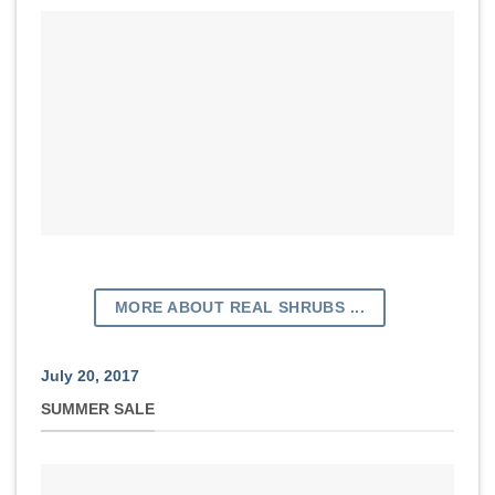
MORE ABOUT REAL SHRUBS ...
July 20, 2017
SUMMER SALE