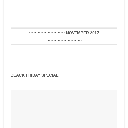
::::::::::::::::::::::::: NOVEMBER 2017
:::::::::::::::::::::::::
BLACK FRIDAY SPECIAL