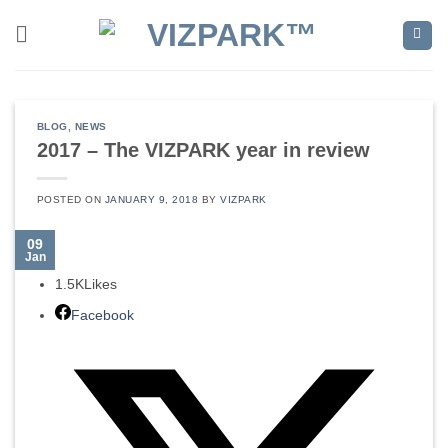
Skip
to
content
BLOG
,
NEWS
2017 – The VIZPARK year in review
POSTED ON
JANUARY 9, 2018
BY
VIZPARK
09
Jan
1.5K
Likes
Facebook