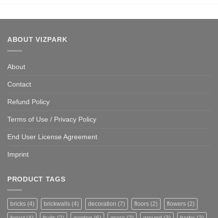
ABOUT VIZPARK
About
Contact
Refund Policy
Terms of Use / Privacy Policy
End User License Agreement
Imprint
PRODUCT TAGS
bricks
(4)
brickwalls
(4)
decoration
(7)
floors
(2)
flowers
(2)
forest
(4)
fruits
(2)
garden
(6)
grass
(2)
ground
(3)
herbs
(2)