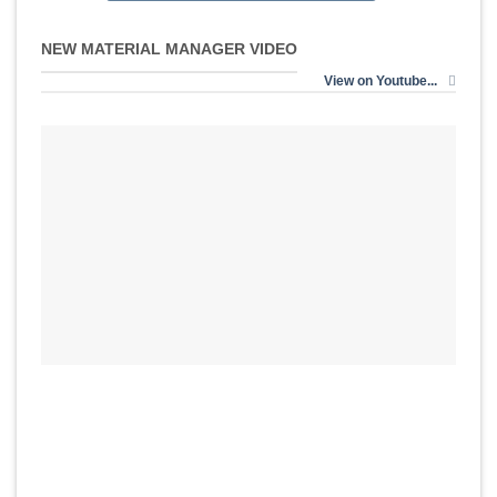
NEW MATERIAL MANAGER VIDEO
View on Youtube...