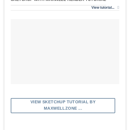
View tutorial...
VIEW SKETCHUP TUTORIAL BY
MAXWELLZONE ...