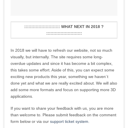
::::::::::::::::::::::::: WHAT NEXT IN 2018 ?
:::::::::::::::::::::::::
In 2018 we will have to refresh our website, not so much
visually, but internally. The site requires some long-
overdue updates and since it has become a bit complex,
this takes some effort. Aside of this, you can expect some
exciting new products this year, something we haven´t
done yet and what we are really excited about. We will also
add some more formats and focus on supporting more 3D
applications.
If you want to share your feedback with us, you are more
than welcome to. Please submit feedback on the comment
form below or via our
support ticket system
.