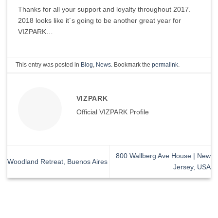
Thanks for all your support and loyalty throughout 2017.
2018 looks like it´s going to be another great year for
VIZPARK…
This entry was posted in
Blog
,
News
. Bookmark the
permalink
.
VIZPARK
Official VIZPARK Profile
800 Wallberg Ave House | New
Woodland Retreat, Buenos Aires
Jersey, USA