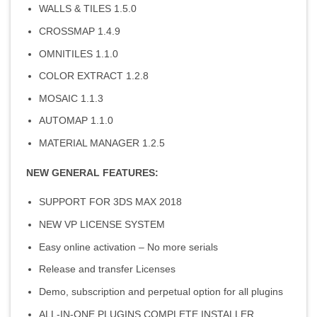
WALLS & TILES 1.5.0
CROSSMAP 1.4.9
OMNITILES 1.1.0
COLOR EXTRACT 1.2.8
MOSAIC 1.1.3
AUTOMAP 1.1.0
MATERIAL MANAGER 1.2.5
NEW GENERAL FEATURES:
SUPPORT FOR 3DS MAX 2018
NEW VP LICENSE SYSTEM
Easy online activation – No more serials
Release and transfer Licenses
Demo, subscription and perpetual option for all plugins
ALL-IN-ONE PLUGINS COMPLETE INSTALLER