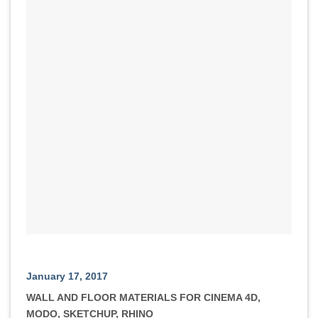
January 17, 2017
WALL AND FLOOR MATERIALS FOR CINEMA 4D,
MODO, SKETCHUP, RHINO