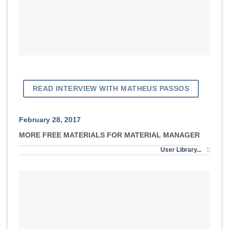
READ INTERVIEW WITH MATHEUS PASSOS
February 28, 2017
MORE FREE MATERIALS FOR MATERIAL MANAGER
User Library...