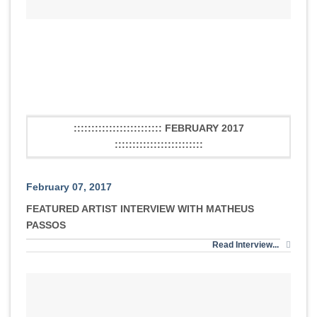
::::::::::::::::::::::::: FEBRUARY 2017
:::::::::::::::::::::::::
February 07, 2017
FEATURED ARTIST INTERVIEW WITH MATHEUS
PASSOS
Read Interview...