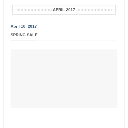
::::::::::::::::::::::::: APRIL 2017 :::::::::::::::::::::::::
April 10, 2017
SPRING SALE