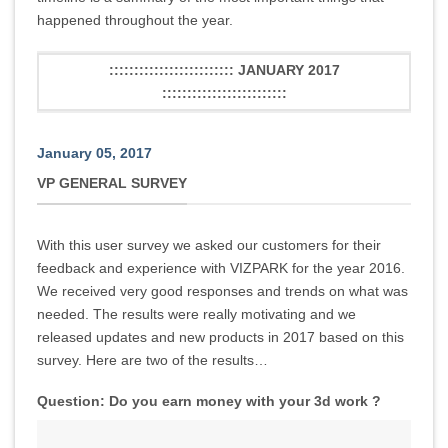
happened throughout the year.
::::::::::::::::::::::::: JANUARY 2017
:::::::::::::::::::::::::
January 05, 2017
VP GENERAL SURVEY
With this user survey we asked our customers for their
feedback and experience with VIZPARK for the year 2016.
We received very good responses and trends on what was
needed. The results were really motivating and we
released updates and new products in 2017 based on this
survey. Here are two of the results…
Question: Do you earn money with your 3d work ?