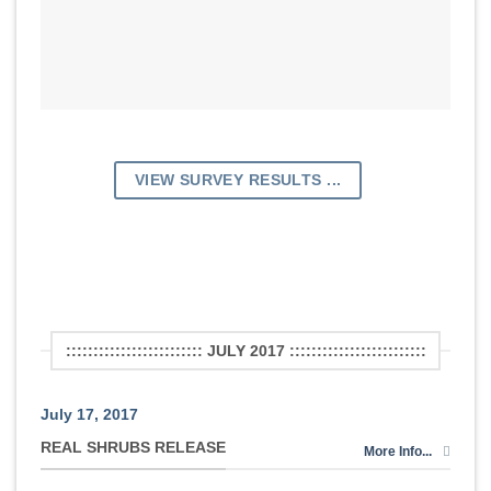
VIEW SURVEY RESULTS ...
::::::::::::::::::::::::: JULY 2017 :::::::::::::::::::::::::
July 17, 2017
REAL SHRUBS RELEASE
More Info...