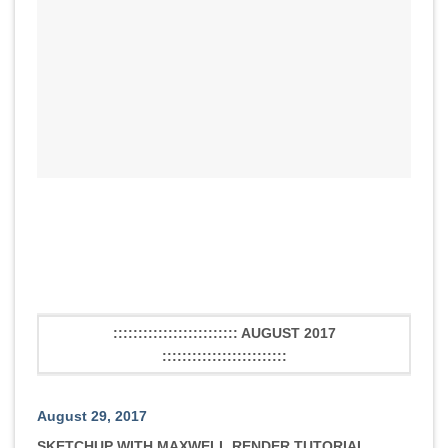
::::::::::::::::::::::::: AUGUST 2017
:::::::::::::::::::::::::
August 29, 2017
SKETCHUP WITH MAXWELL RENDER TUTORIAL