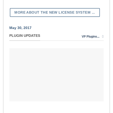
MORE ABOUT THE NEW LICENSE SYSTEM ...
May 30, 2017
PLUGIN UPDATES
VP Plugins...