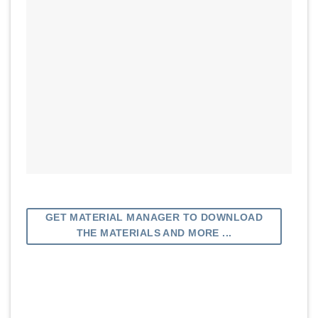
GET MATERIAL MANAGER TO DOWNLOAD
THE MATERIALS AND MORE ...