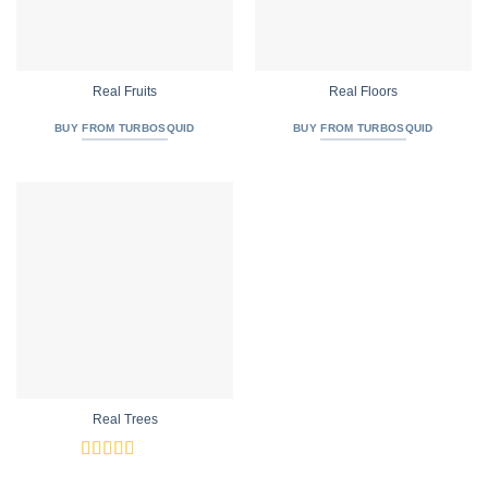
Real Fruits
Real Floors
BUY FROM TURBOSQUID
BUY FROM TURBOSQUID
Real Trees
Rated
4.92