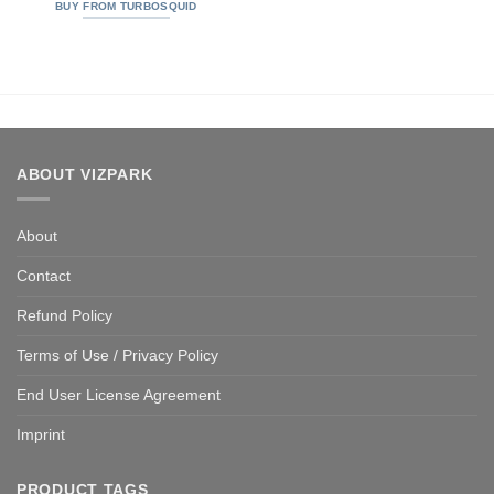
out of 5
BUY FROM TURBOSQUID
ABOUT VIZPARK
About
Contact
Refund Policy
Terms of Use / Privacy Policy
End User License Agreement
Imprint
PRODUCT TAGS