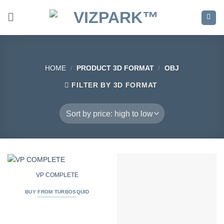
Skip
to
content
HOME
/
PRODUCT 3D FORMAT
/
OBJ
FILTER BY 3D FORMAT
VP COMPLETE
BUY FROM TURBOSQUID