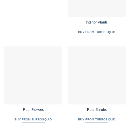
Interior Plants
BUY FROM TURBOSQUID
Real Flowers
Real Shrubs
BUY FROM TURBOSQUID
BUY FROM TURBOSQUID