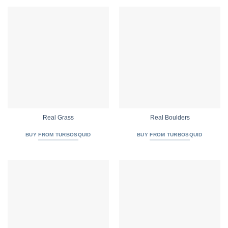
Real Grass
Real Boulders
BUY FROM TURBOSQUID
BUY FROM TURBOSQUID