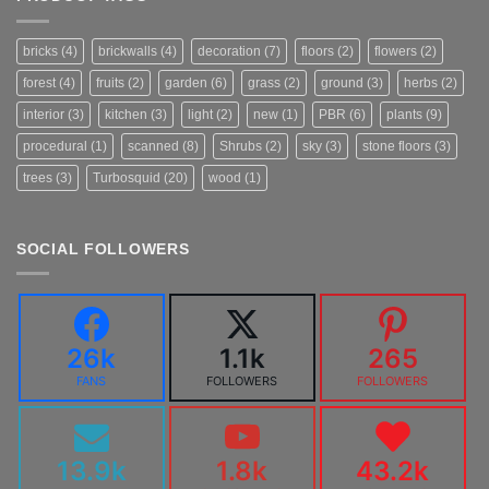
bricks
(4)
brickwalls
(4)
decoration
(7)
floors
(2)
flowers
(2)
forest
(4)
fruits
(2)
garden
(6)
grass
(2)
ground
(3)
herbs
(2)
interior
(3)
kitchen
(3)
light
(2)
new
(1)
PBR
(6)
plants
(9)
procedural
(1)
scanned
(8)
Shrubs
(2)
sky
(3)
stone floors
(3)
trees
(3)
Turbosquid
(20)
wood
(1)
SOCIAL FOLLOWERS
26k
1.1k
265
FANS
FOLLOWERS
FOLLOWERS
13.9k
1.8k
43.2k