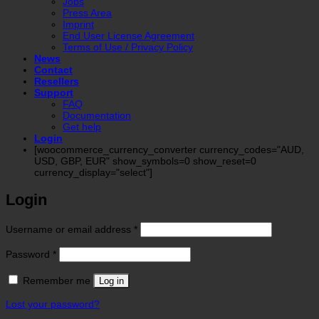
Jobs
Press Area
Imprint
End User License Agreement
Terms of Use / Privacy Policy
News
Contact
Resellers
Support
FAQ
Documentation
Get help
Login
[woocommerce_currency_converter currency_codes="AUD,
USD, GBP, EUR" show_symbols=0 show_reset=0
currency_display="select"]
Login
Required
Username or email address
*
Required
Password
*
Remember me
Log in
Lost your password?