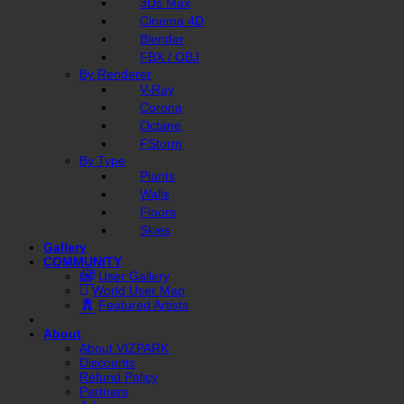
3Ds Max
Cinema 4D
Blender
FBX / OBJ
By Renderer
V-Ray
Corona
Octane
FStorm
By Type
Plants
Walls
Floors
Skies
Gallery
COMMUNITY
User Gallery
World User Map
Featured Artists
About
About VIZPARK
Discounts
Refund Policy
Partners