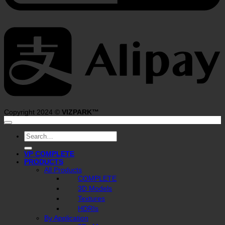
A
Copyright 2024 ©
VIZPARK™
Search
for:
VP COMPLETE
PRODUCTS
All Products
COMPLETE
3D Models
Textures
HDRIs
By Application