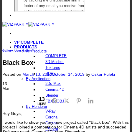
VP COMPLETE
PRODUCTS
Gallery
,
User Gallery
All Products
COMPLETE
Black Box
3D Models
Textures
HDRIs
Posted on
March 13, 2016
October 14, 2019
by
Oskar Füleki
By Application
13
3Ds Max
Mar
Cinema 4D
Blender
13
Facebook
Twitter
Pinterest
LinkedIn
FBX / OBJ
LIKES
By Renderer
V-Ray
Hey Guys,
Corona
I would like to show you my new project called “Black Box”. With this
Octane
project I joined a competition for Cinema 4D artists and succeeded.
FStorm
Software used: Cinema 4D, Vray, Photoshop