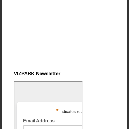
VIZPARK Newsletter