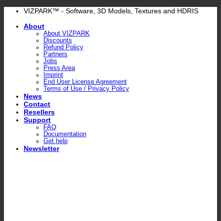
Skip
VIZPARK™ - Software, 3D Models, Textures and HDRIS
to
About
content
About VIZPARK
Discounts
Refund Policy
Partners
Jobs
Press Area
Imprint
End User License Agreement
Terms of Use / Privacy Policy
News
Contact
Resellers
Support
FAQ
Documentation
Get help
Newsletter