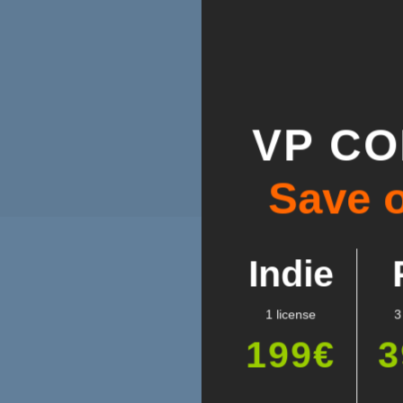
VP C
Save 
Indie
1 license
3
199€
3