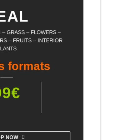
EAL
II – GRASS – FLOWERS –
S – FRUITS – INTERIOR
PLANTS
s formats
99€
OP NOW