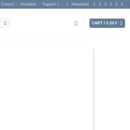
Contact
Resellers
Support
Newsletter
CART /
0,00
€