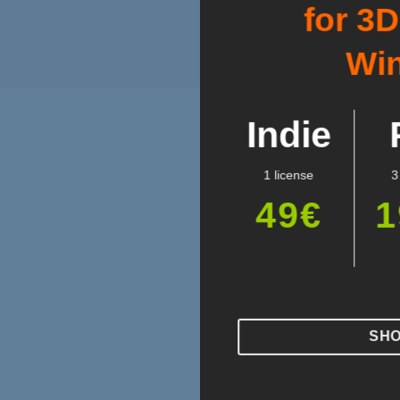
for 3
Wi
Indie
1 license
3
49€
1
SH