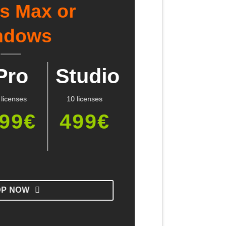
Ds Max or
ndows
Pro
Studio
 licenses
10 licenses
99€
499€
OP NOW