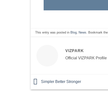
This entry was posted in
Blog
,
News
. Bookmark th
VIZPARK
Official VIZPARK Profile
Simpler Better Stronger