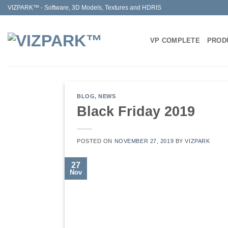
Skip
VIZPARK™ - Software, 3D Models, Textures and HDRIS
to
content
VP COMPLETE
PROD
BLOG
,
NEWS
Black Friday 2019
POSTED ON
NOVEMBER 27, 2019
BY
VIZPARK
27
Nov