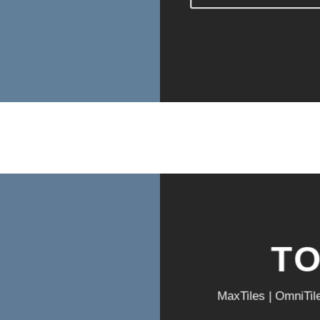
T
MaxTiles | OmniTil