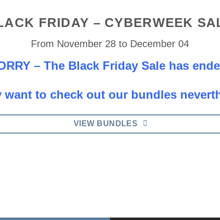
LACK FRIDAY – CYBERWEEK SA
From November 28 to December 04
ORRY – The Black Friday Sale has ende
 want to check out our bundles nevert
VIEW BUNDLES