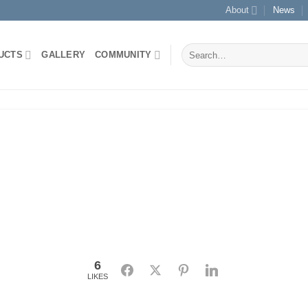
About
News
Search
UCTS
GALLERY
COMMUNITY
for:
6
Facebook
Twitter
Pinterest
LinkedIn
LIKES