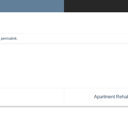
e
permalink
.
Apartment Rehabi