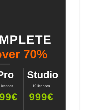
OMPLETE
over 70%
Pro
Studio
 licenses
10 licenses
99€
999€