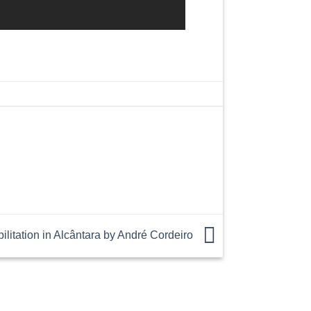
litation in Alcântara by André Cordeiro