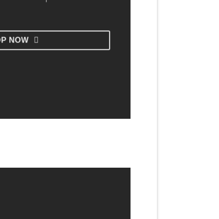
OP NOW