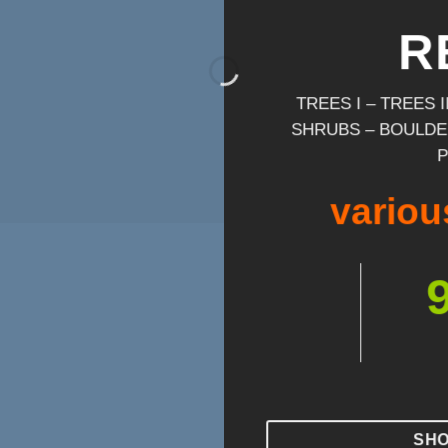
R
TREES I – TREES 
SHRUBS – BOULDER
variou
SH