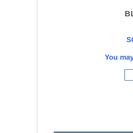
B
S
You may