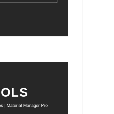
OOLS
es | Material Manager Pro