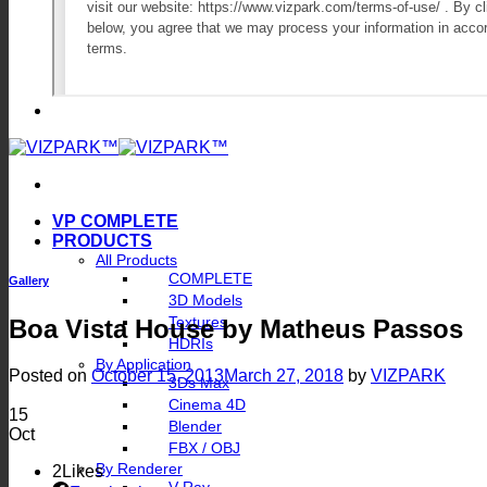
VP COMPLETE
PRODUCTS
All Products
COMPLETE
Gallery
3D Models
Textures
Boa Vista House by Matheus Passos
HDRIs
By Application
Posted on
October 15, 2013
March 27, 2018
by
VIZPARK
3Ds Max
Cinema 4D
15
Blender
Oct
FBX / OBJ
By Renderer
2
Likes