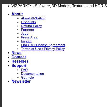
Skip
VIZPARK™ - Software, 3D Models, Textures and HDRIS
to
About
content
About VIZPARK
Discounts
Refund Policy
Partners
Jobs
Press Area
Imprint
End User License Agreement
Terms of Use / Privacy Policy
News
Contact
Resellers
Support
FAQ
Documentation
Get help
Newsletter