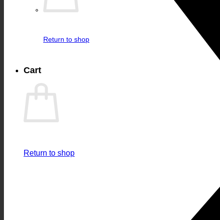
Return to shop
Cart
Return to shop