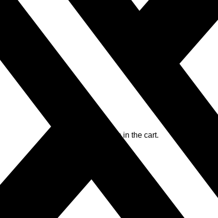
No products in the cart.
No products in the cart.