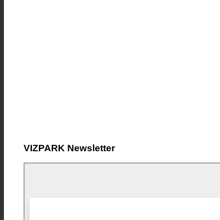
VIZPARK Newsletter