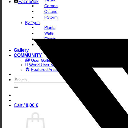
V-Ray
Facebook
Corona
Octane
FStorm
By Type
Plants
Walls
Floors
Skies
Gallery
COMMUNITY
User Gallery
World User Map
Featured Artists
Search
for:
Cart /
0,00
€