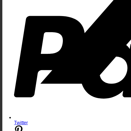
Twitter