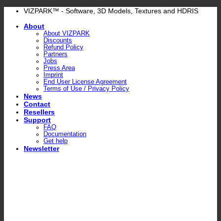
Skip
VIZPARK™ - Software, 3D Models, Textures and HDRIS
to
About
content
About VIZPARK
Discounts
Refund Policy
Partners
Jobs
Press Area
Imprint
End User License Agreement
Terms of Use / Privacy Policy
News
Contact
Resellers
Support
FAQ
Documentation
Get help
Newsletter