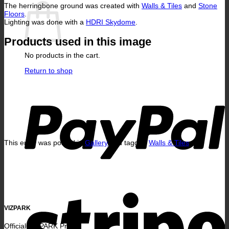
The herringbone ground was created with
Walls & Tiles
and
Stone
Floors
.
Lighting was done with a
HDRI Skydome
.
Products used in this image
No products in the cart.
Return to shop
P
This entry was posted in
Gallery
and tagged
Walls & Tiles
.
S
VIZPARK
Official VIZPARK Profile