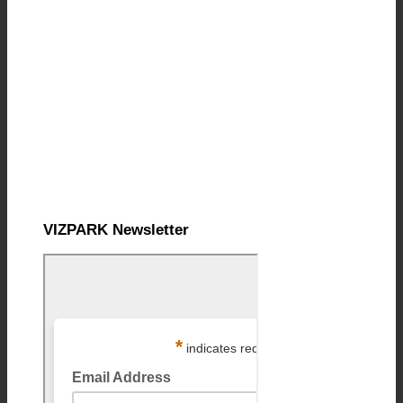
VIZPARK Newsletter