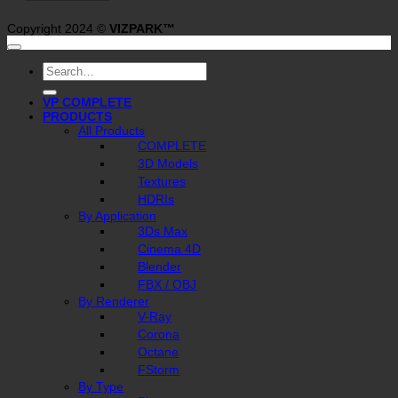
Copyright 2024 ©
VIZPARK™
Search
for:
VP COMPLETE
PRODUCTS
All Products
COMPLETE
3D Models
Textures
HDRIs
By Application
3Ds Max
Cinema 4D
Blender
FBX / OBJ
By Renderer
V-Ray
Corona
Octane
FStorm
By Type