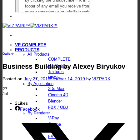
VP COMPLETE
PRODUCTS
Gallery
All Products
COMPLETE
Business Building by Alexey Biryukov
3D Models
Textures
HDRIs
Posted on
July 27, 2013
October 14, 2019
by
VIZPARK
By Application
27
3Ds Max
Jul
Cinema 4D
Blender
2
Likes
FBX / OBJ
Facebook
By Renderer
V-Ray
Corona
Octane
FStorm