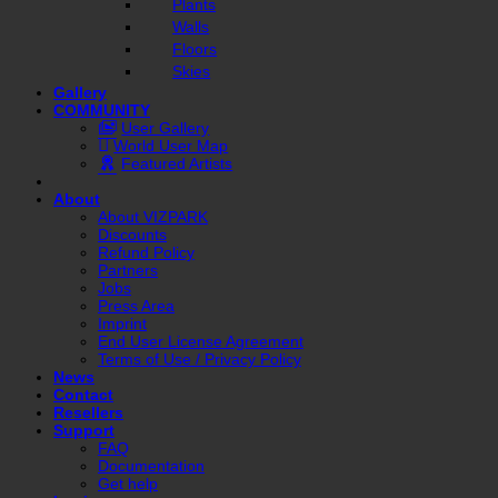
Plants
Walls
Floors
Skies
Gallery
COMMUNITY
User Gallery
World User Map
Featured Artists
About
About VIZPARK
Discounts
Refund Policy
Partners
Jobs
Press Area
Imprint
End User License Agreement
Terms of Use / Privacy Policy
News
Contact
Resellers
Support
FAQ
Documentation
Get help