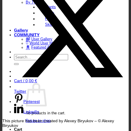
By Type
Plants
Walls
Floors
Skies
Gallery
COMMUNITY
User Gallery
World User Map
Featured Artists
Search
for:
Cart /
0,00
€
Twitter
Pinterest
LinkedIn
No products in the cart.
This picture has been created by Alexey Biryukov – © Alexey
Return to shop
Biryukov
Cart