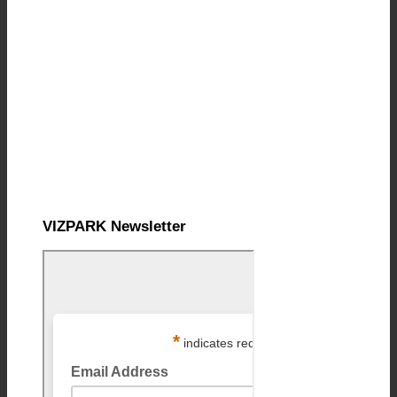
VIZPARK Newsletter