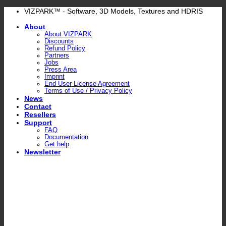
Skip
VIZPARK™ - Software, 3D Models, Textures and HDRIS
to
About
content
About VIZPARK
Discounts
Refund Policy
Partners
Jobs
Press Area
Imprint
End User License Agreement
Terms of Use / Privacy Policy
News
Contact
Resellers
Support
FAQ
Documentation
Get help
Newsletter