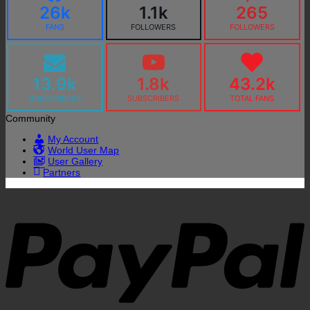
26k
1.1k
265
FANS
FOLLOWERS
FOLLOWERS
13.9k
1.8k
43.2k
SUBSCRIBERS
SUBSCRIBERS
TOTAL FANS
Community
My Account
World User Map
User Gallery
Partners
P