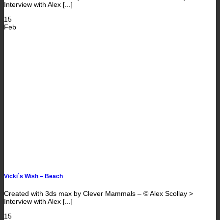
Interview with Alex [...]
15
Feb
Vicki´s Wish – Beach
Created with 3ds max by Clever Mammals – © Alex Scollay >
Interview with Alex [...]
15