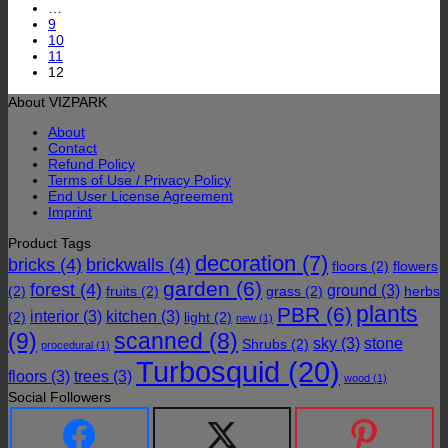
…
9
10
11
12
About VIZPARK
About
Contact
Refund Policy
Terms of Use / Privacy Policy
End User License Agreement
Imprint
Product Tags
decoration
(7)
bricks
(4)
brickwalls
(4)
floors
(2)
flowers
garden
(6)
forest
(4)
ground
(3)
(2)
fruits
(2)
grass
(2)
herbs
plants
PBR
(6)
interior
(3)
kitchen
(3)
(2)
light
(2)
new
(1)
(9)
scanned
(8)
sky
(3)
stone
Shrubs
(2)
procedural
(1)
Turbosquid
(20)
floors
(3)
trees
(3)
wood
(1)
Social Followers