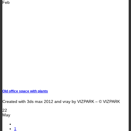
Feb
Old office space with plants
Created with 3ds max 2012 and vray by VIZPARK – © VIZPARK
22
May
1