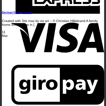
German Family Home
V
Created with 3ds max by vis.art – © Christian Hillebrand A family
home somewhere in [...]
11
Mar
G