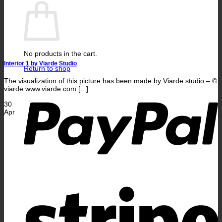
No products in the cart.
Interior 1 by Viarde Studio
Return to shop
The visualization of this picture has been made by Viarde studio – ©
P
viarde www.viarde.com [...]
30
Apr
S