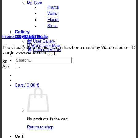
By Type
Plants
Walls
Floors
Skies
Gallery
COMMUNITY
Interior 2 by Viarde Studio
User Gallery
World User Map
The visualization of this picture has been made by Viarde studio – ©
Featured Artists
viarde www.viarde.com [...]
Search
30
for:
Apr
Cart /
0,00
€
No products in the cart.
Return to shop
Cart