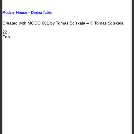
Modern House – Dining Table
Created with MODO 601 by Tomas Sciskala – © Tomas Sciskala
22
Feb