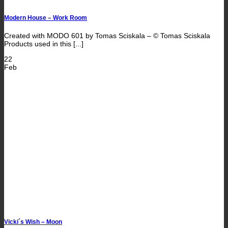
Modern House – Work Room
Created with MODO 601 by Tomas Sciskala – © Tomas Sciskala
Products used in this [...]
22
Feb
Vicki´s Wish – Moon