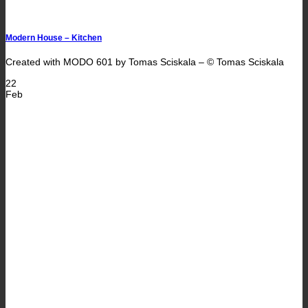
Modern House – Kitchen
Created with MODO 601 by Tomas Sciskala – © Tomas Sciskala
22
Feb