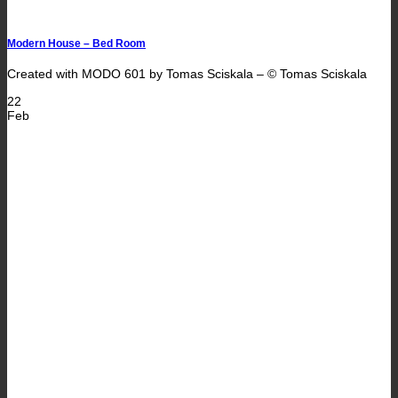
Modern House – Bed Room
Created with MODO 601 by Tomas Sciskala – © Tomas Sciskala
22
Feb