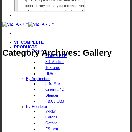
VP COMPLETE
PRODUCTS
Category Archives:
Gallery
All Products
COMPLETE
3D Models
Textures
HDRIs
By Application
3Ds Max
Cinema 4D
Blender
FBX / OBJ
By Renderer
V-Ray
Corona
Octane
FStorm