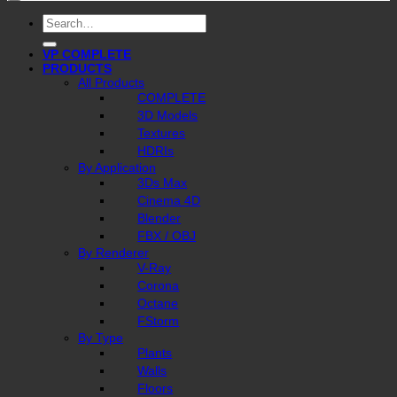
Search
for:
VP COMPLETE
PRODUCTS
All Products
COMPLETE
3D Models
Textures
HDRIs
By Application
3Ds Max
Cinema 4D
Blender
FBX / OBJ
By Renderer
V-Ray
Corona
Octane
FStorm
By Type
Plants
Walls
Floors