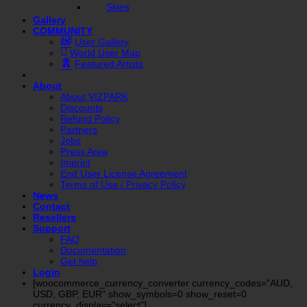
Skies
Gallery
COMMUNITY
User Gallery
World User Map
Featured Artists
About
About VIZPARK
Discounts
Refund Policy
Partners
Jobs
Press Area
Imprint
End User License Agreement
Terms of Use / Privacy Policy
News
Contact
Resellers
Support
FAQ
Documentation
Get help
Login
[woocommerce_currency_converter currency_codes="AUD,
USD, GBP, EUR" show_symbols=0 show_reset=0
currency_display="select"]