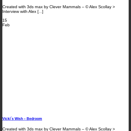
Created with 3ds max by Clever Mammals – © Alex Scollay >
Interview with Alex [...]
15
Feb
Vicki´s Wish – Bedroom
Created with 3ds max by Clever Mammals – © Alex Scollay >