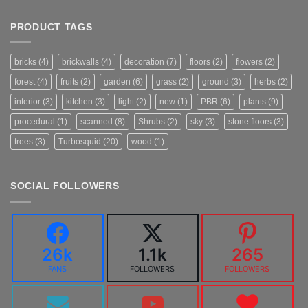
PRODUCT TAGS
bricks
(4)
brickwalls
(4)
decoration
(7)
floors
(2)
flowers
(2)
forest
(4)
fruits
(2)
garden
(6)
grass
(2)
ground
(3)
herbs
(2)
interior
(3)
kitchen
(3)
light
(2)
new
(1)
PBR
(6)
plants
(9)
procedural
(1)
scanned
(8)
Shrubs
(2)
sky
(3)
stone floors
(3)
trees
(3)
Turbosquid
(20)
wood
(1)
SOCIAL FOLLOWERS
26k
1.1k
265
FANS
FOLLOWERS
FOLLOWERS