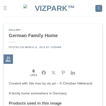
Skip
to
content
GALLERY
German Family Home
POSTED ON
MARCH 11, 2013
BY
VIZPARK
11
Mar
6
Facebook
Twitter
Pinterest
LinkedIn
LIKES
Created with 3ds max by vis.art – © Christian Hillebrand
A family home somewhere in Germany.
Products used in this image