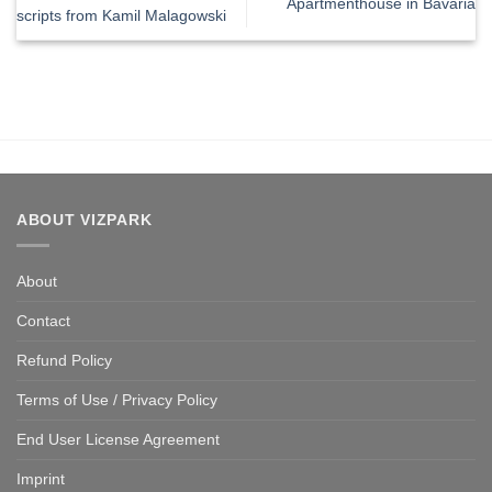
Apartmenthouse in Bavaria
scripts from Kamil Malagowski
ABOUT VIZPARK
About
Contact
Refund Policy
Terms of Use / Privacy Policy
End User License Agreement
Imprint