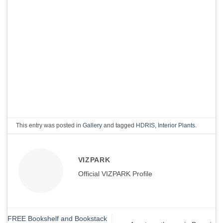
This entry was posted in
Gallery
and tagged
HDRIS
,
Interior Plants
.
VIZPARK
Official VIZPARK Profile
FREE Bookshelf and Bookstack