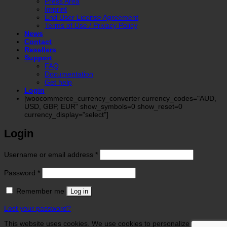
Press Area
Imprint
End User License Agreement
Terms of Use / Privacy Policy
News
Contact
Resellers
Support
FAQ
Documentation
Get help
Login
[woocommerce_currency_converter currency_codes="AUD,
USD, GBP, EUR" show_symbols=0 show_reset=0
currency_display="select"]
Login
Required
Username or email address
*
Required
Password
*
Remember me
Log in
Lost your password?
This website uses cookies. We use cookies to personalize contents