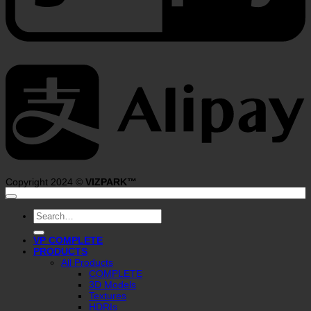
A
Copyright 2024 ©
VIZPARK™
Search
for:
VP COMPLETE
PRODUCTS
All Products
COMPLETE
3D Models
Textures
HDRIs