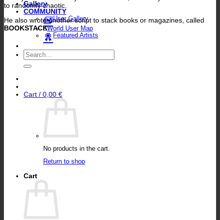
Gallery
to randomly chaotic.
COMMUNITY
User Gallery
He also wrote another script to stack books or magazines, called
BOOKSTACK
:
World User Map
Featured Artists
Search
for:
Cart /
0,00
€
No products in the cart.
Return to shop
Cart