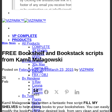
VP COMPLETE
PRODUCTS
Blog
,
News
All Products
COMPLETE
3D Models
FREE Bookshelf and Bookstack scripts
Textures
HDRIs
from Kamil Malagowski
By Application
3Ds Max
Cinema 4D
Posted on
February 26, 2013
March 23, 2015
by
VIZPARK
Blender
FBX / OBJ
26
By Renderer
Feb
V-Ray
Corona
Octane
14
Facebook
Twitter
Pinterest
LinkedIn
FStorm
LIKES
By Type
Plants
Kamil Malagowski has written a fantastic free script
FILL MY
Walls
SHELVES
to help adding books to your bookshelves. You can easily
Floors
Skies
modify the books to fit your desired look, from very clean and sorted