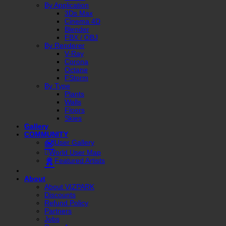
By Application
3Ds Max
Cinema 4D
Blender
FBX / OBJ
By Renderer
V-Ray
Corona
Octane
FStorm
By Type
Plants
Walls
Floors
Skies
Gallery
COMMUNITY
User Gallery
World User Map
Featured Artists
About
About VIZPARK
Discounts
Refund Policy
Partners
Jobs