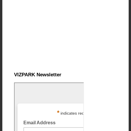
VIZPARK Newsletter