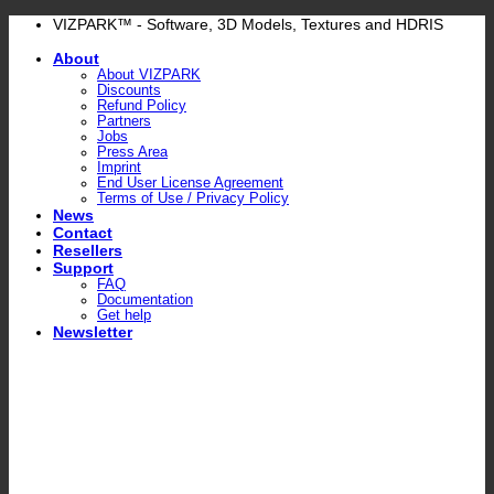
Skip
VIZPARK™ - Software, 3D Models, Textures and HDRIS
to
About
content
About VIZPARK
Discounts
Refund Policy
Partners
Jobs
Press Area
Imprint
End User License Agreement
Terms of Use / Privacy Policy
News
Contact
Resellers
Support
FAQ
Documentation
Get help
Newsletter