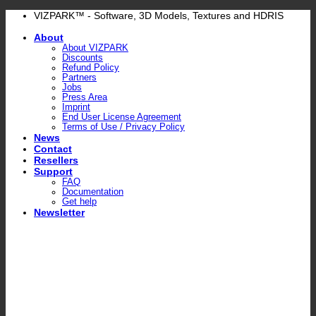
Skip
VIZPARK™ - Software, 3D Models, Textures and HDRIS
to
About
content
About VIZPARK
Discounts
Refund Policy
Partners
Jobs
Press Area
Imprint
End User License Agreement
Terms of Use / Privacy Policy
News
Contact
Resellers
Support
FAQ
Documentation
Get help
Newsletter