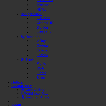
Textures
HDRIs
By Application
3Ds Max
Cinema 4D
Blender
FBX / OBJ
By Renderer
V-Ray
Corona
Octane
FStorm
By Type
Plants
Walls
Floors
Skies
Gallery
COMMUNITY
User Gallery
World User Map
Featured Artists
About