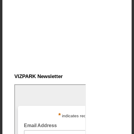
VIZPARK Newsletter