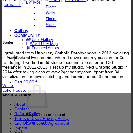
By Type
permalink
.
Plants
Walls
Floors
Skies
Gallery
COMMUNITY
User Gallery
Sonfer
World User Map
Featured Artists
I graduated from University Catholic Parahyangan in 2012 majoring
Search
in Architectural Engineering where I developed my passion for 3d
for:
rendering. I worked in 3d-studio, become a teacher and 3d
freelancer in 2012-2013. I set up my studio, Next Graphic Studio in
2014 after taking class at www.2gacademy.com. Apart from 3d
visualization, I enjoys sketching and learning about 3d animation.
Cart /
0,00
€
White.
Lake House.
About VIZPARK
About
Contact
Refund Policy
No products in the cart.
Terms of Use / Privacy Policy
Return to shop
End User License Agreement
Imprint
Cart