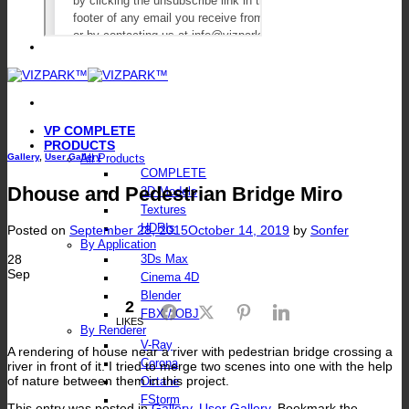
VP COMPLETE
PRODUCTS
Gallery
,
User Gallery
All Products
COMPLETE
Dhouse and Pedestrian Bridge Miro
3D Models
Textures
HDRIs
Posted on
September 28, 2015
October 14, 2019
by
Sonfer
By Application
28
3Ds Max
Sep
Cinema 4D
Blender
2
Facebook
Twitter
Pinterest
LinkedIn
FBX / OBJ
LIKES
By Renderer
V-Ray
A rendering of house near a river with pedestrian bridge crossing a
Corona
river in front of it. I tried to merge two scenes into one with the help
of nature between them in this project.
Octane
FStorm
This entry was posted in
Gallery
,
User Gallery
. Bookmark the