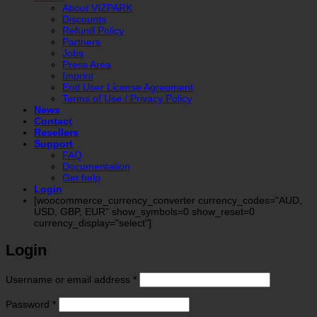
About VIZPARK
Discounts
Refund Policy
Partners
Jobs
Press Area
Imprint
End User License Agreement
Terms of Use / Privacy Policy
News
Contact
Resellers
Support
FAQ
Documentation
Get help
Login
[woocommerce_currency_converter currency_codes="AUD,
USD, GBP, EUR" show_symbols=0 show_reset=0
currency_display="select"]
Login
Required
Username or email address
*
Required
Password
*