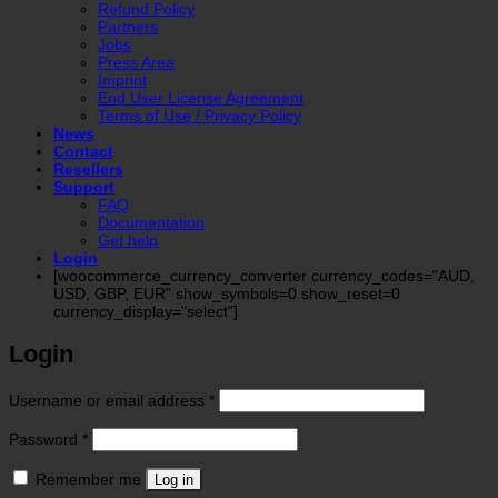
Refund Policy
Partners
Jobs
Press Area
Imprint
End User License Agreement
Terms of Use / Privacy Policy
News
Contact
Resellers
Support
FAQ
Documentation
Get help
Login
[woocommerce_currency_converter currency_codes="AUD,
USD, GBP, EUR" show_symbols=0 show_reset=0
currency_display="select"]
Login
Required
Username or email address
*
Required
Password
*
Remember me
Log in