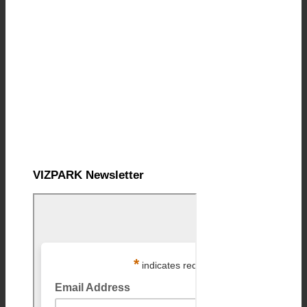
VIZPARK Newsletter