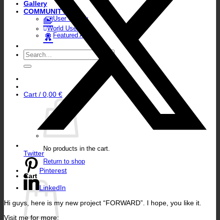
Gallery
COMMUNITY
User Gallery
World User Map
Featured Artists
Search
for:
Cart /
0,00
€
No products in the cart.
Twitter
Return to shop
Pinterest
Cart
LinkedIn
Hi guys, here is my new project “FORWARD”. I hope, you like it.
Visit me for more: