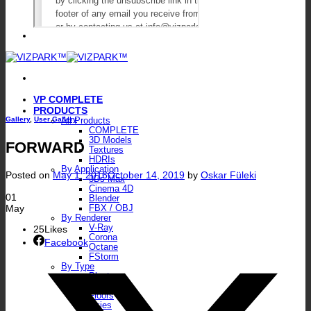
VP COMPLETE
PRODUCTS
Gallery
,
User Gallery
All Products
COMPLETE
3D Models
FORWARD
Textures
HDRIs
By Application
Posted on
May 1, 2016
October 14, 2019
by
Oskar Füleki
3Ds Max
Cinema 4D
01
Blender
May
FBX / OBJ
By Renderer
V-Ray
25
Likes
Corona
Facebook
Octane
FStorm
By Type
Plants
Walls
Floors
Skies