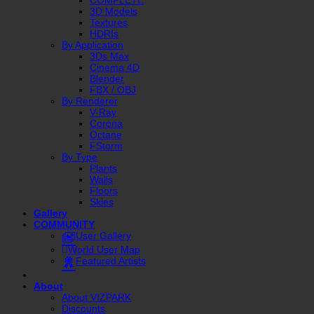
3D Models
Textures
HDRIs
By Application
3Ds Max
Cinema 4D
Blender
FBX / OBJ
By Renderer
V-Ray
Corona
Octane
FStorm
By Type
Plants
Walls
Floors
Skies
Gallery
COMMUNITY
User Gallery
World User Map
Featured Artists
About
About VIZPARK
Discounts