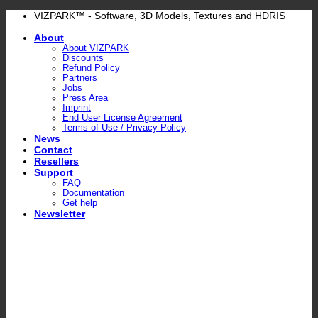
Skip
VIZPARK™ - Software, 3D Models, Textures and HDRIS
to
About
content
About VIZPARK
Discounts
Refund Policy
Partners
Jobs
Press Area
Imprint
End User License Agreement
Terms of Use / Privacy Policy
News
Contact
Resellers
Support
FAQ
Documentation
Get help
Newsletter