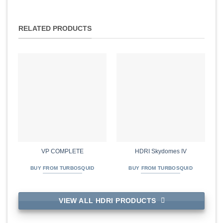
RELATED PRODUCTS
VP COMPLETE
HDRI Skydomes IV
BUY FROM TURBOSQUID
BUY FROM TURBOSQUID
VIEW ALL HDRI PRODUCTS