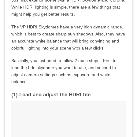
While HDRI lighting is simple, there are a few things that
might help you get better results.
The VP HDRI Skydomes have a very high dynamic range,
which is best to create sharp sun shadows. Also, they have
an accurate white balance that will bring convincing and
colorful lighting into your scene with a few clicks.
Basically, you just need to follow 2 main steps : First to
load the hdri skydome you want to use, and second to
adjust camera settings such as exposure and white
balance.
(1) Load and adjust the HDRI file