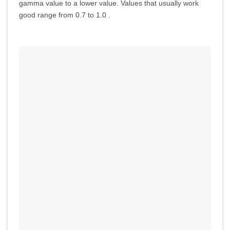
gamma value to a lower value. Values that usually work
good range from 0.7 to 1.0 .