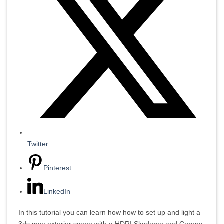
Twitter
Pinterest
LinkedIn
In this tutorial you can learn how how to set up and light a
3ds max exterior scene with a HDRI Skydome and Corona.