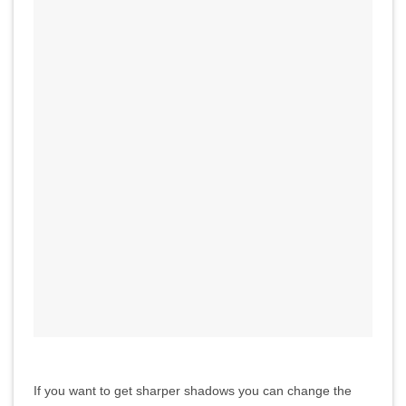
If you want to get sharper shadows you can change the