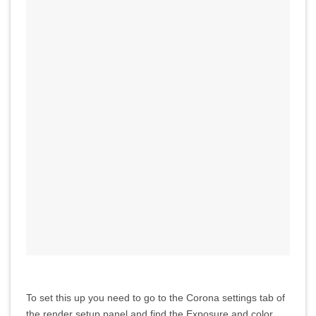
To set this up you need to go to the Corona settings tab of
the render setup panel and find the Exposure and color