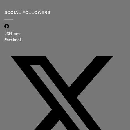
SOCIAL FOLLOWERS
26k
Fans
Facebook