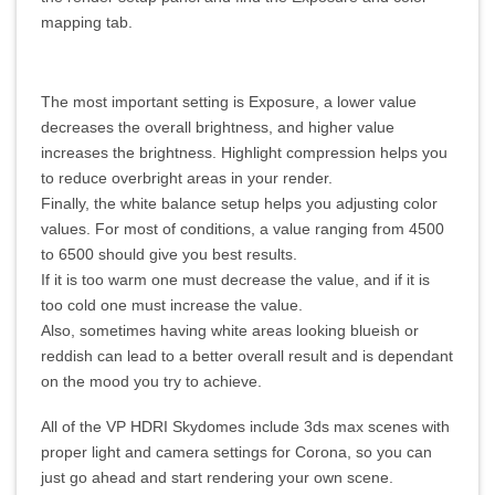
mapping tab.
The most important setting is Exposure, a lower value
decreases the overall brightness, and higher value
increases the brightness. Highlight compression helps you
to reduce overbright areas in your render.
Finally, the white balance setup helps you adjusting color
values. For most of conditions, a value ranging from 4500
to 6500 should give you best results.
If it is too warm one must decrease the value, and if it is
too cold one must increase the value.
Also, sometimes having white areas looking blueish or
reddish can lead to a better overall result and is dependant
on the mood you try to achieve.
All of the VP HDRI Skydomes include 3ds max scenes with
proper light and camera settings for Corona, so you can
just go ahead and start rendering your own scene.