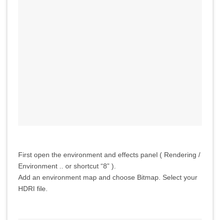
First open the environment and effects panel ( Rendering /
Environment .. or shortcut “8” ).
Add an environment map and choose Bitmap. Select your
HDRI file.