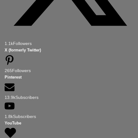
1.1k
Followers
X (formerly Twitter)
265
Followers
Pinterest
13.9k
Subscribers
1.8k
Subscribers
YouTube