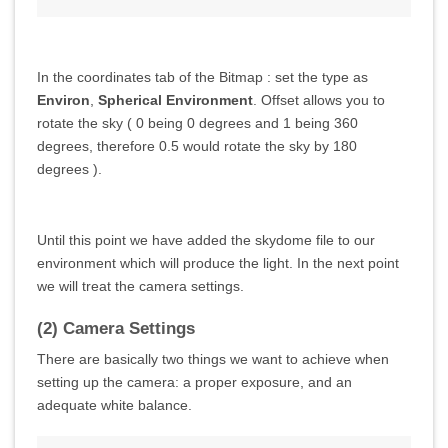
In the coordinates tab of the Bitmap : set the type as
Environ
,
Spherical Environment
. Offset allows you to
rotate the sky ( 0 being 0 degrees and 1 being 360
degrees, therefore 0.5 would rotate the sky by 180
degrees ).
Until this point we have added the skydome file to our
environment which will produce the light. In the next point
we will treat the camera settings.
(2) Camera Settings
There are basically two things we want to achieve when
setting up the camera: a proper exposure, and an
adequate white balance.