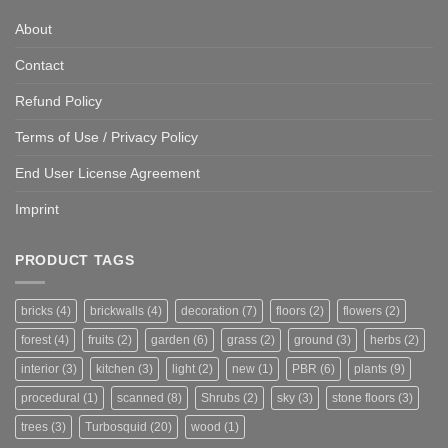
About
Contact
Refund Policy
Terms of Use / Privacy Policy
End User License Agreement
Imprint
PRODUCT TAGS
bricks
(4)
brickwalls
(4)
decoration
(7)
floors
(2)
flowers
(2)
forest
(4)
fruits
(2)
garden
(6)
grass
(2)
ground
(3)
herbs
(2)
interior
(3)
kitchen
(3)
light
(2)
new
(1)
PBR
(6)
plants
(9)
procedural
(1)
scanned
(8)
Shrubs
(2)
sky
(3)
stone floors
(3)
trees
(3)
Turbosquid
(20)
wood
(1)