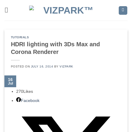
Skip
to
content
TUTORIALS
HDRI lighting with 3Ds Max and
Corona Renderer
POSTED ON
JULY 16, 2014
BY
VIZPARK
16
Jul
270
Likes
Facebook