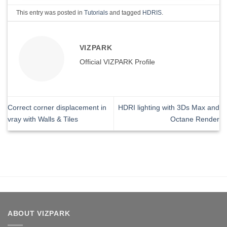
This entry was posted in
Tutorials
and tagged
HDRIS
.
VIZPARK
Official VIZPARK Profile
Correct corner displacement in
HDRI lighting with 3Ds Max and
vray with Walls & Tiles
Octane Render
ABOUT VIZPARK