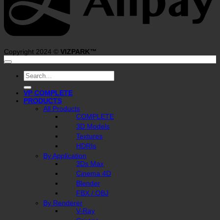
Copyright 2024 ©
VIZPARK™
Search
for:
VP COMPLETE
PRODUCTS
All Products
COMPLETE
3D Models
Textures
HDRIs
By Application
3Ds Max
Cinema 4D
Blender
FBX / OBJ
By Renderer
V-Ray