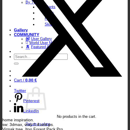
By Type
Plants
Walls
Floors
Skies
Gallery
COMMUNITY
User Gallery
World User Map
Featured Artists
Search
for:
Cart /
0,00
€
Twitter
Pinterest
LinkedIn
No products in the cart.
home inspiration.
sw: 3dmax, vray 3.4 and ps.
Return to shop
Vizpak tree, Itoo Forest Pack Pro