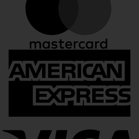
A
E
V