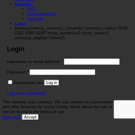
Support
FAQ
Documentation
Get help
Login
[woocommerce_currency_converter currency_codes="AUD,
USD, GBP, EUR" show_symbols=0 show_reset=0
currency_display="select"]
Login
Required
Username or email address
*
Required
Password
*
Remember me
Log in
Lost your password?
This website uses cookies. We use cookies to personalize contents
and offer features for social media. More about the use of your data
can be found in the terms of use.
More info
Accept