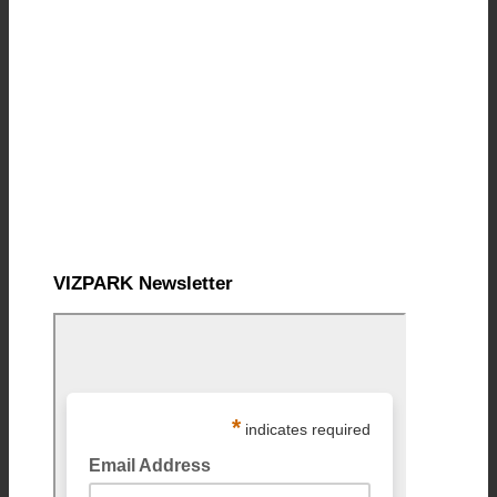
VIZPARK Newsletter