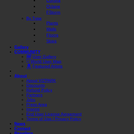
Corona
Octane
FStorm
By Type
Plants
Walls
Floors
Skies
Gallery
COMMUNITY
User Gallery
World User Map
Featured Artists
About
About VIZPARK
Discounts
Refund Policy
Partners
Jobs
Press Area
Imprint
End User License Agreement
Terms of Use / Privacy Policy
News
Contact
Resellers