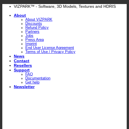
Skip
VIZPARK™ - Software, 3D Models, Textures and HDRIS
to
About
content
About VIZPARK
Discounts
Refund Policy
Partners
Jobs
Press Area
Imprint
End User License Agreement
Terms of Use / Privacy Policy
News
Contact
Resellers
Support
FAQ
Documentation
Get help
Newsletter