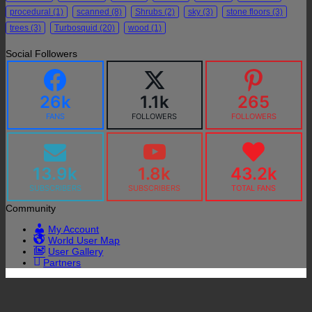
procedural
(1)
scanned
(8)
Shrubs
(2)
sky
(3)
stone floors
(3)
trees
(3)
Turbosquid
(20)
wood
(1)
Social Followers
26k
1.1k
265
FANS
FOLLOWERS
FOLLOWERS
13.9k
1.8k
43.2k
SUBSCRIBERS
SUBSCRIBERS
TOTAL FANS
Community
My Account
World User Map
User Gallery
Partners
P