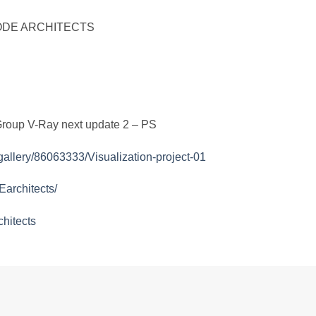
 by ODE ARCHITECTS
Group V-Ray next update 2 – PS
gallery/86063333/Visualization-project-01
architects/
hitects