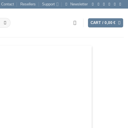
Contact
Resellers
Support
Newsletter
CART /
0,00
€