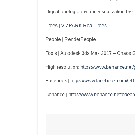
Digital photography and visualization
Trees |
VIZPARK Real Trees
People | RenderPeople
Tools | Autodesk 3ds Max 2017 – Chaos 
High resolution:
https://www.behance.net/
Facebook |
https://www.facebook.com/ODE
Behance |
https://www.behance.net/odearc