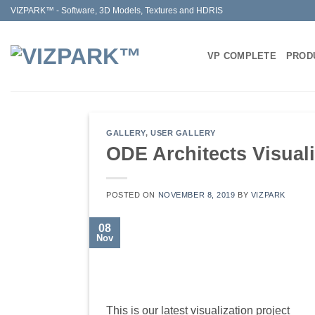
Skip
VIZPARK™ - Software, 3D Models, Textures and HDRIS
to
content
VP COMPLETE
PROD
GALLERY
,
USER GALLERY
ODE Architects Visuali
POSTED ON
NOVEMBER 8, 2019
BY
VIZPARK
08
Nov
This is our latest visualization project