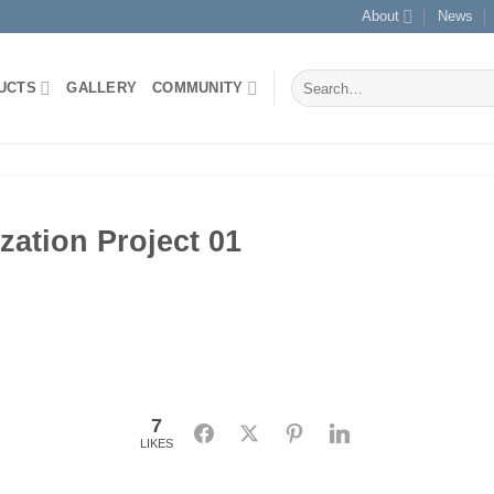
About
News
Search
UCTS
GALLERY
COMMUNITY
for:
zation Project 01
7
Facebook
Twitter
Pinterest
LinkedIn
LIKES