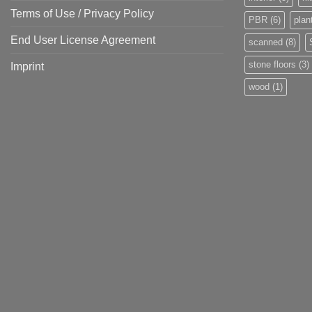
Terms of Use / Privacy Policy
PBR
(6)
plan
End User License Agreement
scanned
(8)
stone floors
(3)
Imprint
wood
(1)