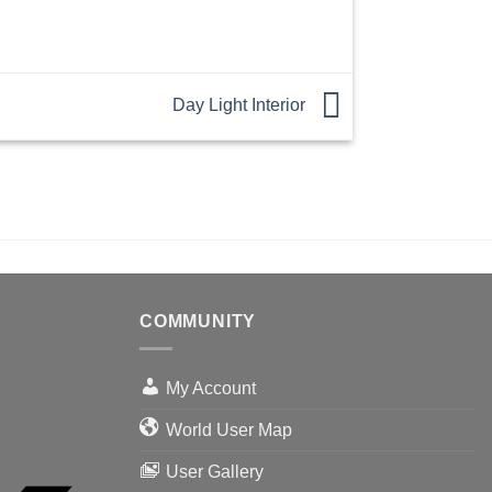
Day Light Interior
COMMUNITY
My Account
World User Map
User Gallery