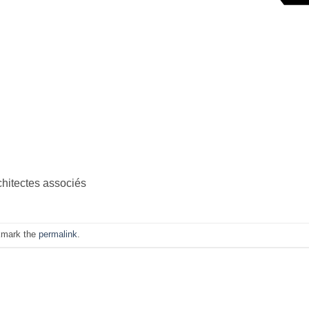
chitectes associés
kmark the
permalink
.