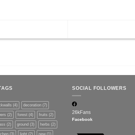
TAGS
SOCIAL FOLLOWERS
ckwalls
(4)
decoration
(7)
26k
Fans
wers
(2)
forest
(4)
fruits
(2)
Facebook
ass
(2)
ground
(3)
herbs
(2)
tchen
(3)
light
(2)
new
(1)