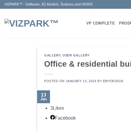
Skip
VIZPARK™ - Software, 3D Models, Textures and HDRIS
to
content
VP COMPLETE
PROD
GALLERY
,
USER GALLERY
Office & residential bu
POSTED ON
JANUARY 13, 2016
BY
EMYDESIGN
13
Jan
3
Likes
Facebook