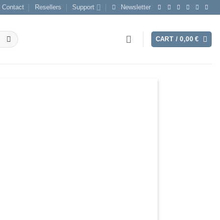
Contact
Resellers
Support
Newsletter
CART /
0,00
€