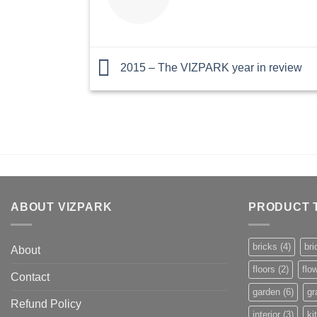
2015 – The VIZPARK year in review
ABOUT VIZPARK
PRODUCT 
bricks
(4)
bri
About
floors
(2)
flo
Contact
garden
(6)
gr
Refund Policy
interior
(3)
ki