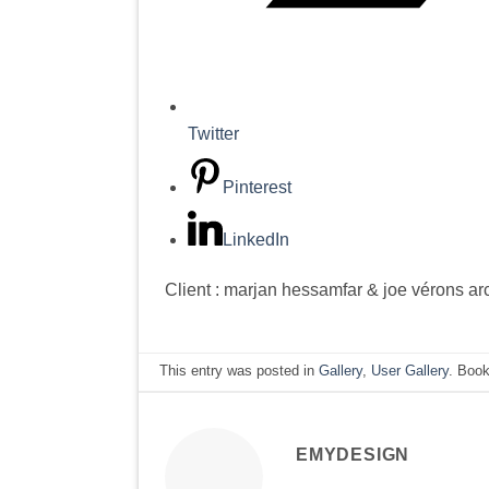
Twitter
Pinterest
LinkedIn
Client : marjan hessamfar & joe vérons ar
This entry was posted in
Gallery
,
User Gallery
. Boo
EMYDESIGN