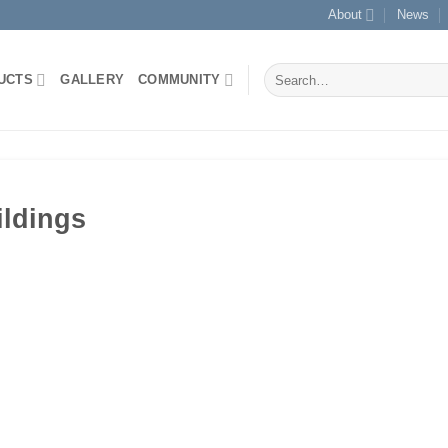
About
News
Search
UCTS
GALLERY
COMMUNITY
for:
ildings