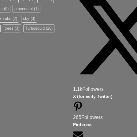
ts
(9)
procedural
(1)
Shrubs
(2)
sky
(3)
trees
(3)
Turbosquid
(20)
1.1k
Followers
X (formerly Twitter)
265
Followers
Pinterest