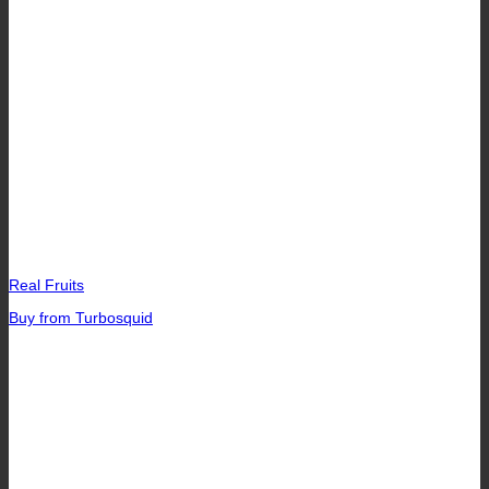
Real Fruits
Buy from Turbosquid