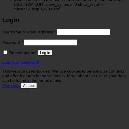
USD, GBP, EUR" show_symbols=0 show_reset=0
currency_display="select"]
Login
Required
Username or email address
*
Required
Password
*
Remember me
Log in
Lost your password?
This website uses cookies. We use cookies to personalize contents
and offer features for social media. More about the use of your data
can be found in the terms of use.
More info
Accept