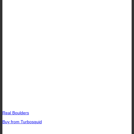
Real Boulders
Buy from Turbosquid