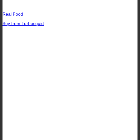
Real Food
Buy from Turbosquid