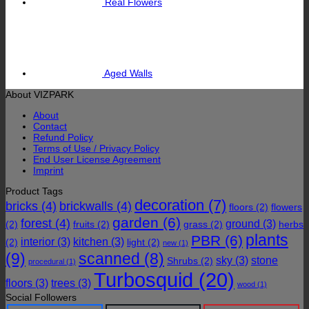
Real Flowers
Aged Walls
About VIZPARK
About
Contact
Refund Policy
Terms of Use / Privacy Policy
End User License Agreement
Imprint
Product Tags
decoration
(7)
bricks
(4)
brickwalls
(4)
floors
(2)
flowers
garden
(6)
forest
(4)
ground
(3)
(2)
fruits
(2)
grass
(2)
herbs
plants
PBR
(6)
interior
(3)
kitchen
(3)
(2)
light
(2)
new
(1)
(9)
scanned
(8)
sky
(3)
stone
Shrubs
(2)
procedural
(1)
Turbosquid
(20)
floors
(3)
trees
(3)
wood
(1)
Social Followers