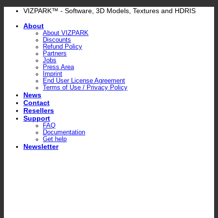
Skip
VIZPARK™ - Software, 3D Models, Textures and HDRIS
to
About
content
About VIZPARK
Discounts
Refund Policy
Partners
Jobs
Press Area
Imprint
End User License Agreement
Terms of Use / Privacy Policy
News
Contact
Resellers
Support
FAQ
Documentation
Get help
Newsletter