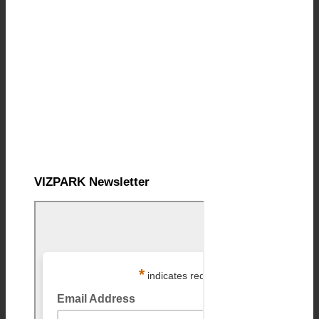
VIZPARK Newsletter