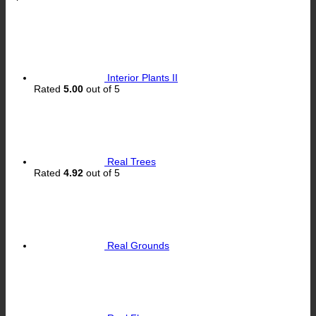
Interior Plants II
Rated
5.00
out of 5
Real Trees
Rated
4.92
out of 5
Real Grounds