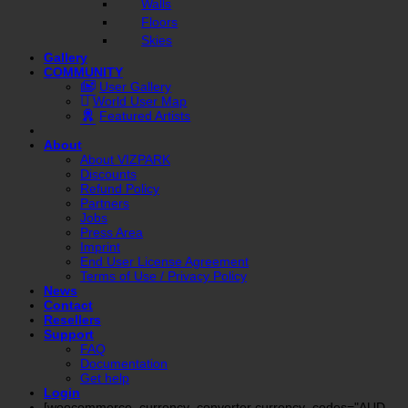
Walls
Floors
Skies
Gallery
COMMUNITY
User Gallery
World User Map
Featured Artists
About
About VIZPARK
Discounts
Refund Policy
Partners
Jobs
Press Area
Imprint
End User License Agreement
Terms of Use / Privacy Policy
News
Contact
Resellers
Support
FAQ
Documentation
Get help
Login
[woocommerce_currency_converter currency_codes="AUD,