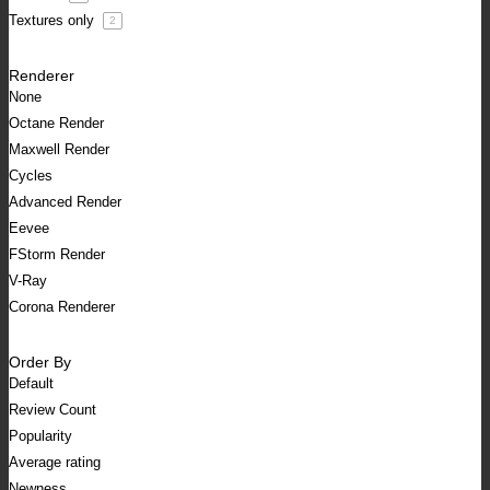
Textures only
2
Renderer
None
Octane Render
Maxwell Render
Cycles
Advanced Render
Eevee
FStorm Render
V-Ray
Corona Renderer
Order By
Default
Review Count
Popularity
Average rating
Newness