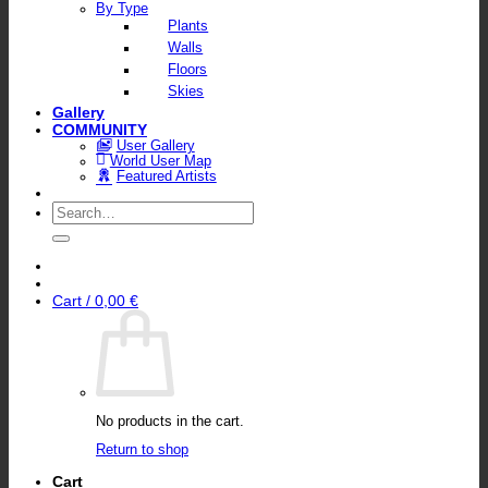
By Type
Plants
Walls
Floors
Skies
Gallery
COMMUNITY
User Gallery
World User Map
Featured Artists
Search
for:
Cart /
0,00
€
No products in the cart.
Return to shop
Cart