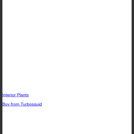
Interior Plants
Buy from Turbosquid