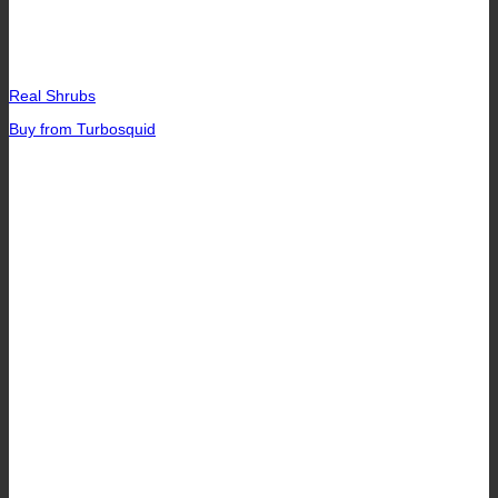
Real Shrubs
Buy from Turbosquid