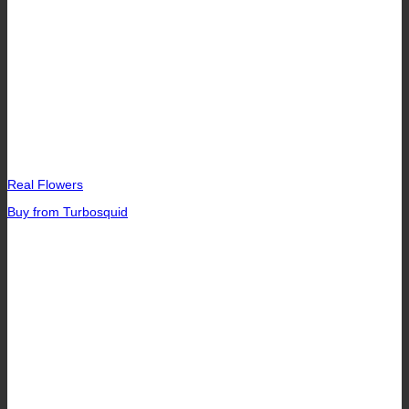
Real Flowers
Buy from Turbosquid