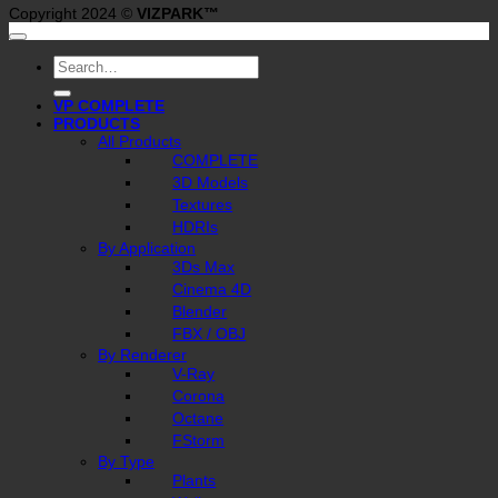
Copyright 2024 ©
VIZPARK™
Search
for:
VP COMPLETE
PRODUCTS
All Products
COMPLETE
3D Models
Textures
HDRIs
By Application
3Ds Max
Cinema 4D
Blender
FBX / OBJ
By Renderer
V-Ray
Corona
Octane
FStorm
By Type
Plants