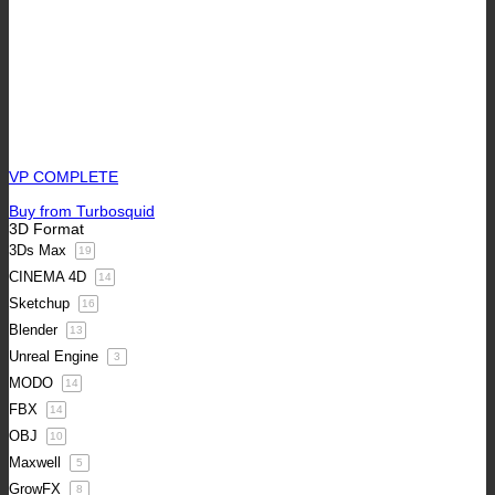
VP COMPLETE
Buy from Turbosquid
3D Format
3Ds Max
19
CINEMA 4D
14
Sketchup
16
Blender
13
Unreal Engine
3
MODO
14
FBX
14
OBJ
10
Maxwell
5
GrowFX
8