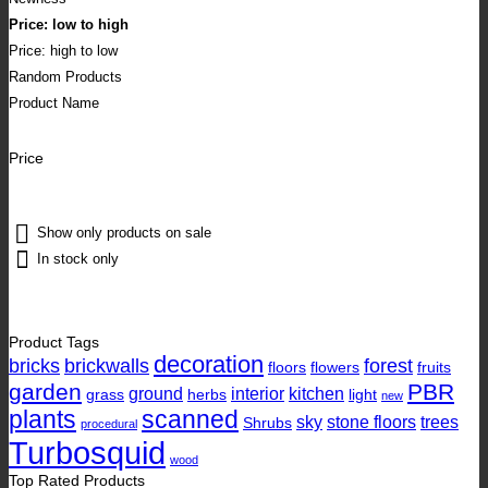
Price: low to high
Price: high to low
Random Products
Product Name
Price
Show only products on sale
In stock only
Product Tags
decoration
bricks
brickwalls
forest
floors
flowers
fruits
garden
PBR
ground
interior
kitchen
grass
herbs
light
new
plants
scanned
sky
stone floors
trees
Shrubs
procedural
Turbosquid
wood
Top Rated Products