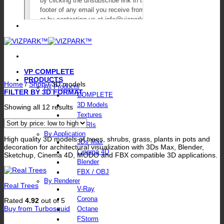
VP COMPLETE
PRODUCTS
Home
/
Shop
/
3D models
All Products
FILTER BY 3D FORMAT
COMPLETE
3D Models
Sorted
Showing all 12 results
by
Textures
price:
HDRIs
low
By Application
to
High quality 3D models of trees, shrubs, grass, plants in pots and
3Ds Max
high
decoration for architectural visualization with 3Ds Max, Blender,
Cinema 4D
Sketchup, Cinema 4D, MODO and FBX compatible 3D applications.
Blender
FBX / OBJ
By Renderer
Real Trees
V-Ray
Corona
Rated
4.92
out of 5
Buy from Turbosquid
Octane
FStorm