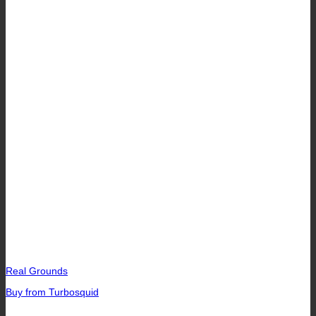
Real Grounds
Buy from Turbosquid