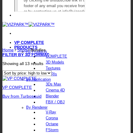
VP COMPLETE
PRODUCTS
Home
/
Shop
/
Bundles
All Products
FILTER BY 3D FORMAT
COMPLETE
3D Models
Sorted
Showing all 13 results
by
Textures
price:
HDRIs
high
By Application
to
3Ds Max
low
VP COMPLETE
Cinema 4D
Buy from Turbosquid
Blender
FBX / OBJ
By Renderer
V-Ray
Corona
Octane
FStorm