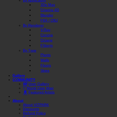
By Application
3Ds Max
Cinema 4D
Blender
FBX / OBJ
By Renderer
V-Ray
Corona
Octane
FStorm
By Type
Plants
Walls
Floors
Skies
Gallery
COMMUNITY
User Gallery
World User Map
Featured Artists
About
About VIZPARK
Discounts
Refund Policy