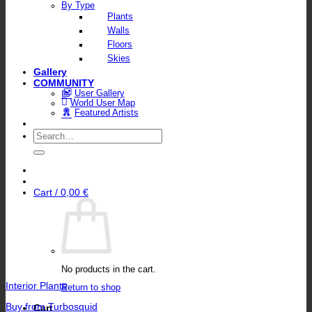
By Type
Plants
Walls
Floors
Skies
Gallery
COMMUNITY
User Gallery
World User Map
Featured Artists
Search
for:
Cart /
0,00
€
No products in the cart.
Interior Plants
Return to shop
Buy from Turbosquid
Cart