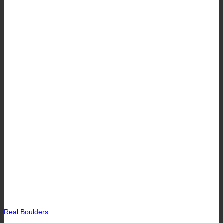
Real Boulders