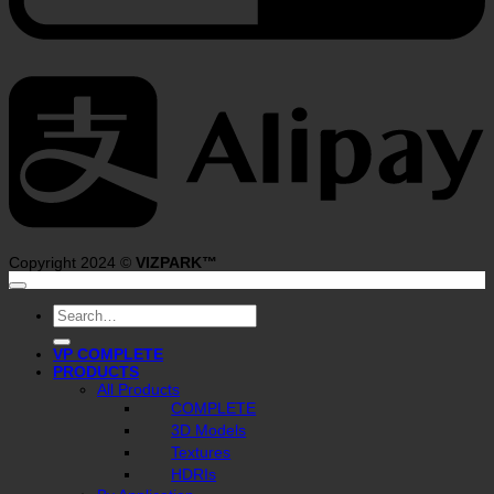
A
Copyright 2024 ©
VIZPARK™
Search
for:
VP COMPLETE
PRODUCTS
All Products
COMPLETE
3D Models
Textures
HDRIs