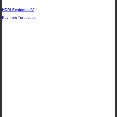
HDRI Skydomes IV
Buy from Turbosquid