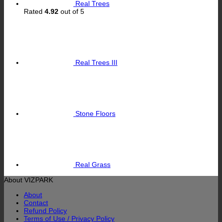
Real Trees
Rated
4.92
out of 5
Real Trees III
Stone Floors
Real Grass
About VIZPARK
About
Contact
Refund Policy
Terms of Use / Privacy Policy