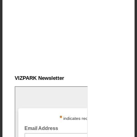
VIZPARK Newsletter