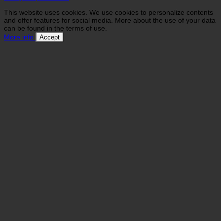
This website uses cookies. We use cookies to personalize contents
and offer features for social media. More about the use of your data
can be found in the terms of use.
More info
Accept