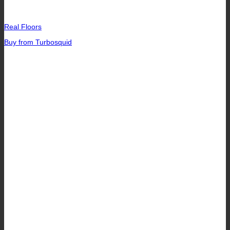
Real Floors
Buy from Turbosquid