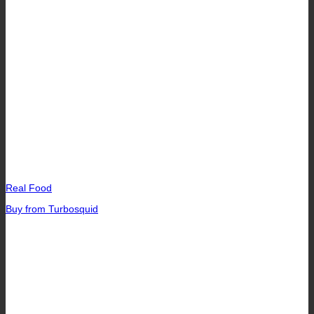
Real Food
Buy from Turbosquid