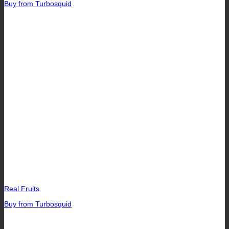
Buy from Turbosquid
Real Fruits
Buy from Turbosquid