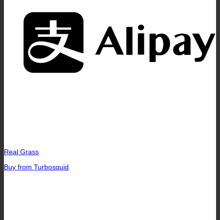
A
Real Grass
Buy from Turbosquid