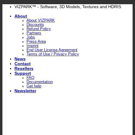
Skip
VIZPARK™ - Software, 3D Models, Textures and HDRIS
to
About
content
About VIZPARK
Discounts
Refund Policy
Partners
Jobs
Press Area
Imprint
End User License Agreement
Terms of Use / Privacy Policy
News
Contact
Resellers
Support
FAQ
Documentation
Get help
Newsletter