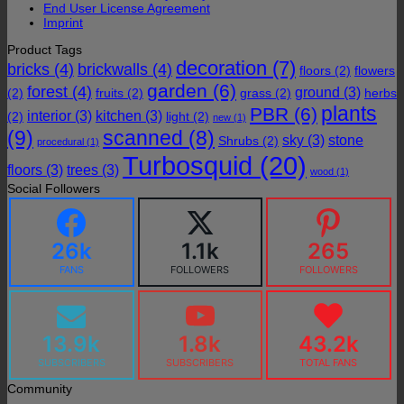
End User License Agreement
Imprint
Product Tags
decoration
(7)
bricks
(4)
brickwalls
(4)
floors
(2)
flowers
garden
(6)
forest
(4)
ground
(3)
(2)
fruits
(2)
grass
(2)
herbs
plants
PBR
(6)
interior
(3)
kitchen
(3)
(2)
light
(2)
new
(1)
(9)
scanned
(8)
sky
(3)
stone
Shrubs
(2)
procedural
(1)
Turbosquid
(20)
floors
(3)
trees
(3)
wood
(1)
Social Followers
26k
1.1k
265
FANS
FOLLOWERS
FOLLOWERS
13.9k
1.8k
43.2k
SUBSCRIBERS
SUBSCRIBERS
TOTAL FANS
Community