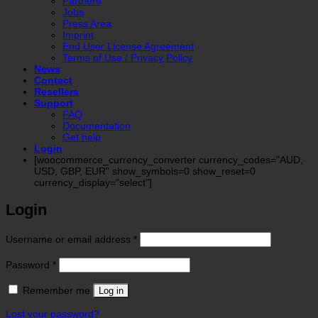
Partners
Jobs
Press Area
Imprint
End User License Agreement
Terms of Use / Privacy Policy
News
Contact
Resellers
Support
FAQ
Documentation
Get help
Login
[woocommerce_currency_converter currency_codes="AUD,
USD, GBP, EUR" show_symbols=0 show_reset=0
currency_display="select"]
Login
Required
Username or email address
*
Required
Password
*
Remember me
Log in
Lost your password?