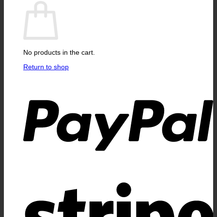
No products in the cart.
Return to shop
P
S