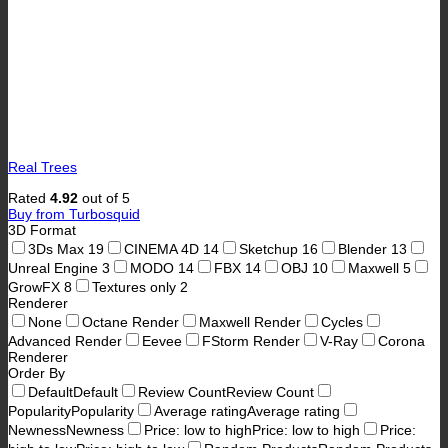
Real Trees
Rated
4.92
out of 5
Buy from Turbosquid
3D Format
3Ds Max
19
CINEMA 4D
14
Sketchup
16
Blender
13
Unreal Engine
3
MODO
14
FBX
14
OBJ
10
Maxwell
5
GrowFX
8
Textures only
2
Renderer
None
Octane Render
Maxwell Render
Cycles
Advanced Render
Eevee
FStorm Render
V-Ray
Corona
Renderer
Order By
Default
Default
Review Count
Review Count
Popularity
Popularity
Average rating
Average rating
Newness
Newness
Price: low to high
Price: low to high
Price: