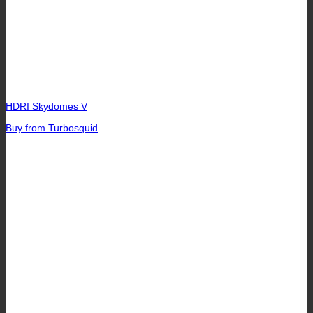
HDRI Skydomes V
Buy from Turbosquid