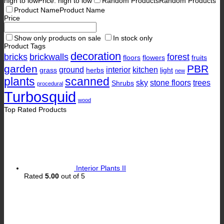
high to low
Price: high to low
Random Products
Random Products
Product Name
Product Name
Price
Show only products on sale
In stock only
Product Tags
decoration
bricks
brickwalls
forest
floors
flowers
fruits
garden
PBR
ground
interior
kitchen
grass
herbs
light
new
plants
scanned
sky
stone floors
trees
Shrubs
procedural
Turbosquid
wood
Top Rated Products
Interior Plants II
Rated
5.00
out of 5