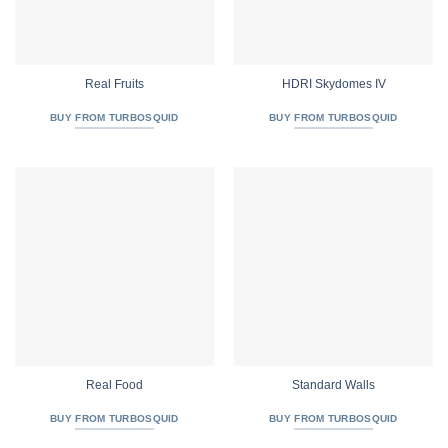
Real Fruits
HDRI Skydomes IV
BUY FROM TURBOSQUID
BUY FROM TURBOSQUID
Real Food
Standard Walls
BUY FROM TURBOSQUID
BUY FROM TURBOSQUID