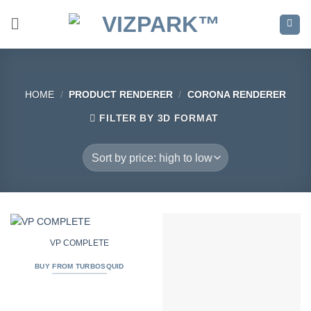
Skip
to
content
HOME
/
PRODUCT RENDERER
/
CORONA RENDERER
FILTER BY 3D FORMAT
VP COMPLETE
BUY FROM TURBOSQUID