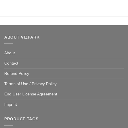
ABOUT VIZPARK
About
Contact
Refund Policy
Terms of Use / Privacy Policy
End User License Agreement
Imprint
PRODUCT TAGS