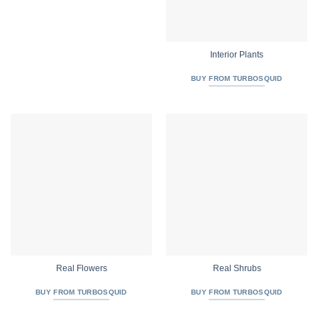
Interior Plants
BUY FROM TURBOSQUID
Real Flowers
Real Shrubs
BUY FROM TURBOSQUID
BUY FROM TURBOSQUID