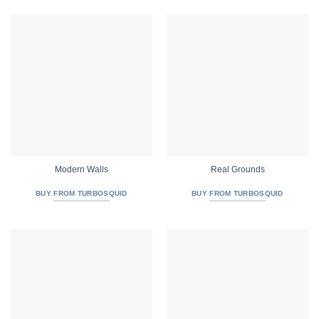
Modern Walls
Real Grounds
BUY FROM TURBOSQUID
BUY FROM TURBOSQUID