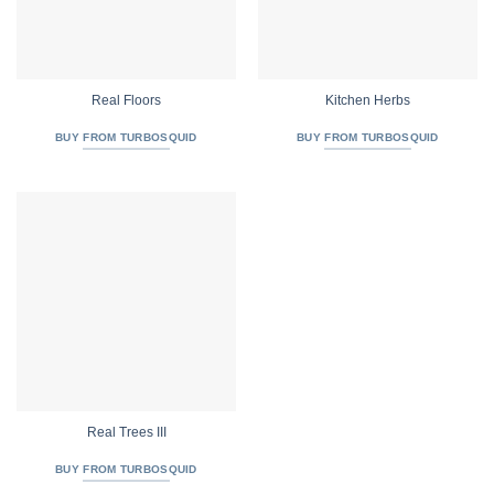
Real Floors
Kitchen Herbs
BUY FROM TURBOSQUID
BUY FROM TURBOSQUID
Real Trees III
BUY FROM TURBOSQUID