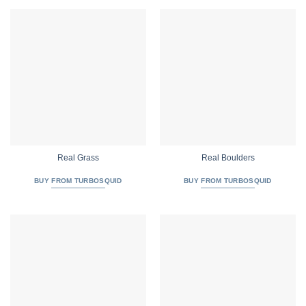
Real Grass
Real Boulders
BUY FROM TURBOSQUID
BUY FROM TURBOSQUID