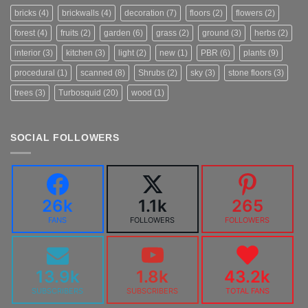
bricks
(4)
brickwalls
(4)
decoration
(7)
floors
(2)
flowers
(2)
forest
(4)
fruits
(2)
garden
(6)
grass
(2)
ground
(3)
herbs
(2)
interior
(3)
kitchen
(3)
light
(2)
new
(1)
PBR
(6)
plants
(9)
procedural
(1)
scanned
(8)
Shrubs
(2)
sky
(3)
stone floors
(3)
trees
(3)
Turbosquid
(20)
wood
(1)
SOCIAL FOLLOWERS
26k
1.1k
265
FANS
FOLLOWERS
FOLLOWERS
13.9k
1.8k
43.2k
SUBSCRIBERS
SUBSCRIBERS
TOTAL FANS