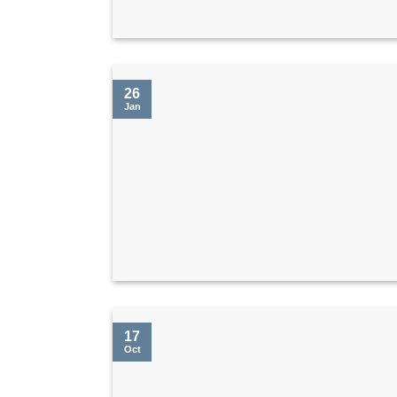
26
Jan
17
Oct