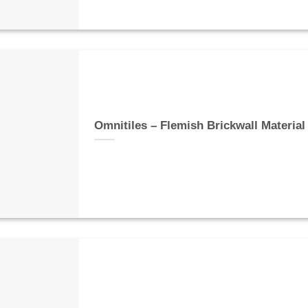
Omnitiles – Flemish Brickwall Material