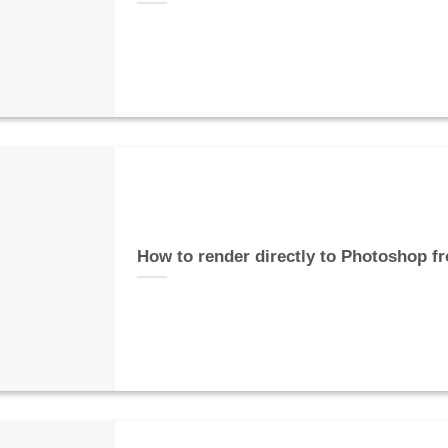
How to render directly to Photoshop f