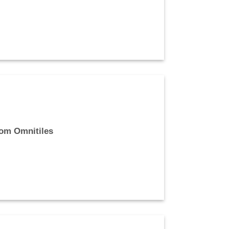
rom Omnitiles