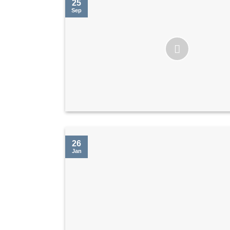
25
Sep
26
Jan