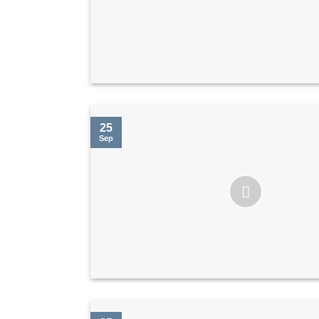
25
Sep