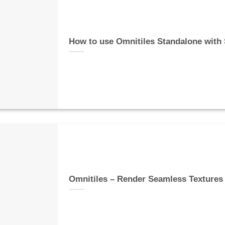
How to use Omnitiles Standalone with
Omnitiles – Render Seamless Textures