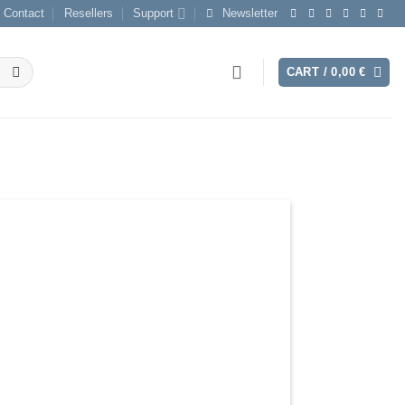
Contact
Resellers
Support
Newsletter
CART /
0,00
€