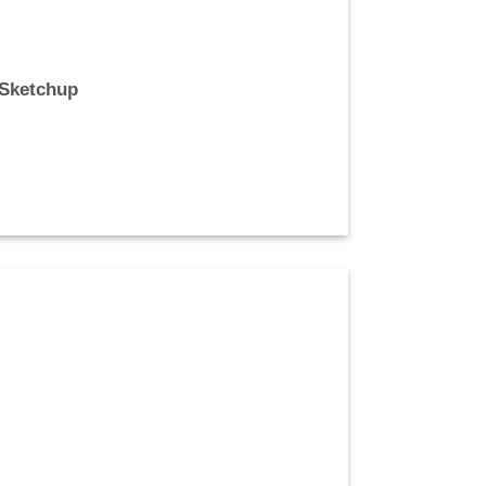
 Sketchup