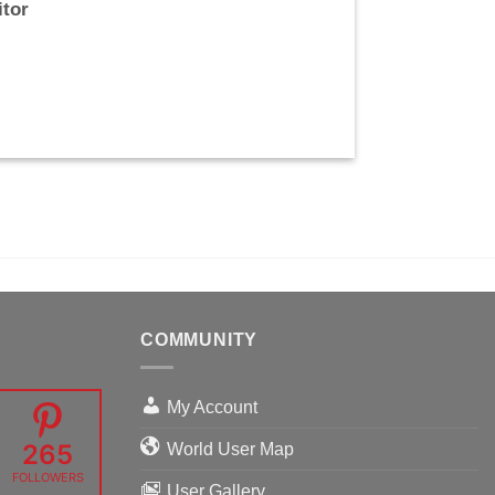
itor
COMMUNITY
My Account
265
World User Map
FOLLOWERS
User Gallery