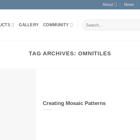
About
News
Search
UCTS
GALLERY
COMMUNITY
for:
TAG ARCHIVES:
OMNITILES
Creating Mosaic Patterns