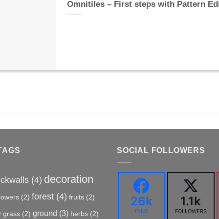
Omnitiles – First steps with Pattern Ed
TAGS
SOCIAL FOLLOWERS
decoration
ickwalls
(4)
forest
(4)
flowers
(2)
fruits
(2)
26k
1.1k
)
FANS
FOLLOWERS
ground
(3)
grass
(2)
herbs
(2)