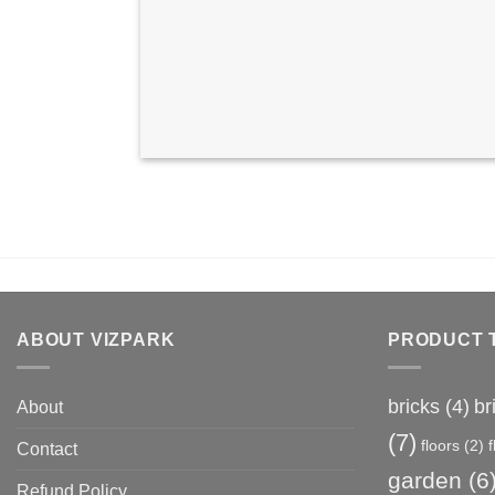
ABOUT VIZPARK
PRODUCT 
bricks
(4)
br
About
(7)
floors
(2)
Contact
garden
(6
Refund Policy