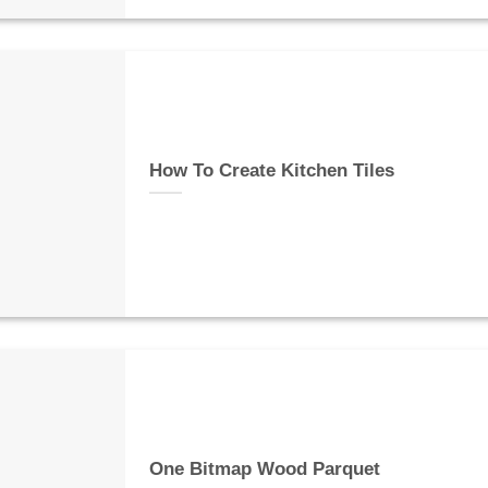
How To Create Kitchen Tiles
One Bitmap Wood Parquet