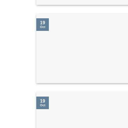
19
Oct
19
Oct