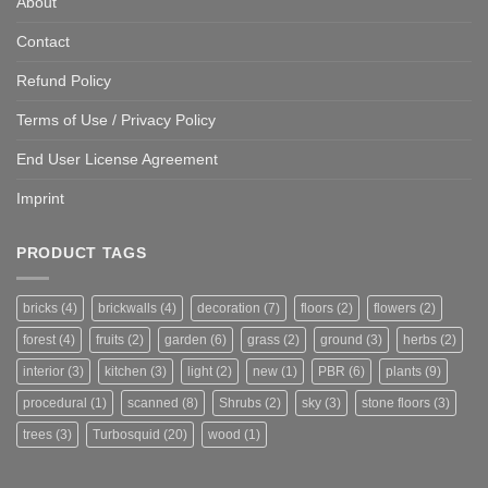
About
Contact
Refund Policy
Terms of Use / Privacy Policy
End User License Agreement
Imprint
PRODUCT TAGS
bricks
(4)
brickwalls
(4)
decoration
(7)
floors
(2)
flowers
(2)
forest
(4)
fruits
(2)
garden
(6)
grass
(2)
ground
(3)
herbs
(2)
interior
(3)
kitchen
(3)
light
(2)
new
(1)
PBR
(6)
plants
(9)
procedural
(1)
scanned
(8)
Shrubs
(2)
sky
(3)
stone floors
(3)
trees
(3)
Turbosquid
(20)
wood
(1)