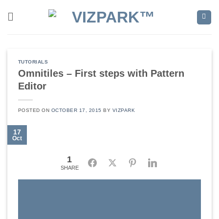
Skip
to
content
TUTORIALS
Omnitiles – First steps with Pattern
Editor
POSTED ON
OCTOBER 17, 2015
BY
VIZPARK
17
Oct
1
Facebook
Twitter
Pinterest
LinkedIn
SHARE