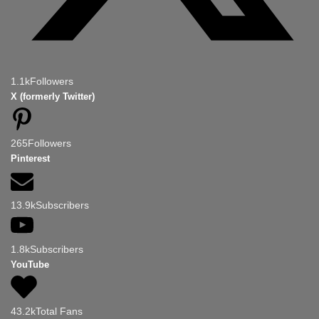
1.1k
Followers
X (formerly Twitter)
265
Followers
Pinterest
13.9k
Subscribers
1.8k
Subscribers
YouTube
43.2k
Total Fans