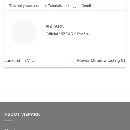
This entry was posted in
Tutorials
and tagged
Omnitiles
.
VIZPARK
Official VIZPARK Profile
Lankershim Villa!
Flower Meadow testing 01
ABOUT VIZPARK