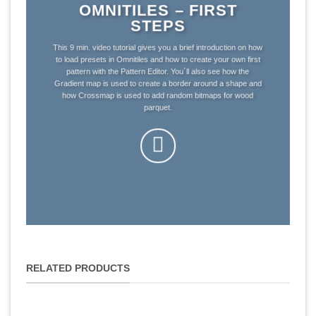
OMNITILES – FIRST
STEPS
This 9 min. video tutorial gives you a brief introduction on how
to load presets in Omnitiles and how to create your own first
pattern with the Pattern Editor. You´ll also see how the
Gradient map is used to create a border around a shape and
how Crossmap is used to add random bitmaps for wood
parquet.
RELATED PRODUCTS