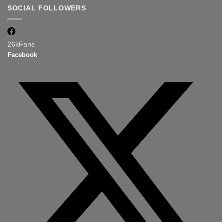
SOCIAL FOLLOWERS
26k
Fans
Facebook