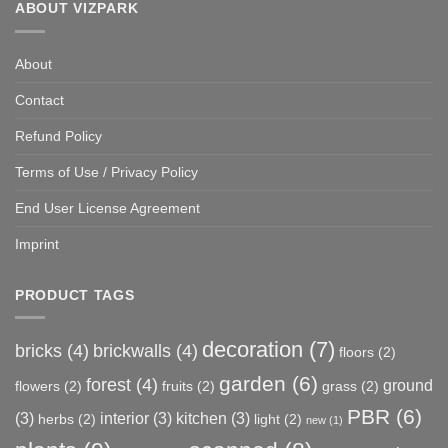
ABOUT VIZPARK
About
Contact
Refund Policy
Terms of Use / Privacy Policy
End User License Agreement
Imprint
PRODUCT TAGS
decoration
(7)
bricks
(4)
brickwalls
(4)
floors
(2)
garden
(6)
forest
(4)
ground
flowers
(2)
fruits
(2)
grass
(2)
PBR
(6)
(3)
interior
(3)
kitchen
(3)
herbs
(2)
light
(2)
new
(1)