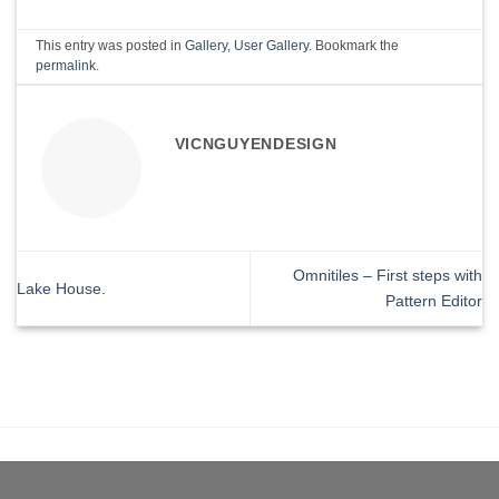
This entry was posted in
Gallery
,
User Gallery
. Bookmark the
permalink
.
VICNGUYENDESIGN
Omnitiles – First steps with
Lake House.
Pattern Editor