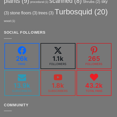
plants
(9)
scanned
(8)
sky
Shrubs
(2)
procedural
(1)
Turbosquid
(20)
(3)
stone floors
(3)
trees
(3)
wood
(1)
SOCIAL FOLLOWERS
26k
1.1k
265
FANS
FOLLOWERS
FOLLOWERS
13.9k
1.8k
43.2k
SUBSCRIBERS
SUBSCRIBERS
TOTAL FANS
COMMUNITY