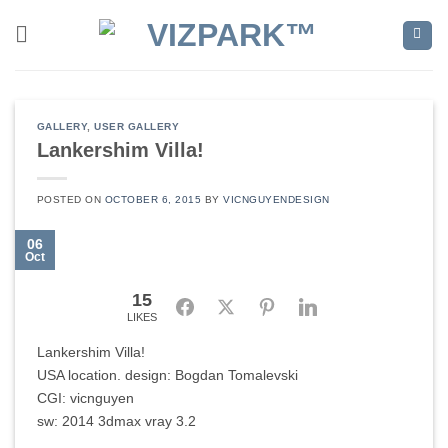
Skip
to
content
GALLERY
,
USER GALLERY
Lankershim Villa!
POSTED ON
OCTOBER 6, 2015
BY
VICNGUYENDESIGN
06
Oct
15
Facebook
Twitter
Pinterest
LinkedIn
LIKES
Lankershim Villa!
USA location. design: Bogdan Tomalevski
CGI: vicnguyen
sw: 2014 3dmax vray 3.2