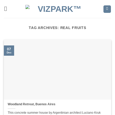
Skip
to
content
TAG ARCHIVES:
REAL FRUITS
07
Dec
Woodland Retreat, Buenos Aires
This concrete summer house by Argentinian architect Luciano Kruk