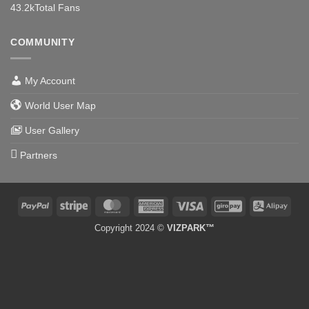
43.2k
Total Fans
COMMUNITY
My Account
World User Map
User Gallery
Partners
PayPal
Stripe
MasterCard
American
Visa
GiroPay
Alipa
Express
Copyright 2024 ©
VIZPARK™