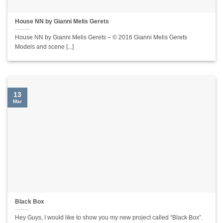
House NN by Gianni Melis Gerets
House NN by Gianni Melis Gerets – © 2016 Gianni Melis Gerets
Models and scene [...]
13
Mar
Black Box
Hey Guys, I would like to show you my new project called “Black Box”.