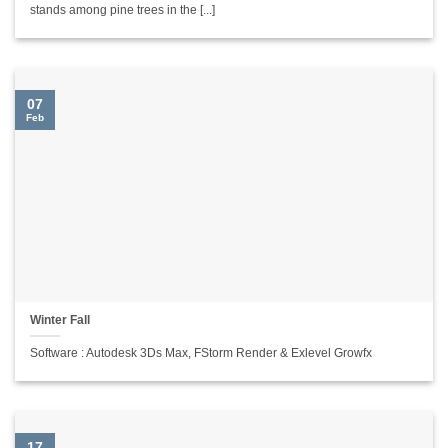
stands among pine trees in the [...]
07
Feb
Winter Fall
Software : Autodesk 3Ds Max, FStorm Render & Exlevel Growfx
17