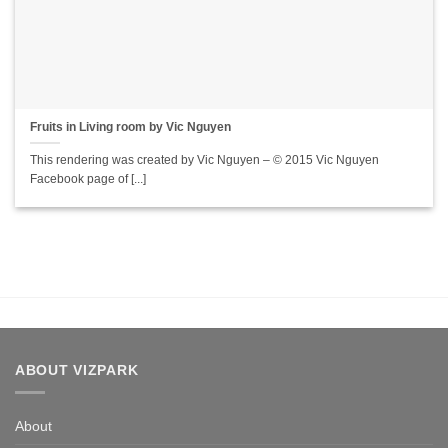
Fruits in Living room by Vic Nguyen
This rendering was created by Vic Nguyen – © 2015 Vic Nguyen
Facebook page of [...]
ABOUT VIZPARK
About