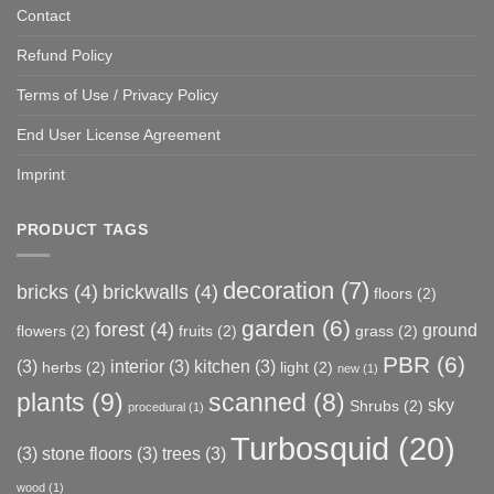
Contact
Refund Policy
Terms of Use / Privacy Policy
End User License Agreement
Imprint
PRODUCT TAGS
decoration
(7)
bricks
(4)
brickwalls
(4)
floors
(2)
garden
(6)
forest
(4)
ground
flowers
(2)
fruits
(2)
grass
(2)
PBR
(6)
(3)
interior
(3)
kitchen
(3)
herbs
(2)
light
(2)
new
(1)
plants
(9)
scanned
(8)
sky
Shrubs
(2)
procedural
(1)
Turbosquid
(20)
(3)
stone floors
(3)
trees
(3)
wood
(1)