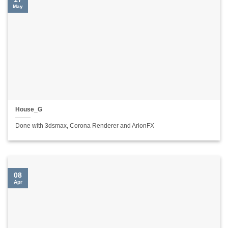
May
House_G
Done with 3dsmax, Corona Renderer and ArionFX
08
Apr