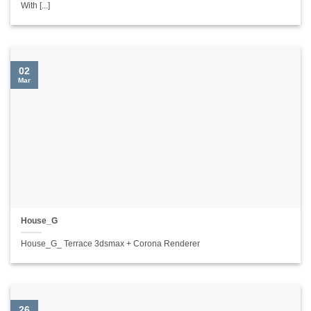
With [...]
02
Mar
House_G
House_G_ Terrace 3dsmax + Corona Renderer
26