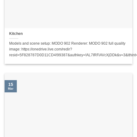
Kitchen
Models and scene setup: MODO 902 Renderer: MODO 902 full quality
image: https://onedrive.live.com/redir?
resid=5F828787D0D11CD4!99387&authkey=!AL7IRFiAVcXjDDk&v=3&ithin
15
Mar