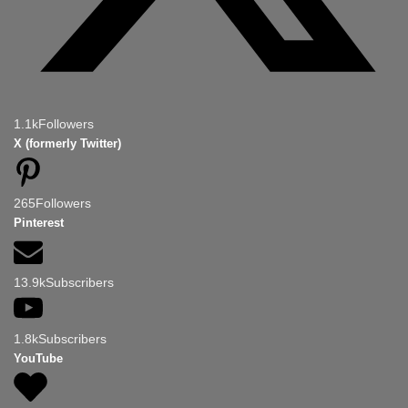
1.1k
Followers
X (formerly Twitter)
265
Followers
Pinterest
13.9k
Subscribers
1.8k
Subscribers
YouTube