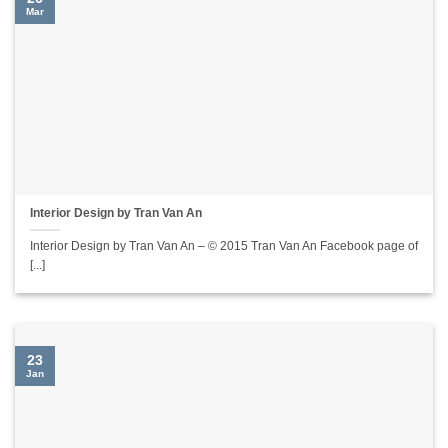
Mar
Interior Design by Tran Van An
Interior Design by Tran Van An – © 2015 Tran Van An Facebook page of
[...]
23
Jan