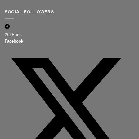
SOCIAL FOLLOWERS
26k
Fans
Facebook