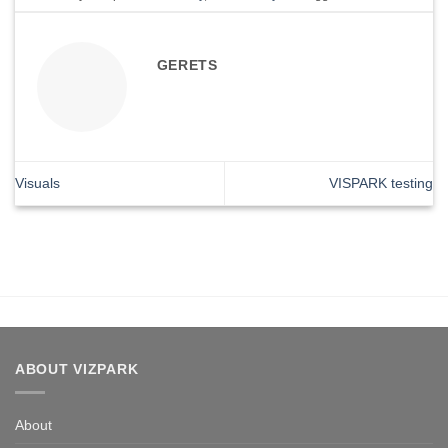
GERETS
Visuals
VISPARK testing
ABOUT VIZPARK
About