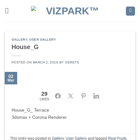
Skip
to
content
GALLERY
,
USER GALLERY
House_G
POSTED ON
MARCH 2, 2016
BY
GERETS
02
Mar
29
Facebook
Twitter
Pinterest
LinkedIn
LIKES
House_G_ Terrace
3dsmax + Corona Renderer
This entry was posted in
Gallery
,
User Gallery
and tagged
Real Fruits
.