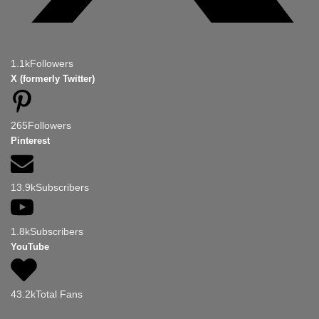
1.1k
Followers
X (formerly Twitter)
265
Followers
Pinterest
13.9k
Subscribers
1.8k
Subscribers
YouTube
43.2k
Total Fans