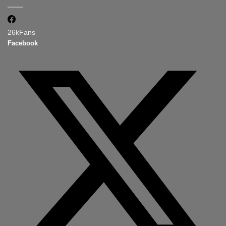
26k
Fans
Facebook