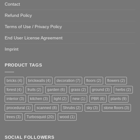
Contact
Refund Policy
Terms of Use / Privacy Policy
End User License Agreement
Imprint
PRODUCT TAGS
bricks
(4)
brickwalls
(4)
decoration
(7)
floors
(2)
flowers
(2)
forest
(4)
fruits
(2)
garden
(6)
grass
(2)
ground
(3)
herbs
(2)
interior
(3)
kitchen
(3)
light
(2)
new
(1)
PBR
(6)
plants
(9)
procedural
(1)
scanned
(8)
Shrubs
(2)
sky
(3)
stone floors
(3)
trees
(3)
Turbosquid
(20)
wood
(1)
SOCIAL FOLLOWERS