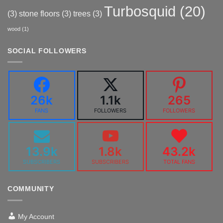
Turbosquid
(20)
(3)
stone floors
(3)
trees
(3)
wood
(1)
SOCIAL FOLLOWERS
26k
1.1k
265
FANS
FOLLOWERS
FOLLOWERS
13.9k
1.8k
43.2k
SUBSCRIBERS
SUBSCRIBERS
TOTAL FANS
COMMUNITY
My Account