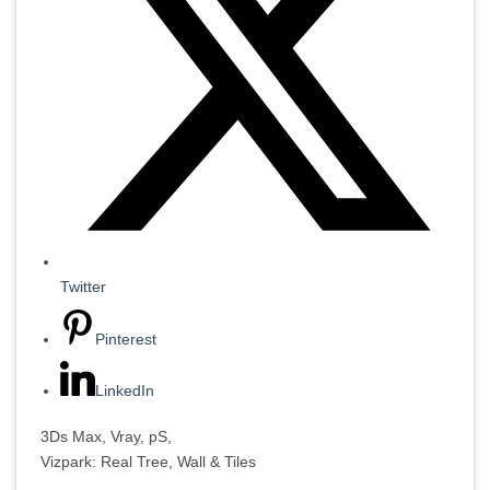
Twitter
Pinterest
LinkedIn
3Ds Max, Vray, pS,
Vizpark: Real Tree, Wall & Tiles