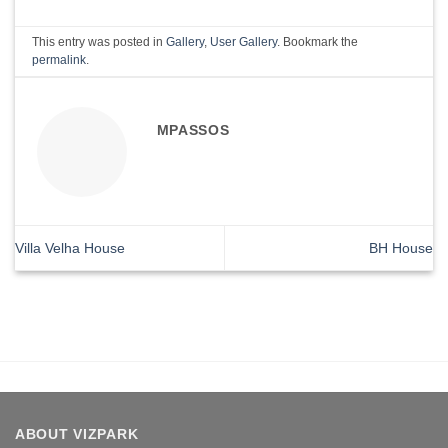
This entry was posted in
Gallery
,
User Gallery
. Bookmark the
permalink
.
MPASSOS
Villa Velha House
BH House
ABOUT VIZPARK