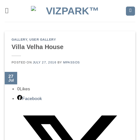
Skip
to
content
GALLERY
,
USER GALLERY
Villa Velha House
POSTED ON
JULY 27, 2016
BY
MPASSOS
27
Jul
0
Likes
Facebook