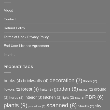
About
Contact
Refund Policy
Terms of Use / Privacy Policy
End User License Agreement
Imprint
PRODUCT TAGS
decoration
(7)
bricks
(4)
brickwalls
(4)
floors
(2)
garden
(6)
forest
(4)
ground
flowers
(2)
fruits
(2)
grass
(2)
PBR
(6)
(3)
interior
(3)
kitchen
(3)
herbs
(2)
light
(2)
new
(1)
plants
(9)
scanned
(8)
sky
Shrubs
(2)
procedural
(1)