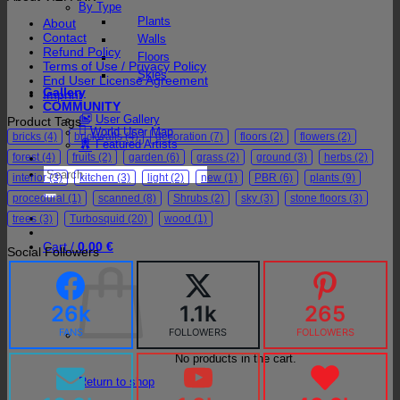
By Type
Plants
About
Contact
Walls
Refund Policy
Floors
Terms of Use / Privacy Policy
Skies
End User License Agreement
Gallery
Imprint
COMMUNITY
User Gallery
Product Tags
World User Map
bricks
(4)
brickwalls
(4)
decoration
(7)
floors
(2)
flowers
(2)
Featured Artists
forest
(4)
fruits
(2)
garden
(6)
grass
(2)
ground
(3)
herbs
(2)
Search
interior
(3)
kitchen
(3)
light
(2)
new
(1)
PBR
(6)
plants
(9)
for:
procedural
(1)
scanned
(8)
Shrubs
(2)
sky
(3)
stone floors
(3)
trees
(3)
Turbosquid
(20)
wood
(1)
Cart /
0,00
€
Social Followers
26k
1.1k
265
FANS
FOLLOWERS
FOLLOWERS
No products in the cart.
Return to shop