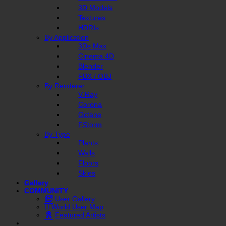
3D Models
Textures
HDRIs
By Application
3Ds Max
Cinema 4D
Blender
FBX / OBJ
By Renderer
V-Ray
Corona
Octane
FStorm
By Type
Plants
Walls
Floors
Skies
Gallery
COMMUNITY
User Gallery
World User Map
Featured Artists