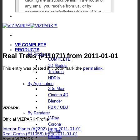
VP COMPLETE
PRODUCTS
Real Trees (#11071) from 2011-01-01
All Products
COMPLETE
3D Models
This entry was posted in . Bookmark the
permalink
.
Textures
HDRIs
By Application
3Ds Max
Cinema 4D
Blender
FBX / OBJ
VIZPARK
By Renderer
V-Ray
Official VIZPARK Profile
Corona
Interior Plants (#2292) from 2011-01-01
Octane
Real Grass (#11058) from 2011-01-01
FStorm
About VIZPARK