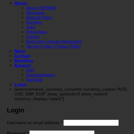
About
About VIZPARK
Discounts
Refund Policy
Partners
Jobs
Press Area
Imprint
End User License Agreement
Terms of Use / Privacy Policy
News
Contact
Resellers
Support
FAQ
Documentation
Get help
Login
[woocommerce_currency_converter currency_codes="AUD,
USD, GBP, EUR" show_symbols=0 show_reset=0
currency_display="select"]
Login
Required
Username or email address
*
Required
Password
*