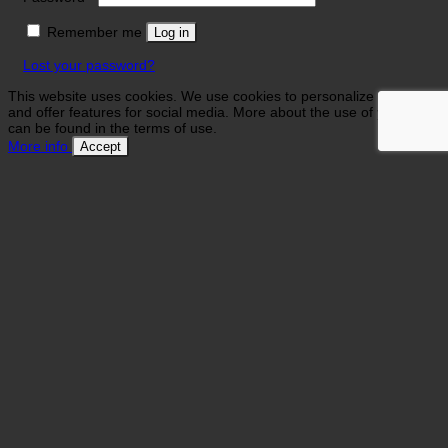
Remember me
Log in
Lost your password?
This website uses cookies. We use cookies to personalize contents
and offer features for social media. More about the use of your data
can be found in the terms of use.
More info
Accept