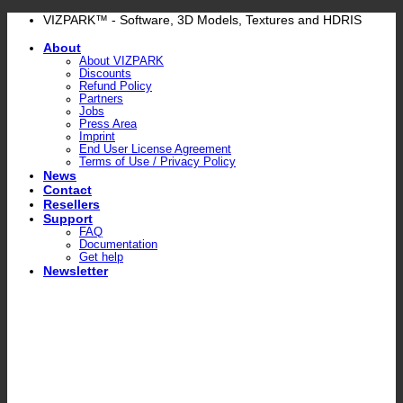
Skip
VIZPARK™ - Software, 3D Models, Textures and HDRIS
to
About
content
About VIZPARK
Discounts
Refund Policy
Partners
Jobs
Press Area
Imprint
End User License Agreement
Terms of Use / Privacy Policy
News
Contact
Resellers
Support
FAQ
Documentation
Get help
Newsletter