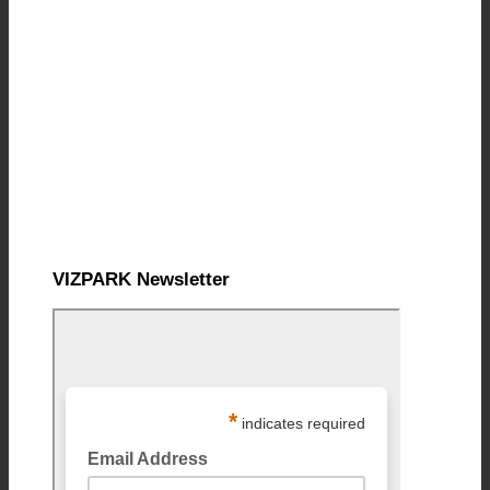
VIZPARK Newsletter