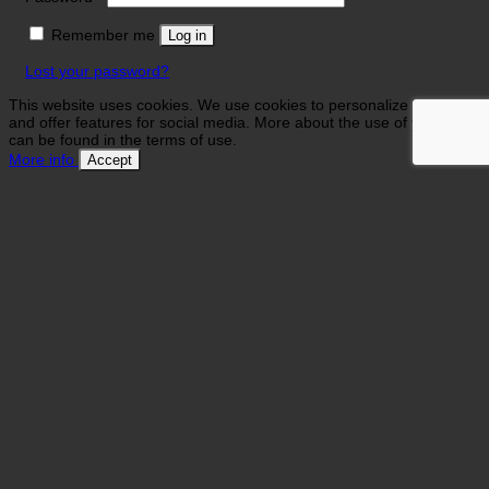
Remember me
Log in
Lost your password?
This website uses cookies. We use cookies to personalize contents
and offer features for social media. More about the use of your data
can be found in the terms of use.
More info
Accept