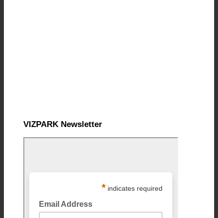
VIZPARK Newsletter