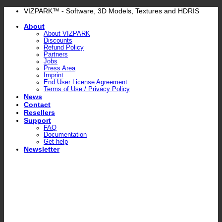
Skip
VIZPARK™ - Software, 3D Models, Textures and HDRIS
to
About
content
About VIZPARK
Discounts
Refund Policy
Partners
Jobs
Press Area
Imprint
End User License Agreement
Terms of Use / Privacy Policy
News
Contact
Resellers
Support
FAQ
Documentation
Get help
Newsletter