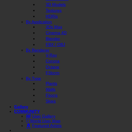
3D Models
Textures
HDRIs
By Application
3Ds Max
Cinema 4D
Blender
FBX / OBJ
By Renderer
V-Ray
Corona
Octane
FStorm
By Type
Plants
Walls
Floors
Skies
Gallery
COMMUNITY
User Gallery
World User Map
Featured Artists