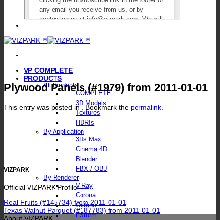
VP COMPLETE
PRODUCTS
Plywood Panels (#1979) from 2011-01-01
All Products
COMPLETE
3D Models
This entry was posted in . Bookmark the
permalink
.
Textures
HDRIs
By Application
3Ds Max
Cinema 4D
Blender
FBX / OBJ
VIZPARK
By Renderer
V-Ray
Official VIZPARK Profile
Corona
Real Fruits (#145734) from 2011-01-01
Octane
Texas Walnut Parquet (#187783) from 2011-01-01
FStorm
About VIZPARK