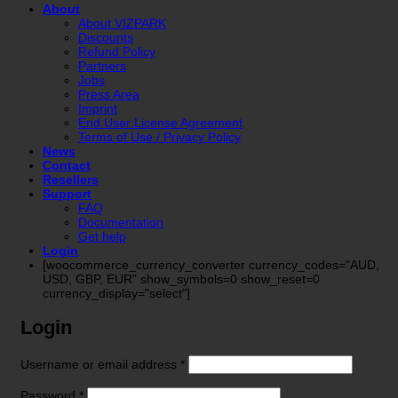
About
About VIZPARK
Discounts
Refund Policy
Partners
Jobs
Press Area
Imprint
End User License Agreement
Terms of Use / Privacy Policy
News
Contact
Resellers
Support
FAQ
Documentation
Get help
Login
[woocommerce_currency_converter currency_codes="AUD,
USD, GBP, EUR" show_symbols=0 show_reset=0
currency_display="select"]
Login
Required
Username or email address
*
Required
Password
*