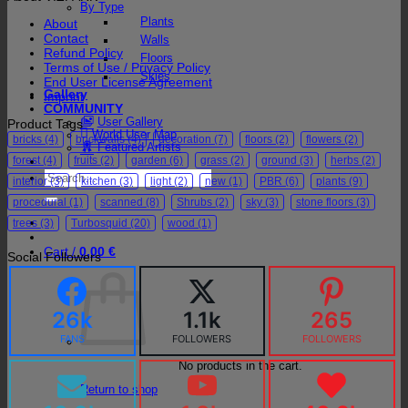
By Type
Plants
About
Contact
Walls
Refund Policy
Floors
Terms of Use / Privacy Policy
Skies
End User License Agreement
Gallery
Imprint
COMMUNITY
User Gallery
Product Tags
World User Map
bricks
(4)
brickwalls
(4)
decoration
(7)
floors
(2)
flowers
(2)
Featured Artists
forest
(4)
fruits
(2)
garden
(6)
grass
(2)
ground
(3)
herbs
(2)
Search
interior
(3)
kitchen
(3)
light
(2)
new
(1)
PBR
(6)
plants
(9)
for:
procedural
(1)
scanned
(8)
Shrubs
(2)
sky
(3)
stone floors
(3)
trees
(3)
Turbosquid
(20)
wood
(1)
Cart /
0,00
€
Social Followers
26k
1.1k
265
FANS
FOLLOWERS
FOLLOWERS
No products in the cart.
Return to shop